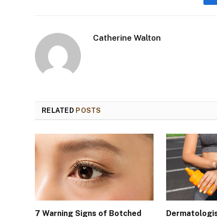
Catherine Walton
RELATED
POSTS
7 Warning Signs of Botched
Dermatologis