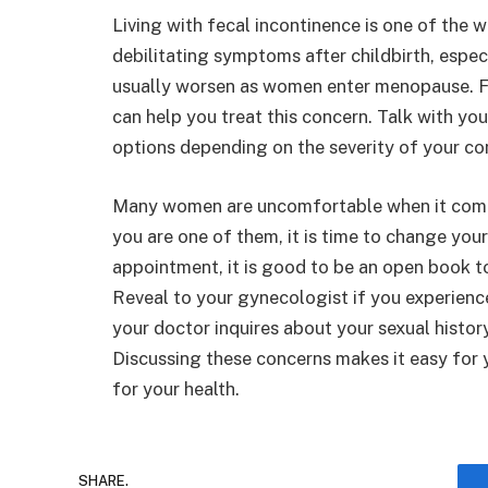
Living with fecal incontinence is one of the
debilitating symptoms after childbirth, especi
usually worsen as women enter menopause. Fo
can help you treat this concern. Talk with y
options depending on the severity of your co
Many women are uncomfortable when it comes 
you are one of them, it is time to change you
appointment, it is good to be an open book to
Reveal to your gynecologist if you experience
your doctor inquires about your sexual history
Discussing these concerns makes it easy for
for your health.
SHARE.