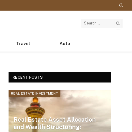
Travel
Auto
RECENT POSTS
REAL ESTATE INVESTMENT
Real Estate Asset Allocation
and Wealth Structuring: