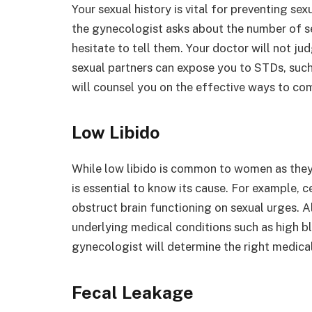
Your sexual history is vital for preventing se
the gynecologist asks about the number of se
hesitate to tell them. Your doctor will not j
sexual partners can expose you to STDs, such
will counsel you on the effective ways to co
Low Libido
While low libido is common to women as they 
is essential to know its cause. For example, 
obstruct brain functioning on sexual urges. A
underlying medical conditions such as high b
gynecologist will determine the right medical
Fecal Leakage