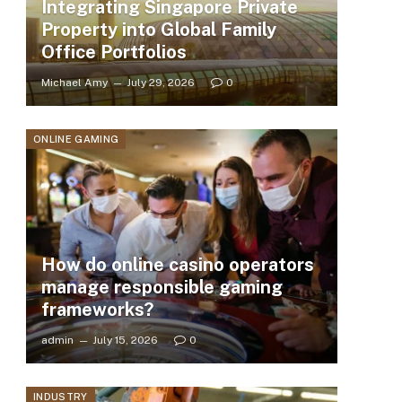
Integrating Singapore Private
Property into Global Family
Office Portfolios
Michael Amy
July 29, 2026
0
ONLINE GAMING
How do online casino operators
manage responsible gaming
frameworks?
admin
July 15, 2026
0
INDUSTRY