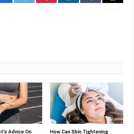
Facebook
Twitter
Pinterest
LinkedIn
Tumblr
Email
t’s Advice On
How Can Skin Tightening