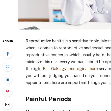
Reproductive health is a sensitive topic. Mos
SHARE
when it comes to reproductive and sexual he
reproductive concerns, which usually hold the 
minimize this risk, every woman should be op
the right
Fair Oaks gynecological care
servic
you without judging you based on your concer
appointment, here are important things you s
Painful Periods