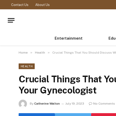
Contact Us
About Us
Entertainment
Edu
»
»
Home
Health
Crucial Things That You Should Discuss W
HEALTH
Crucial Things That Y
Your Gynecologist
By
Catherine Walton
July 19, 2023
No Comments