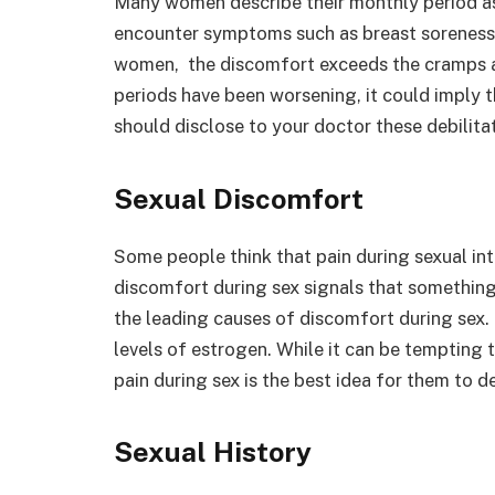
Many women describe their monthly period a
encounter symptoms such as breast soreness 
women, the discomfort exceeds the cramps and 
periods have been worsening, it could imply t
should disclose to your doctor these debilit
Sexual Discomfort
Some people think that pain during sexual inte
discomfort during sex signals that something 
the leading causes of discomfort during sex
levels of estrogen. While it can be tempting 
pain during sex is the best idea for them to d
Sexual History