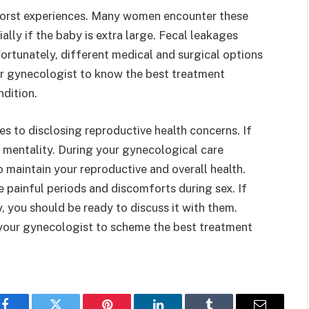
 worst experiences. Many women encounter these
ally if the baby is extra large. Fecal leakages
rtunately, different medical and surgical options
our gynecologist to know the best treatment
ndition.
to disclosing reproductive health concerns. If
r mentality. During your gynecological care
 maintain your reproductive and overall health.
 painful periods and discomforts during sex. If
, you should be ready to discuss it with them.
 your gynecologist to scheme the best treatment