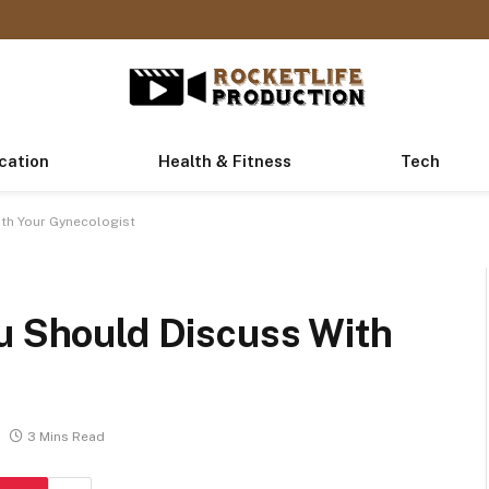
cation
Health & Fitness
Tech
ith Your Gynecologist
ou Should Discuss With
3 Mins Read