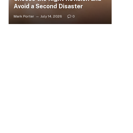
Avoid a Second Disaster
Mark Porter
July 14, 2026
0