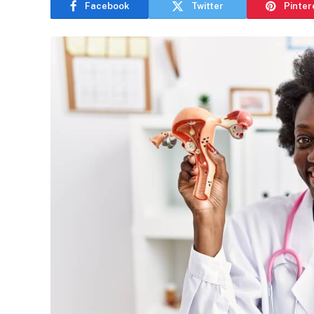
Facebook
Twitter
Pinter