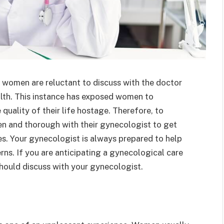
t women are reluctant to discuss with the doctor
alth. This instance has exposed women to
quality of their life hostage. Therefore, to
en and thorough with their gynecologist to get
es. Your gynecologist is always prepared to help
ns. If you are anticipating a gynecological care
hould discuss with your gynecologist.