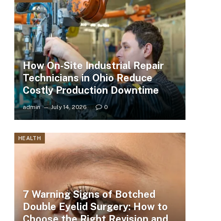
How On-Site Industrial Repair
Technicians in Ohio Reduce
Costly Production Downtime
admin
July 14, 2026
0
HEALTH
7 Warning Signs of Botched
Double Eyelid Surgery: How to
Choose the Right Revision and