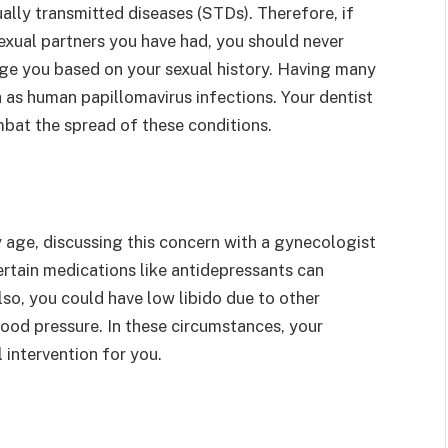
xually transmitted diseases (STDs). Therefore, if
xual partners you have had, you should never
udge you based on your sexual history. Having many
 as human papillomavirus infections. Your dentist
mbat the spread of these conditions.
age, discussing this concern with a gynecologist
certain medications like antidepressants can
lso, you could have low libido due to other
lood pressure. In these circumstances, your
 intervention for you.