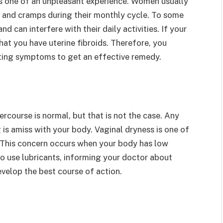
s one of an unpleasant experience. Women usually
and cramps during their monthly cycle. To some
can interfere with their daily activities. If your
hat you have uterine fibroids. Therefore, you
ating symptoms to get an effective remedy.
rcourse is normal, but that is not the case. Any
is amiss with your body. Vaginal dryness is one of
. This concern occurs when your body has low
to use lubricants, informing your doctor about
evelop the best course of action.