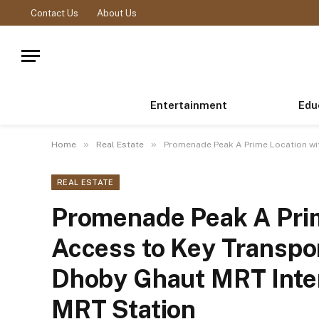
Contact Us
About Us
Entertainment
Edu
»
»
Home
Real Estate
Promenade Peak A Prime Location wi
REAL ESTATE
Promenade Peak A Prim
Access to Key Transpo
Dhoby Ghaut MRT Inte
MRT Station