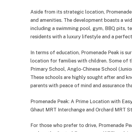
Aside from its strategic location, Promenade 
and amenities. The development boasts a wide
including a swimming pool, gym, BBQ pits, ten
residents with a luxury lifestyle and a perfec
In terms of education, Promenade Peak is sur
location for families with children. Some of th
Primary School, Anglo-Chinese School (Junio
These schools are highly sought after and kn
parents with peace of mind and assurance that
Promenade Peak: A Prime Location with Eas
Ghaut MRT Interchange and Orchard MRT St
For those who prefer to drive, Promenade Pe