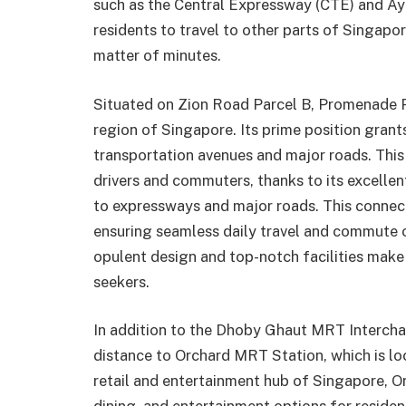
such as the Central Expressway (CTE) and Ay
residents to travel to other parts of Singapore
matter of minutes.
Situated on Zion Road Parcel B, Promenade Pe
region of Singapore. Its prime position grant
transportation avenues and major roads. This
drivers and commuters, thanks to its excellen
to expressways and major roads. This connec
ensuring seamless daily travel and commute 
opulent design and top-notch facilities make i
seekers.
In addition to the Dhoby Ghaut MRT Intercha
distance to Orchard MRT Station, which is l
retail and entertainment hub of Singapore, O