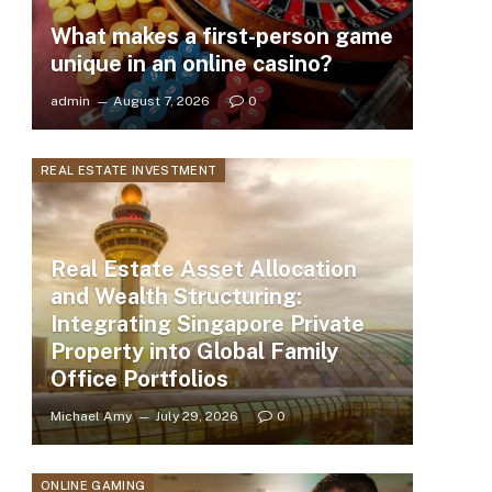
What makes a first-person game
unique in an online casino?
admin
August 7, 2026
0
REAL ESTATE INVESTMENT
Real Estate Asset Allocation
and Wealth Structuring:
Integrating Singapore Private
Property into Global Family
Office Portfolios
Michael Amy
July 29, 2026
0
ONLINE GAMING