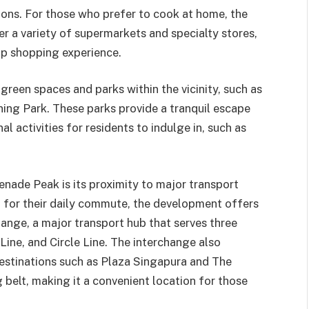
sions. For those who prefer to cook at home, the
r a variety of supermarkets and specialty stores,
op shopping experience.
reen spaces and parks within the vicinity, such as
ing Park. These parks provide a tranquil escape
al activities for residents to indulge in, such as
enade Peak is its proximity to major transport
t for their daily commute, the development offers
nge, a major transport hub that serves three
ine, and Circle Line. The interchange also
estinations such as Plaza Singapura and The
belt, making it a convenient location for those