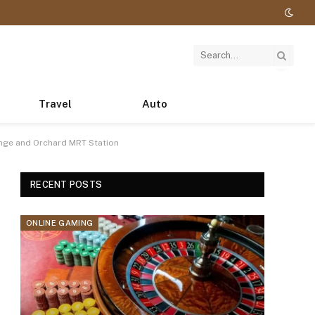
Travel
Auto
nge and Orchard MRT Station
RECENT POSTS
ONLINE GAMING