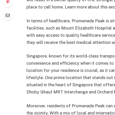
place to call home. Learn more about this ex
In terms of healthcare, Promenade Peak is si
facilities, such as Mount Elizabeth Hospital 
with easy access to quality healthcare servi
they will receive the best medical attention 
Singapore, known for its world-class transpor
convenience and efficiency when it comes to g
location for your residence is crucial, as it 
lifestyle. One prime location that stands ou
situated in the heart of Singapore that offer
Dhoby Ghaut MRT Interchange and Orchard 
Moreover, residents of Promenade Peak can al
the vicinity. With a mix of local and internatio