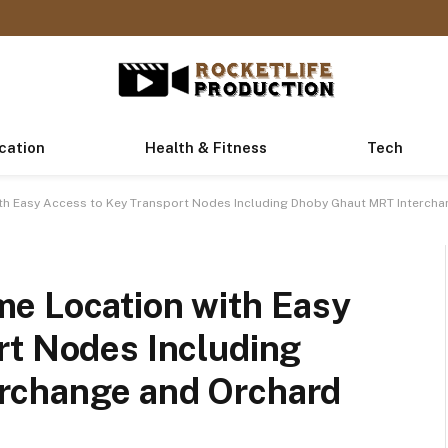
cation
Health & Fitness
Tech
th Easy Access to Key Transport Nodes Including Dhoby Ghaut MRT Intercha
e Location with Easy
rt Nodes Including
rchange and Orchard