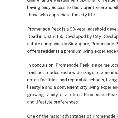
dining, and entertainment options for reside
having easy access to this vibrant area and all
those who appreciate the city life.
Promenade Peak is a 99-year leasehold devel
Road in District 9. Developed by City Develo
estate companies in Singapore, Promenade Pe
offers residents a premium living experience w
In conclusion, Promenade Peak is a prime loca
transport nodes and a wide range of amenities 
notch facilities, and reputable schools, livin
lifestyle and a convenient city living experie
growing family, or a retiree, Promenade Peak 
and lifestyle preferences.
One of the major advantages of Promenade Pea