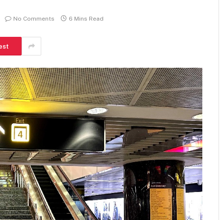
No Comments
6 Mins Read
est