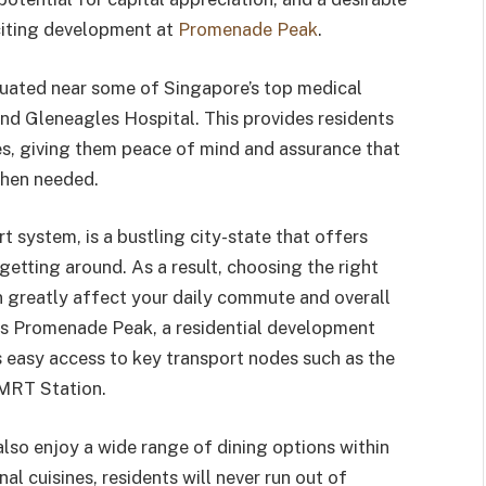
citing development at
Promenade Peak
.
tuated near some of Singapore’s top medical
and Gleneagles Hospital. This provides residents
ces, giving them peace of mind and assurance that
when needed.
t system, is a bustling city-state that offers
etting around. As a result, choosing the right
can greatly affect your daily commute and overall
t is Promenade Peak, a residential development
s easy access to key transport nodes such as the
MRT Station.
so enjoy a wide range of dining options within
nal cuisines, residents will never run out of