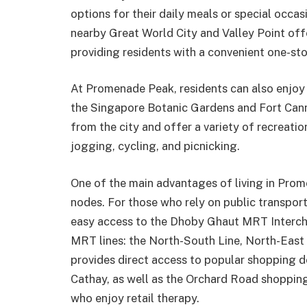
options for their daily meals or special occa
nearby Great World City and Valley Point offe
providing residents with a convenient one-st
At Promenade Peak, residents can also enjoy g
the Singapore Botanic Gardens and Fort Cann
from the city and offer a variety of recreation
jogging, cycling, and picnicking.
One of the main advantages of living in Prom
nodes. For those who rely on public transpor
easy access to the Dhoby Ghaut MRT Intercha
MRT lines: the North-South Line, North-East L
provides direct access to popular shopping d
Cathay, as well as the Orchard Road shopping 
who enjoy retail therapy.