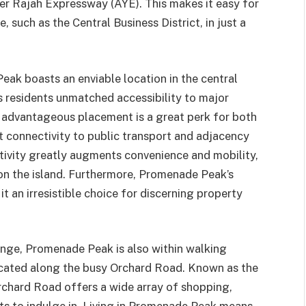
er Rajah Expressway (AYE). This makes it easy for
, such as the Central Business District, in just a
ak boasts an enviable location in the central
s residents unmatched accessibility to major
 advantageous placement is a great perk for both
t connectivity to public transport and adjacency
tivity greatly augments convenience and mobility,
on the island. Furthermore, Promenade Peak’s
t an irresistible choice for discerning property
nge, Promenade Peak is also within walking
ocated along the busy Orchard Road. Known as the
rchard Road offers a wide array of shopping,