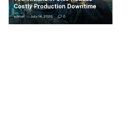
Costly Production Downtime
admin
July 14, 2026
0