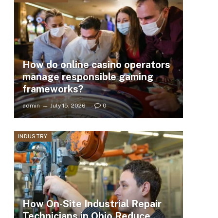
How do online casino operators
manage responsible gaming
frameworks?
admin
July 15, 2026
0
INDUSTRY
How On-Site Industrial Repair
Technicians in Ohio Reduce