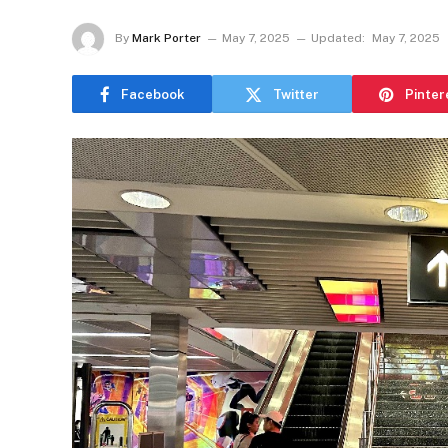
By
Mark Porter
May 7, 2025
Updated:
May 7, 2025
Facebook
Twitter
Pinter