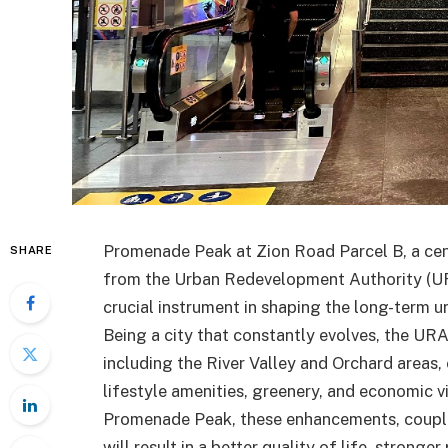
Promenade Peak at Zion Road Parcel B, a cent
SHARE
from the Urban Redevelopment Authority (URA
crucial instrument in shaping the long-term u
Being a city that constantly evolves, the UR
including the River Valley and Orchard areas,
lifestyle amenities, greenery, and economic v
Promenade Peak, these enhancements, coupled
will result in a better quality of life, stronge