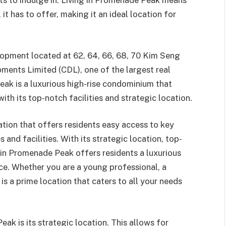
nts to indulge in. Living in Promenade Peak means
 it has to offer, making it an ideal location for
opment located at 62, 64, 66, 68, 70 Kim Seng
pments Limited (CDL), one of the largest real
ak is a luxurious high-rise condominium that
ith its top-notch facilities and strategic location.
tion that offers residents easy access to key
and facilities. With its strategic location, top-
g in Promenade Peak offers residents a luxurious
nce. Whether you are a young professional, a
is a prime location that caters to all your needs
k is its strategic location. This allows for