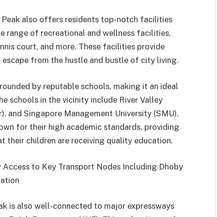
Peak also offers residents top-notch facilities
 range of recreational and wellness facilities,
nis court, and more. These facilities provide
t escape from the hustle and bustle of city living.
rounded by reputable schools, making it an ideal
e schools in the vicinity include River Valley
r), and Singapore Management University (SMU).
own for their high academic standards, providing
 their children are receiving quality education.
y Access to Key Transport Nodes Including Dhoby
ation
ak is also well-connected to major expressways