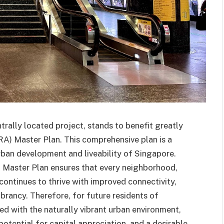
rally located project, stands to benefit greatly
) Master Plan. This comprehensive plan is a
rban development and liveability of Singapore.
A Master Plan ensures that every neighborhood,
 continues to thrive with improved connectivity,
ibrancy. Therefore, for future residents of
 with the naturally vibrant urban environment,
r potential for capital appreciation, and a desirable