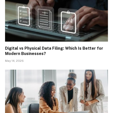
Digital vs Physical Data Filing: Which Is Better for
Modern Businesses?
May 14, 2026