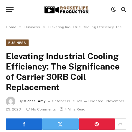
»
»
Home
Business
Elevating Industrial Cooling Efficiency: The Significance of Carrier 30RB Coil Replacement
BUSINESS
Elevating Industrial Cooling
Efficiency: The Significance
of Carrier 30RB Coil
Replacement
By
Michael Amy
October 28, 2023
Updated:
November
23, 2023
No Comments
4 Mins Read