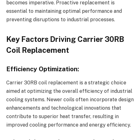
becomes imperative. Proactive replacement is
essential to maintaining optimal performance and
preventing disruptions to industrial processes.
Key Factors Driving Carrier 30RB
Coil Replacement
Efficiency Optimization:
Carrier 30RB coil replacement is a strategic choice
aimed at optimizing the overall efficiency of industrial
cooling systems. Newer coils often incorporate design
enhancements and technological innovations that
contribute to superior heat transfer, resulting in
improved cooling performance and energy efficiency.