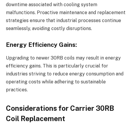
downtime associated with cooling system
malfunctions. Proactive maintenance and replacement
strategies ensure that industrial processes continue
seamlessly, avoiding costly disruptions.
Energy Efficiency Gains:
Upgrading to newer 30RB coils may result in energy
efficiency gains. This is particularly crucial for
industries striving to reduce energy consumption and
operating costs while adhering to sustainable
practices.
Considerations for Carrier 30RB
Coil Replacement