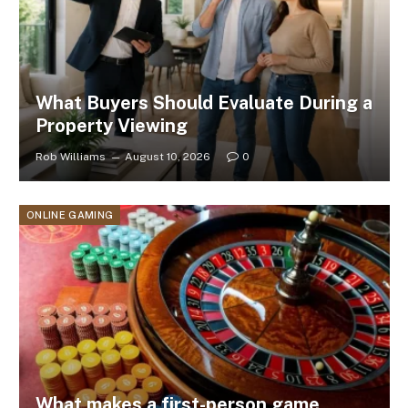
What Buyers Should Evaluate During a
Property Viewing
Rob Williams
August 10, 2026
0
ONLINE GAMING
What makes a first-person game