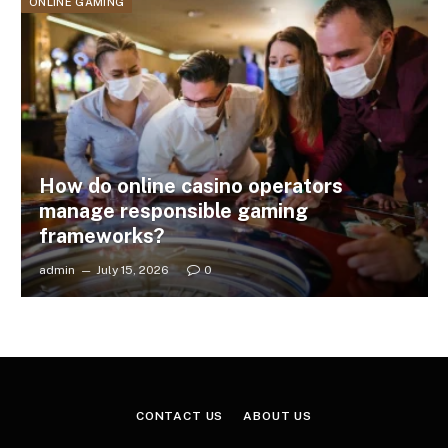
ONLINE GAMING
How do online casino operators
manage responsible gaming
frameworks?
admin
July 15, 2026
0
CONTACT US
ABOUT US