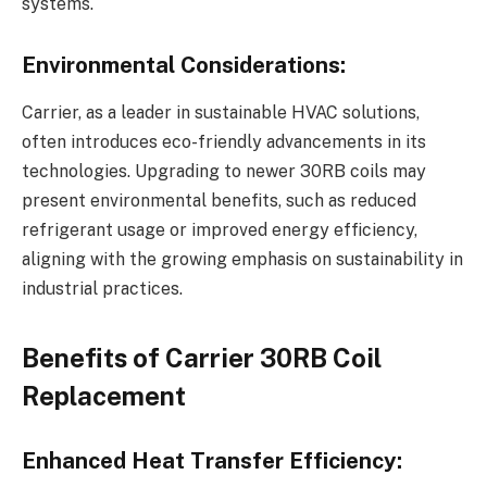
systems.
Environmental Considerations:
Carrier, as a leader in sustainable HVAC solutions,
often introduces eco-friendly advancements in its
technologies. Upgrading to newer 30RB coils may
present environmental benefits, such as reduced
refrigerant usage or improved energy efficiency,
aligning with the growing emphasis on sustainability in
industrial practices.
Benefits of Carrier 30RB Coil
Replacement
Enhanced Heat Transfer Efficiency: