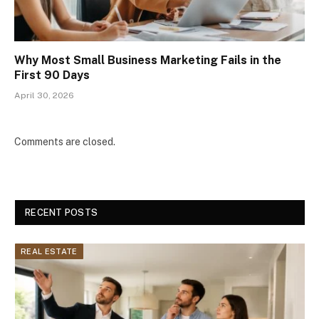
Why Most Small Business Marketing Fails in the
First 90 Days
April 30, 2026
Comments are closed.
RECENT POSTS
REAL ESTATE