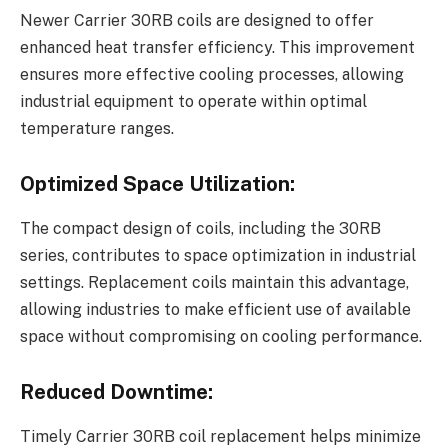
Newer Carrier 30RB coils are designed to offer
enhanced heat transfer efficiency. This improvement
ensures more effective cooling processes, allowing
industrial equipment to operate within optimal
temperature ranges.
Optimized Space Utilization:
The compact design of coils, including the 30RB
series, contributes to space optimization in industrial
settings. Replacement coils maintain this advantage,
allowing industries to make efficient use of available
space without compromising on cooling performance.
Reduced Downtime:
Timely Carrier 30RB coil replacement helps minimize