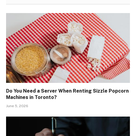
Do You Need a Server When Renting Sizzle Popcorn
Machines in Toronto?
June 5, 2026