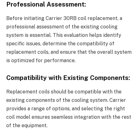
Professional Assessment:
Before initiating Carrier 30RB coil replacement, a
professional assessment of the existing cooling
system is essential. This evaluation helps identify
specific issues, determine the compatibility of
replacement coils, and ensure that the overall system
is optimized for performance.
Compatibility with Existing Components:
Replacement coils should be compatible with the
existing components of the cooling system. Carrier
provides a range of options, and selecting the right
coil model ensures seamless integration with the rest
of the equipment.