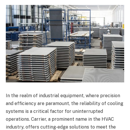
In the realm of industrial equipment, where precision
and efficiency are paramount, the reliability of cooling
systems is a critical factor for uninterrupted
operations. Carrier, a prominent name in the HVAC
industry, offers cutting-edge solutions to meet the