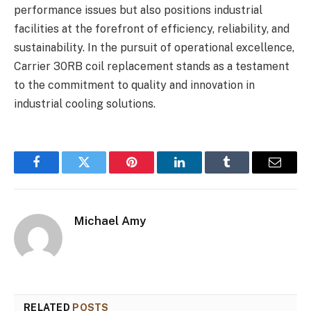
performance issues but also positions industrial
facilities at the forefront of efficiency, reliability, and
sustainability. In the pursuit of operational excellence,
Carrier 30RB coil replacement stands as a testament
to the commitment to quality and innovation in
industrial cooling solutions.
Facebook
Twitter
Pinterest
LinkedIn
Tumblr
Email
Michael Amy
RELATED
POSTS