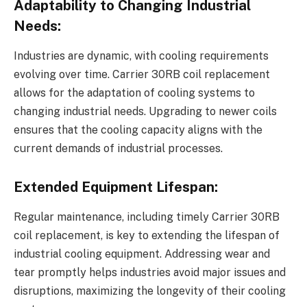
Adaptability to Changing Industrial
Needs:
Industries are dynamic, with cooling requirements
evolving over time. Carrier 30RB coil replacement
allows for the adaptation of cooling systems to
changing industrial needs. Upgrading to newer coils
ensures that the cooling capacity aligns with the
current demands of industrial processes.
Extended Equipment Lifespan:
Regular maintenance, including timely Carrier 30RB
coil replacement, is key to extending the lifespan of
industrial cooling equipment. Addressing wear and
tear promptly helps industries avoid major issues and
disruptions, maximizing the longevity of their cooling