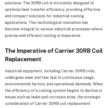
solutions. The 30RB coil is intricately designed to
optimize heat transfer efficiency, providing effective
and compact solutions for industrial cooling
applications. This technological innovation has
become integral to various industrial processes where
precise and efficient cooling is imperative.
The Imperative of Carrier 30RB Coil
Replacement
Industrial equipment, including Carrier 30RB coils,
undergoes wear and tear due to continuous usage,
environmental factors, and operational demands. When
the efficiency of a cooling system begins to decline or
issues such as leaks and corrosion arise, the strategic
consideration of Carrier 30RB coil replacement