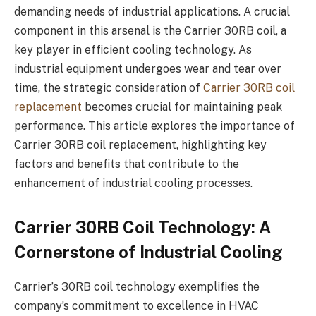
demanding needs of industrial applications. A crucial
component in this arsenal is the Carrier 30RB coil, a
key player in efficient cooling technology. As
industrial equipment undergoes wear and tear over
time, the strategic consideration of
Carrier 30RB coil
replacement
becomes crucial for maintaining peak
performance. This article explores the importance of
Carrier 30RB coil replacement, highlighting key
factors and benefits that contribute to the
enhancement of industrial cooling processes.
Carrier 30RB Coil Technology: A
Cornerstone of Industrial Cooling
Carrier’s 30RB coil technology exemplifies the
company’s commitment to excellence in HVAC