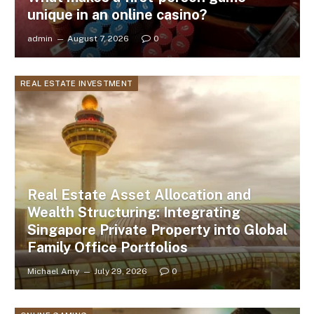
unique in an online casino?
admin
August 7, 2026
0
REAL ESTATE INVESTMENT
Real Estate Asset Allocation and
Wealth Structuring: Integrating
Singapore Private Property into Global
Family Office Portfolios
Michael Amy
July 29, 2026
0