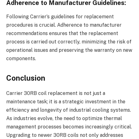
Adherence to Manufacturer Guidelines:
Following Carrier’s guidelines for replacement
procedures is crucial. Adherence to manufacturer
recommendations ensures that the replacement
process is carried out correctly, minimizing the risk of
operational issues and preserving the warranty on new
components.
Conclusion
Carrier 30RB coil replacement is not just a
maintenance task; it is a strategic investment in the
efficiency and longevity of industrial cooling systems.
As industries evolve, the need to optimize thermal
management processes becomes increasingly critical.
Upgrading to newer 30RB coils not only addresses