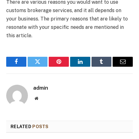
There are various reasons you would want to use
customs brokerage services, and it all depends on
your business. The primary reasons that are likely to
resonate with your specific needs are mentioned in
this article.
Facebook
Twitter
Pinterest
LinkedIn
Tumblr
Email
admin
Website
RELATED
POSTS