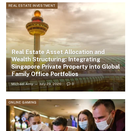
REAL ESTATE INVESTMENT
Real Estate Asset Allocation and
Wealth Structuring: Integrating
Singapore Private Property into Global
Family Office Portfolios
Michael Amy
July 29, 2026
0
ONLINE GAMING