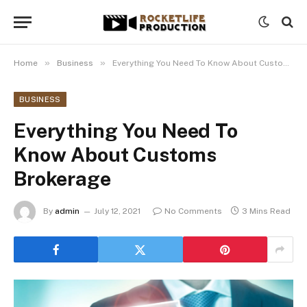
»
»
Home
Business
Everything You Need To Know About Customs Brokerage
BUSINESS
Everything You Need To
Know About Customs
Brokerage
By
admin
July 12, 2021
No Comments
3 Mins Read