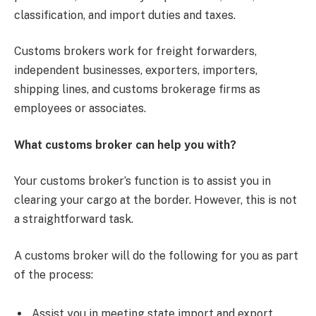
classification, and import duties and taxes.
Customs brokers work for freight forwarders,
independent businesses, exporters, importers,
shipping lines, and customs brokerage firms as
employees or associates.
What customs broker can help you with?
Your customs broker’s function is to assist you in
clearing your cargo at the border. However, this is not
a straightforward task.
A customs broker will do the following for you as part
of the process:
Assist you in meeting state import and export