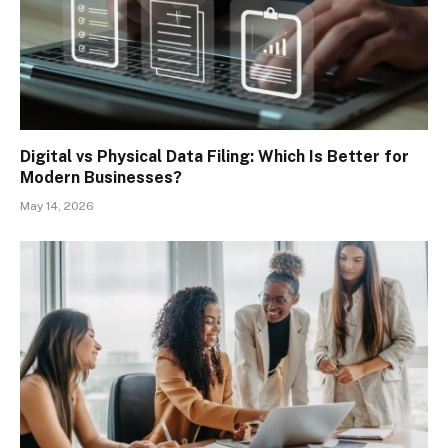
Digital vs Physical Data Filing: Which Is Better for
Modern Businesses?
May 14, 2026