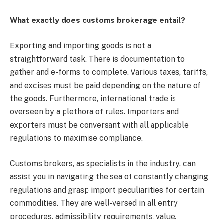
What exactly does customs brokerage entail?
Exporting and importing goods is not a
straightforward task. There is documentation to
gather and e-forms to complete. Various taxes, tariffs,
and excises must be paid depending on the nature of
the goods. Furthermore, international trade is
overseen by a plethora of rules. Importers and
exporters must be conversant with all applicable
regulations to maximise compliance.
Customs brokers, as specialists in the industry, can
assist you in navigating the sea of constantly changing
regulations and grasp import peculiarities for certain
commodities. They are well-versed in all entry
procedures, admissibility requirements, value,