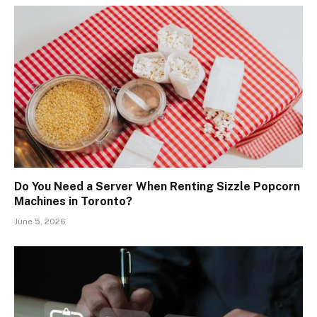
Do You Need a Server When Renting Sizzle Popcorn
Machines in Toronto?
June 5, 2026