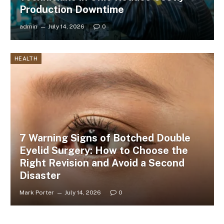
Production Downtime
admin
July 14, 2026
0
HEALTH
7 Warning Signs of Botched Double
Eyelid Surgery: How to Choose the
Right Revision and Avoid a Second
Disaster
Mark Porter
July 14, 2026
0