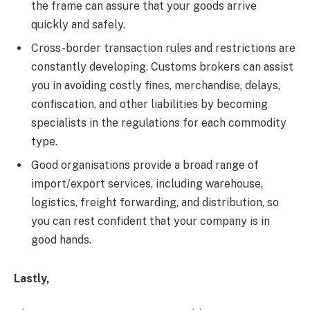
the frame can assure that your goods arrive
quickly and safely.
Cross-border transaction rules and restrictions are
constantly developing. Customs brokers can assist
you in avoiding costly fines, merchandise, delays,
confiscation, and other liabilities by becoming
specialists in the regulations for each commodity
type.
Good organisations provide a broad range of
import/export services, including warehouse,
logistics, freight forwarding, and distribution, so
you can rest confident that your company is in
good hands.
Lastly,