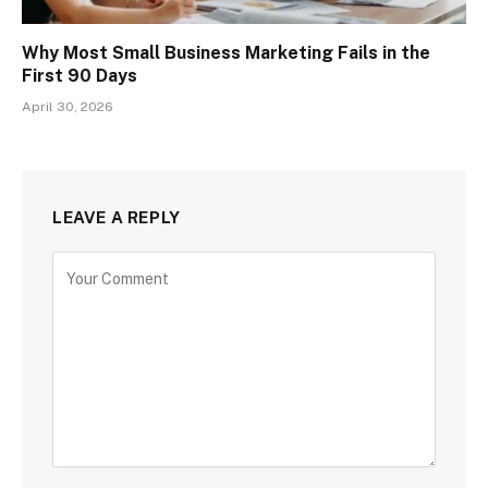
Why Most Small Business Marketing Fails in the
First 90 Days
April 30, 2026
LEAVE A REPLY