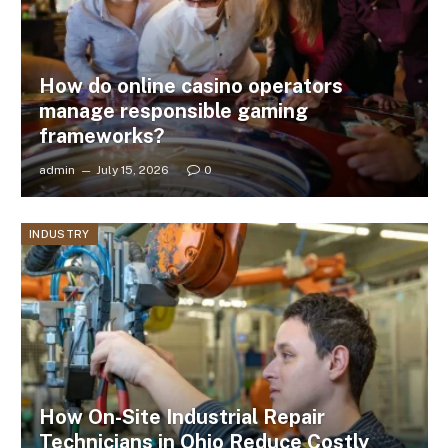
How do online casino operators
manage responsible gaming
frameworks?
admin
July 15, 2026
0
INDUSTRY
How On-Site Industrial Repair
Technicians in Ohio Reduce Costly