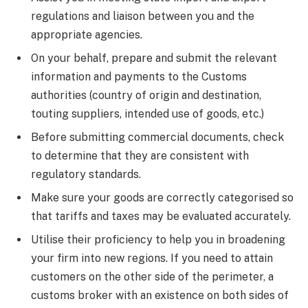
regulations and liaison between you and the
appropriate agencies.
On your behalf, prepare and submit the relevant
information and payments to the Customs
authorities (country of origin and destination,
touting suppliers, intended use of goods, etc.)
Before submitting commercial documents, check
to determine that they are consistent with
regulatory standards.
Make sure your goods are correctly categorised so
that tariffs and taxes may be evaluated accurately.
Utilise their proficiency to help you in broadening
your firm into new regions. If you need to attain
customers on the other side of the perimeter, a
customs broker with an existence on both sides of