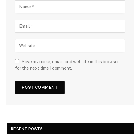
Save my name, email, and website in this browser
for the next time I comment.
RECENT POSTS