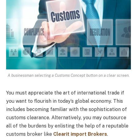
A businessman selecting a Customs Concept button on a clear screen.
You must appreciate the art of international trade if
you want to flourish in today’s global economy. This
includes becoming familiar with the sophistication of
customs clearance. Alternatively, you may outsource
all of the burdens by enlisting the help of a reputable
customs broker like
Clearit import Brokers
.