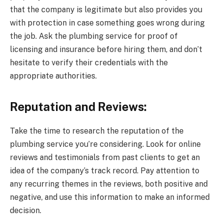
that the company is legitimate but also provides you
with protection in case something goes wrong during
the job. Ask the plumbing service for proof of
licensing and insurance before hiring them, and don’t
hesitate to verify their credentials with the
appropriate authorities.
Reputation and Reviews:
Take the time to research the reputation of the
plumbing service you’re considering. Look for online
reviews and testimonials from past clients to get an
idea of the company’s track record. Pay attention to
any recurring themes in the reviews, both positive and
negative, and use this information to make an informed
decision.