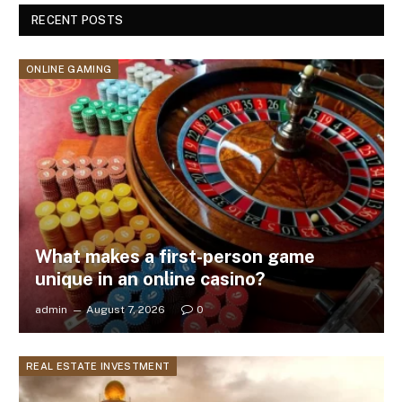
RECENT POSTS
ONLINE GAMING
What makes a first-person game
unique in an online casino?
admin
August 7, 2026
0
REAL ESTATE INVESTMENT