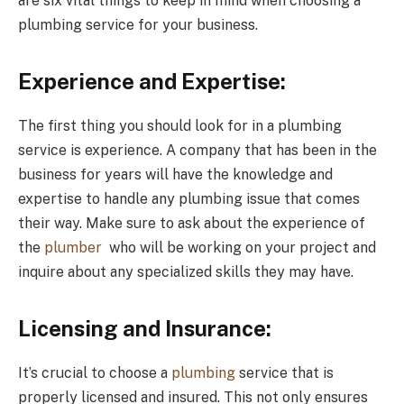
are six vital things to keep in mind when choosing a
plumbing service for your business.
Experience and Expertise:
The first thing you should look for in a plumbing
service is experience. A company that has been in the
business for years will have the knowledge and
expertise to handle any plumbing issue that comes
their way. Make sure to ask about the experience of
the
plumber
who will be working on your project and
inquire about any specialized skills they may have.
Licensing and Insurance:
It’s crucial to choose a
plumbing
service that is
properly licensed and insured. This not only ensures