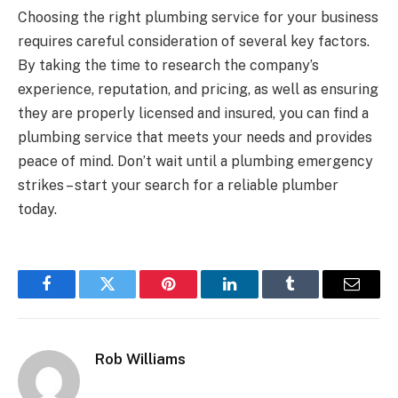
Choosing the right plumbing service for your business
requires careful consideration of several key factors.
By taking the time to research the company’s
experience, reputation, and pricing, as well as ensuring
they are properly licensed and insured, you can find a
plumbing service that meets your needs and provides
peace of mind. Don’t wait until a plumbing emergency
strikes – start your search for a reliable plumber
today.
Facebook
Twitter
Pinterest
LinkedIn
Tumblr
Email
Rob Williams