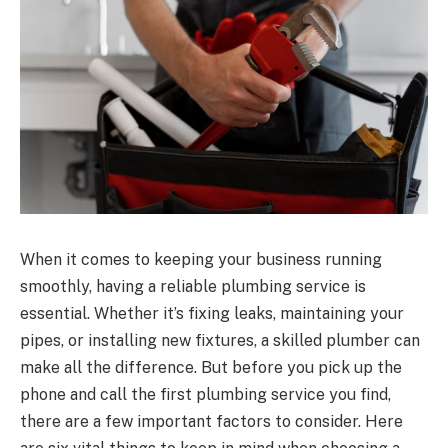
When it comes to keeping your business running
smoothly, having a reliable plumbing service is
essential. Whether it’s fixing leaks, maintaining your
pipes, or installing new fixtures, a skilled plumber can
make all the difference. But before you pick up the
phone and call the first plumbing service you find,
there are a few important factors to consider. Here