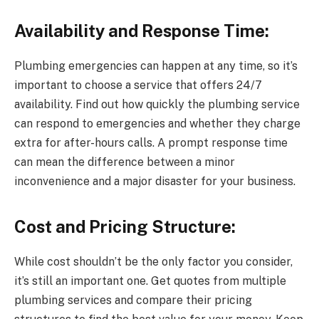
Availability and Response Time:
Plumbing emergencies can happen at any time, so it’s
important to choose a service that offers 24/7
availability. Find out how quickly the plumbing service
can respond to emergencies and whether they charge
extra for after-hours calls. A prompt response time
can mean the difference between a minor
inconvenience and a major disaster for your business.
Cost and Pricing Structure:
While cost shouldn’t be the only factor you consider,
it’s still an important one. Get quotes from multiple
plumbing services and compare their pricing