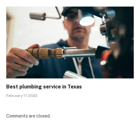
Best plumbing service in Texas
February 17, 2022
Comments are closed.