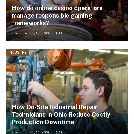
How do online casino operators
manage responsible gaming
frameworks?
admin
July 15, 2026
0
INDUSTRY
How On-Site Industrial Repair
Technicians in Ohio Reduce Costly
Production Downtime
admin
July 14, 2026
0