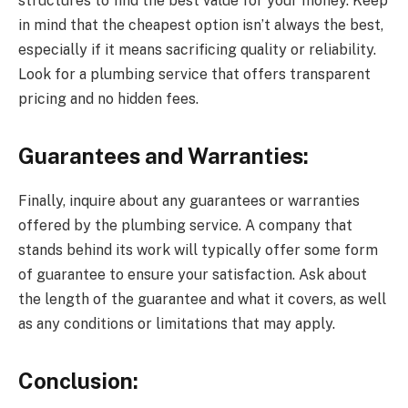
structures to find the best value for your money. Keep
in mind that the cheapest option isn’t always the best,
especially if it means sacrificing quality or reliability.
Look for a plumbing service that offers transparent
pricing and no hidden fees.
Guarantees and Warranties:
Finally, inquire about any guarantees or warranties
offered by the plumbing service. A company that
stands behind its work will typically offer some form
of guarantee to ensure your satisfaction. Ask about
the length of the guarantee and what it covers, as well
as any conditions or limitations that may apply.
Conclusion: