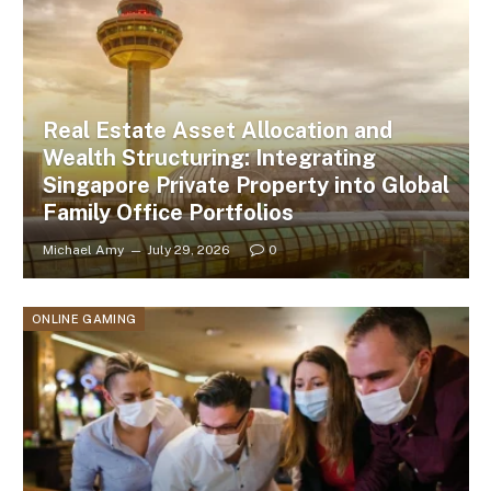
Real Estate Asset Allocation and
Wealth Structuring: Integrating
Singapore Private Property into Global
Family Office Portfolios
Michael Amy
July 29, 2026
0
ONLINE GAMING