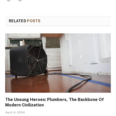
RELATED
POSTS
The Unsung Heroes: Plumbers, The Backbone Of
Modern Civilization
April 4, 2024