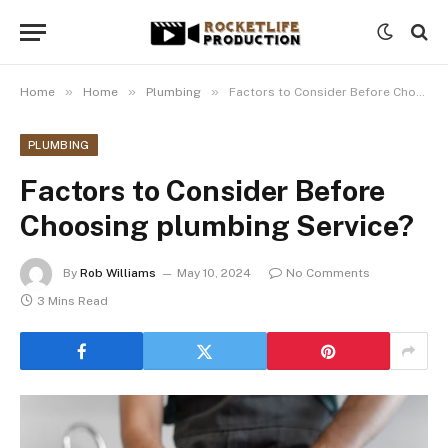
»
»
»
Home
Home
Plumbing
Factors to Consider Before Choosing plumbing Service?
PLUMBING
Factors to Consider Before
Choosing plumbing Service?
By
Rob Williams
May 10, 2024
No Comments
3 Mins Read