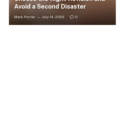
Avoid a Second Disaster
Mark Porter
July 14, 2026
0