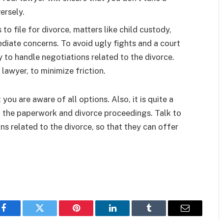
versely.
o file for divorce, matters like child custody,
iate concerns. To avoid ugly fights and a court
y to handle negotiations related to the divorce.
 lawyer, to minimize friction.
you are aware of all options. Also, it is quite a
of the paperwork and divorce proceedings. Talk to
s related to the divorce, so that they can offer
Facebook
Twitter
Pinterest
LinkedIn
Tumblr
Email