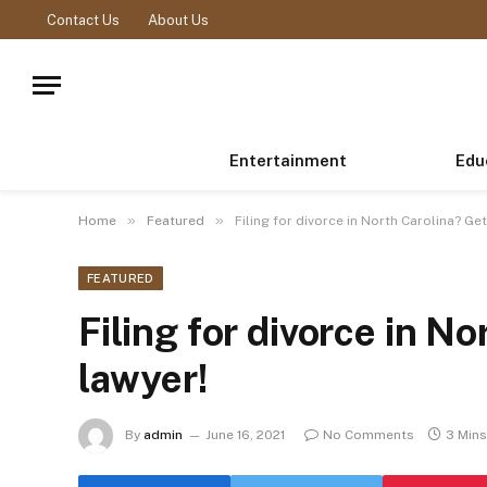
Contact Us
About Us
Entertainment
Edu
»
»
Home
Featured
Filing for divorce in North Carolina? Get
FEATURED
Filing for divorce in No
lawyer!
By
admin
June 16, 2021
No Comments
3 Min