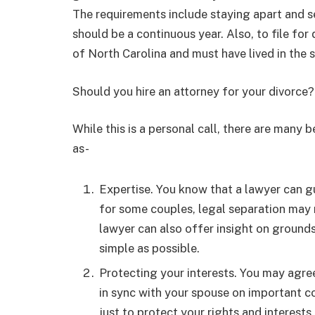
The requirements include staying apart and se
should be a continuous year. Also, to file for
of North Carolina and must have lived in the s
Should you hire an attorney for your divorce?
While this is a personal call, there are many 
as-
Expertise. You know that a lawyer can gu
for some couples, legal separation may 
lawyer can also offer insight on ground
simple as possible.
Protecting your interests. You may agre
in sync with your spouse on important co
just to protect your rights and interests