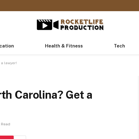
cation
Health & Fitness
Tech
 a lawyer!
rth Carolina? Get a
s Read