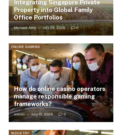
Integrating Singapore Private
Property into Global Family
Office Portfolios
Michael Amy
July 29, 2026
0
ONLINE GAMING
How do online casino operators
manage responsible gaming
frameworks?
admin
July 15, 2026
0
INDUSTRY