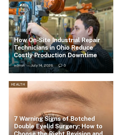
How On-Site Industrial Repair
Technicians in Ohio Reduce
Costly Production Downtime
admin
July 14, 2026
0
HEALTH
7 Warning Signs of Botched
Double Eyelid Surgery: How to
Choose the Right Revision and