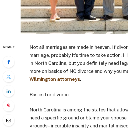
Not all marriages are made in heaven. If divo
SHARE
marriage, probably it’s time to take action. H
in North Carolina, but you definitely need leg
more on basics of NC divorce and why you m
Wilmington attorneys
.
Basics for divorce
North Carolina is among the states that allow
need a specific ground or blame your spouse t
grounds – incurable insanity and marital miscon