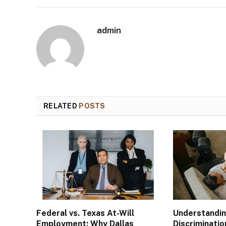
admin
RELATED
POSTS
Federal vs. Texas At-Will
Understandi
Employment: Why Dallas
Discriminatio