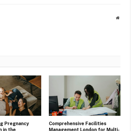
Websit
ng Pregnancy
Comprehensive Facilities
n in the
Management London for Multi-