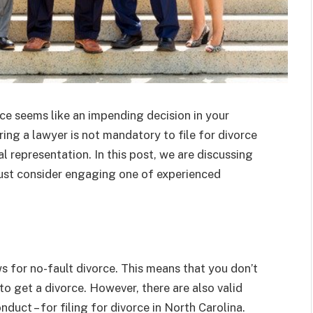
rce seems like an impending decision in your
iring a lawyer is not mandatory to file for divorce
al representation. In this post, we are discussing
ust consider engaging one of experienced
s for no-fault divorce. This means that you don’t
o get a divorce. However, there are also valid
duct – for filing for divorce in North Carolina.