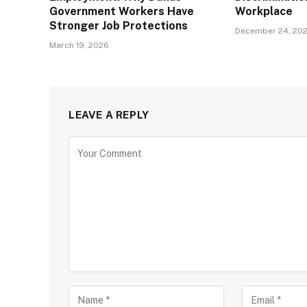
Government Workers Have
Workplace
Stronger Job Protections
December 24, 20
March 19, 2026
LEAVE A REPLY