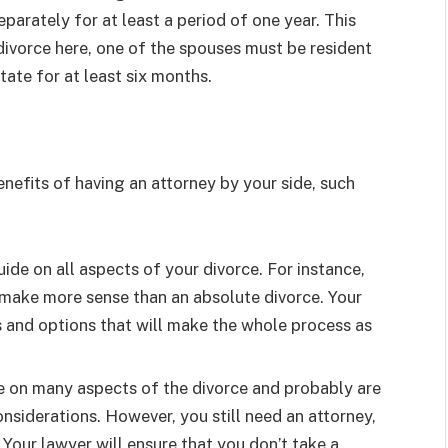
parately for at least a period of one year. This
 divorce here, one of the spouses must be resident
tate for at least six months.
benefits of having an attorney by your side, such
ide on all aspects of your divorce. For instance,
make more sense than an absolute divorce. Your
s and options that will make the whole process as
e on many aspects of the divorce and probably are
nsiderations. However, you still need an attorney,
. Your lawyer will ensure that you don’t take a