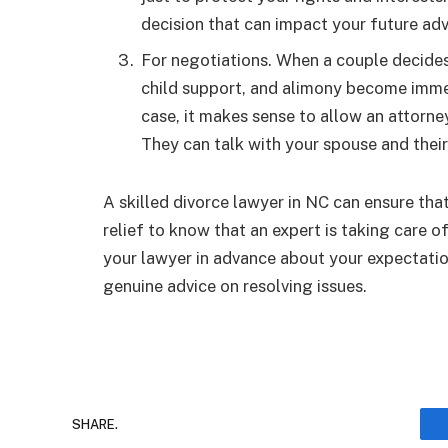
decision that can impact your future ad
For negotiations. When a couple decides t
child support, and alimony become immed
case, it makes sense to allow an attorne
They can talk with your spouse and their
A skilled divorce lawyer in NC can ensure that 
relief to know that an expert is taking care 
your lawyer in advance about your expectation
genuine advice on resolving issues.
SHARE.