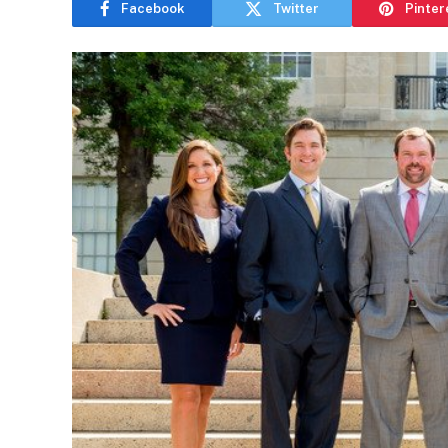
Facebook
Twitter
Pinter