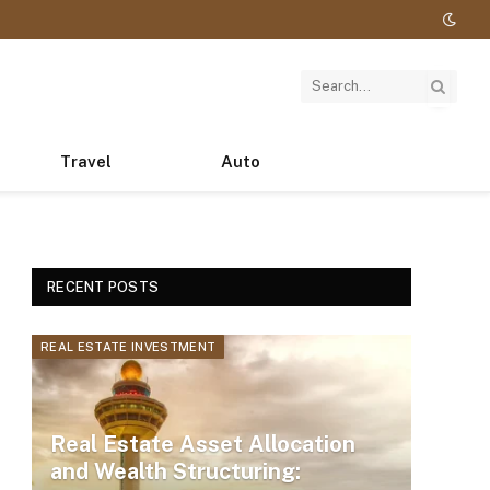
Travel
Auto
RECENT POSTS
REAL ESTATE INVESTMENT
Real Estate Asset Allocation
and Wealth Structuring: