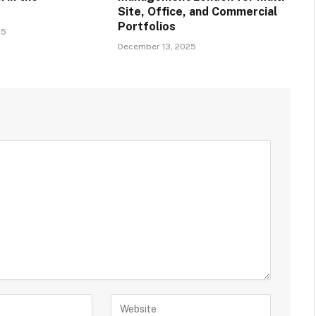
Site, Office, and Commercial
Portfolios
25
December 13, 2025