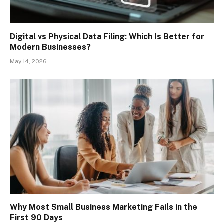
Digital vs Physical Data Filing: Which Is Better for
Modern Businesses?
May 14, 2026
Why Most Small Business Marketing Fails in the
First 90 Days