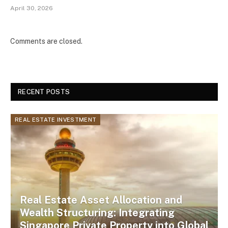
April 30, 2026
Comments are closed.
RECENT POSTS
REAL ESTATE INVESTMENT
Real Estate Asset Allocation and
Wealth Structuring: Integrating
Singapore Private Property into Global