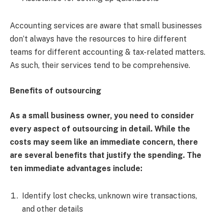
Accounting services are aware that small businesses
don’t always have the resources to hire different
teams for different accounting & tax-related matters.
As such, their services tend to be comprehensive.
Benefits of outsourcing
As a small business owner, you need to consider
every aspect of outsourcing in detail. While the
costs may seem like an immediate concern, there
are several benefits that justify the spending. The
ten immediate advantages include:
Identify lost checks, unknown wire transactions,
and other details