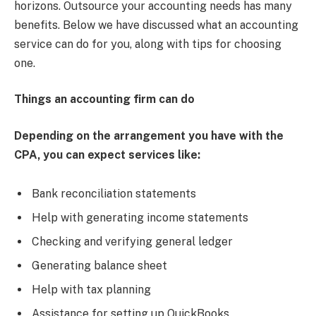
horizons. Outsource your accounting needs has many
benefits. Below we have discussed what an accounting
service can do for you, along with tips for choosing
one.
Things an accounting firm can do
Depending on the arrangement you have with the
CPA, you can expect services like:
Bank reconciliation statements
Help with generating income statements
Checking and verifying general ledger
Generating balance sheet
Help with tax planning
Assistance for setting up QuickBooks