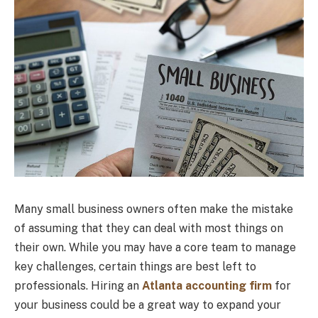
Many small business owners often make the mistake
of assuming that they can deal with most things on
their own. While you may have a core team to manage
key challenges, certain things are best left to
professionals. Hiring an
Atlanta accounting firm
for
your business could be a great way to expand your