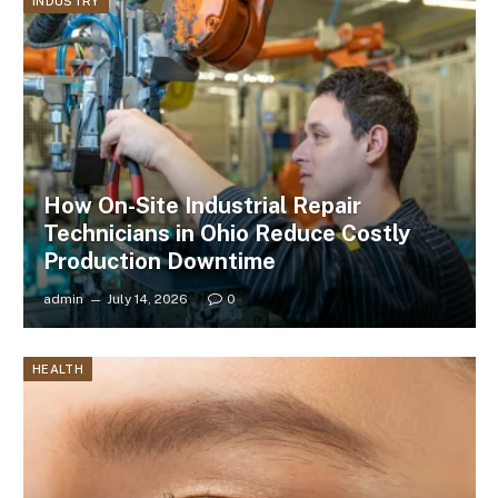
INDUSTRY
How On-Site Industrial Repair
Technicians in Ohio Reduce Costly
Production Downtime
admin
July 14, 2026
0
HEALTH