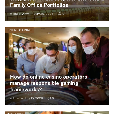
Family Office Portfolios
Michael Amy
July 29, 2026
0
ONLINE GAMING
How do online casino operators
manage responsible gaming
frameworks?
admin
July 15, 2026
0