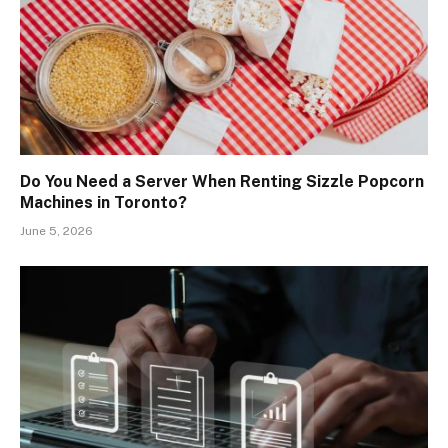
Do You Need a Server When Renting Sizzle Popcorn
Machines in Toronto?
June 5, 2026