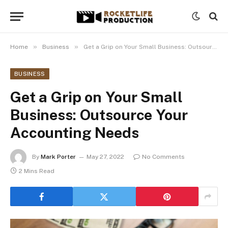
»
»
Home
Business
Get a Grip on Your Small Business: Outsource Your Accounting Needs
BUSINESS
Get a Grip on Your Small
Business: Outsource Your
Accounting Needs
By
Mark Porter
May 27, 2022
No Comments
2 Mins Read