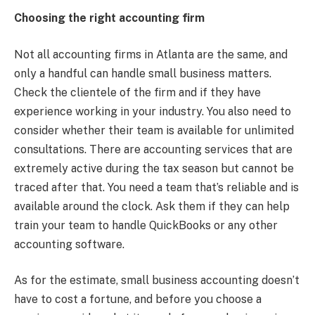
Choosing the right accounting firm
Not all accounting firms in Atlanta are the same, and
only a handful can handle small business matters.
Check the clientele of the firm and if they have
experience working in your industry. You also need to
consider whether their team is available for unlimited
consultations. There are accounting services that are
extremely active during the tax season but cannot be
traced after that. You need a team that’s reliable and is
available around the clock. Ask them if they can help
train your team to handle QuickBooks or any other
accounting software.
As for the estimate, small business accounting doesn’t
have to cost a fortune, and before you choose a