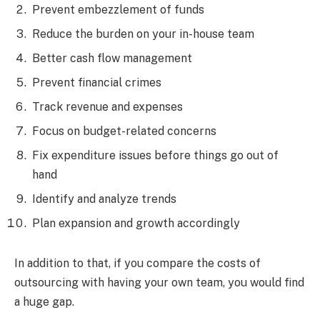
Prevent embezzlement of funds
Reduce the burden on your in-house team
Better cash flow management
Prevent financial crimes
Track revenue and expenses
Focus on budget-related concerns
Fix expenditure issues before things go out of
hand
Identify and analyze trends
Plan expansion and growth accordingly
In addition to that, if you compare the costs of
outsourcing with having your own team, you would find
a huge gap.