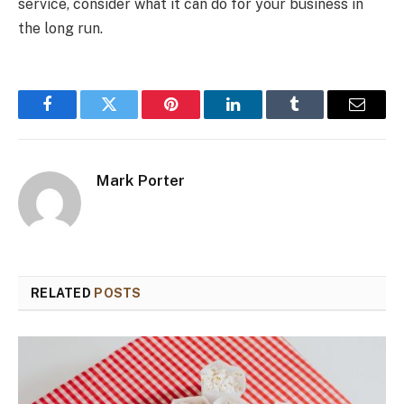
service, consider what it can do for your business in
the long run.
Facebook
Twitter
Pinterest
LinkedIn
Tumblr
Email
Mark Porter
RELATED
POSTS