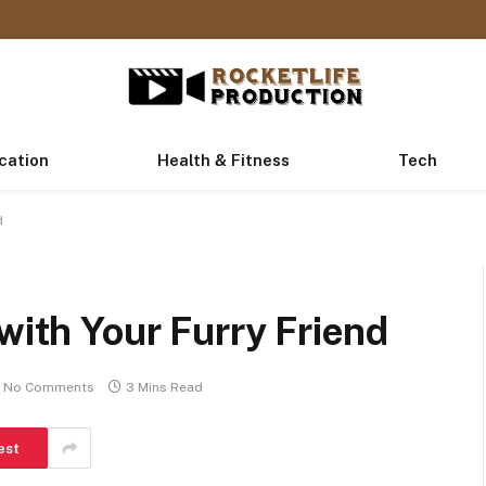
cation
Health & Fitness
Tech
d
with Your Furry Friend
No Comments
3 Mins Read
est