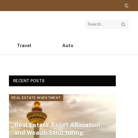
Travel
Auto
RECENT POSTS
REAL ESTATE INVESTMENT
Real Estate Asset Allocation
and Wealth Structuring: