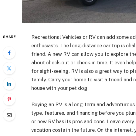
Recreational Vehicles or RV can add some adv
SHARE
enthusiasts. The long-distance car trip is cha
friend. A new RV can allow you to explore th
about check-out or check-in time. It even h
for sight-seeing. RV is also a great way to p
family. Carry your home to visit a friend and 
house with your pet dog.
Buying an RV is a long-term and adventurous 
type, features, and financing before you plu
or new RV has its pros and cons. Leave eve
vacation costs in the future. On the internet,