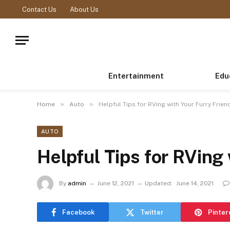
Contact Us
About Us
Entertainment
Edu
»
»
Home
Auto
Helpful Tips for RVing with Your Furry Frien
AUTO
Helpful Tips for RVing 
By
admin
June 12, 2021
Updated:
June 14, 2021
Facebook
Twitter
Pinter