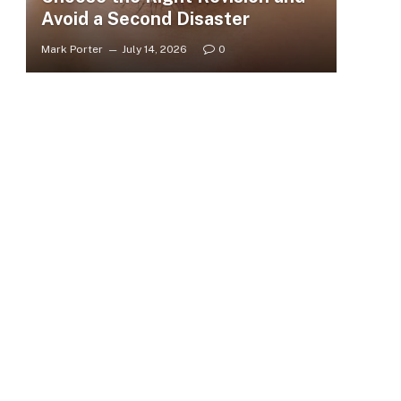
Avoid a Second Disaster
Mark Porter
July 14, 2026
0