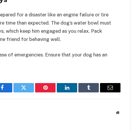
pared for a disaster like an engine failure or tire
ore time than expected. The dog’s water bowl must
oys, which keep him engaged as you relax. Pack
e friend for behaving well.
case of emergencies. Ensure that your dog has an
Facebook
Twitter
Pinterest
LinkedIn
Tumblr
Email
Websit