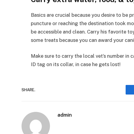
Basics are crucial because you desire to be pre
puncture or reaching the destination took m
be accessible and clean. Carry his favorite t
some treats because you can award your canin
Make sure to carry the local vet’s number in 
ID tag on its collar, in case he gets lost!
SHARE.
admin