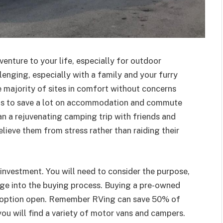
enture to your life, especially for outdoor
llenging, especially with a family and your furry
e majority of sites in comfort without concerns
elps to save a lot on accommodation and commute
lan a rejuvenating camping trip with friends and
relieve them from stress rather than raiding their
investment. You will need to consider the purpose,
nge into the buying process. Buying a pre-owned
ry option open. Remember RVing can save 50% of
 you will find a variety of motor vans and campers.