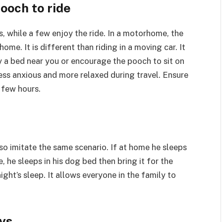
ooch to ride
 while a few enjoy the ride. In a motorhome, the
me. It is different than riding in a moving car. It
y a bed near you or encourage the pooch to sit on
ess anxious and more relaxed during travel. Ensure
 few hours.
 so imitate the same scenario. If at home he sleeps
, he sleeps in his dog bed then bring it for the
night’s sleep. It allows everyone in the family to
oys