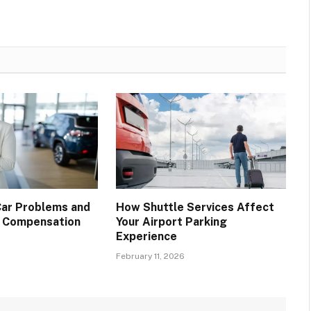
ar Problems and
How Shuttle Services Affect
m Compensation
Your Airport Parking
Experience
February 11, 2026