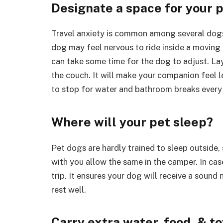
Designate a space for your p
Travel anxiety is common among several dogs,
dog may feel nervous to ride inside a moving ho
can take some time for the dog to adjust. La
the couch. It will make your companion feel l
to stop for water and bathroom breaks every
Where will your pet sleep?
Pet dogs are hardly trained to sleep outside,
with you allow the same in the camper. In case
trip. It ensures your dog will receive a sound 
rest well.
Carry extra water, food, & t