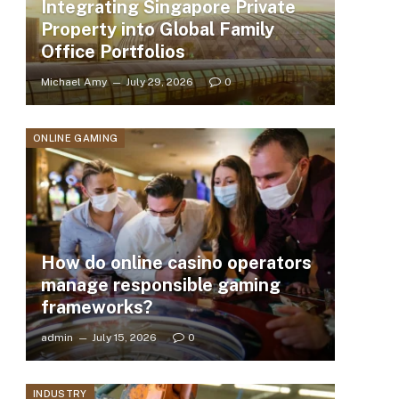
Integrating Singapore Private
Property into Global Family
Office Portfolios
Michael Amy
July 29, 2026
0
ONLINE GAMING
How do online casino operators
manage responsible gaming
frameworks?
admin
July 15, 2026
0
INDUSTRY