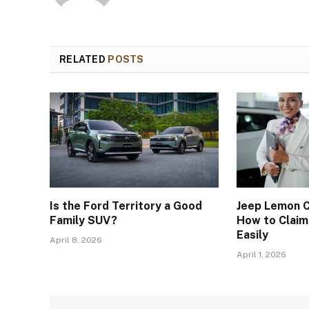
RELATED
POSTS
Is the Ford Territory a Good
Jeep Lemon C
Family SUV?
How to Clai
Easily
April 8, 2026
April 1, 2026