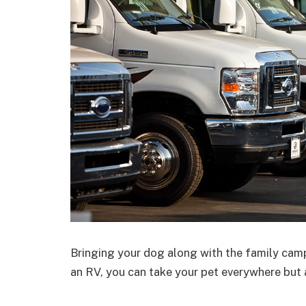
Bringing your dog along with the family camp
an RV, you can take your pet everywhere but a