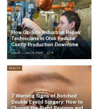
How On-Site Industrial Repair
Technicians in Ohio Reduce
Costly Production Downtime
admin
July 14, 2026
0
HEALTH
7 Warning Signs of Botched
Double Eyelid Surgery: How to
Choose the Right Revision and