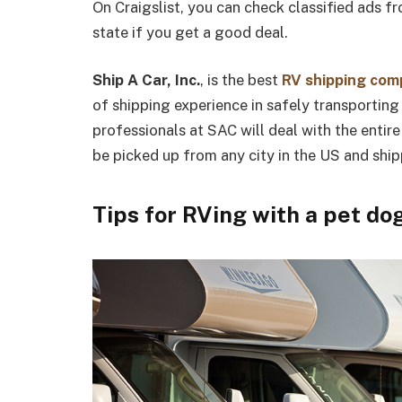
On Craigslist, you can check classified ads f
state if you get a good deal.
Ship A Car, Inc.
, is the best
RV shipping co
of shipping experience in safely transportin
professionals at SAC will deal with the entire 
be picked up from any city in the US and ship
Tips for RVing with a pet do