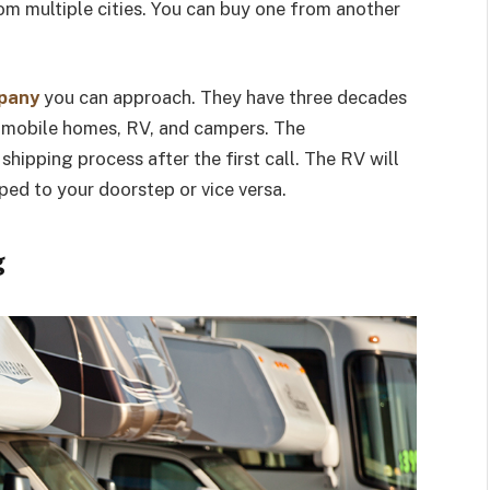
rom multiple cities. You can buy one from another
mpany
you can approach. They have three decades
g mobile homes, RV, and campers. The
shipping process after the first call. The RV will
ped to your doorstep or vice versa.
g