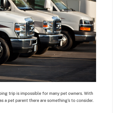
ing trip is impossible for many pet owners. With
s a pet parent there are something’s to consider.