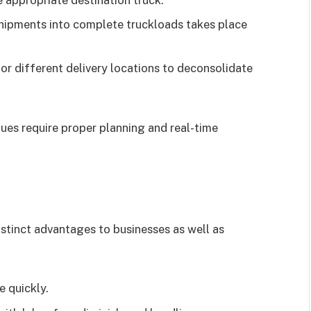
shipments into complete truckloads takes place
or different delivery locations to deconsolidate
ues require proper planning and real-time
istinct advantages to businesses as well as
 quickly.