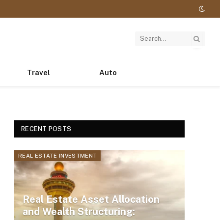
Travel
Auto
RECENT POSTS
REAL ESTATE INVESTMENT
Real Estate Asset Allocation
and Wealth Structuring: