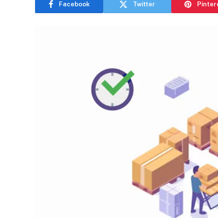
Facebook
Twitter
Pinter