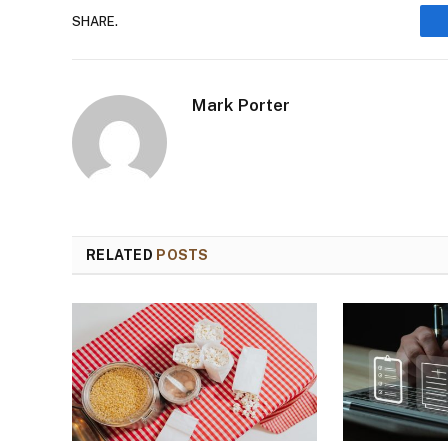
SHARE.
Mark Porter
RELATED
POSTS