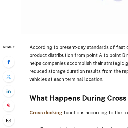
According to present-day standards of fast
SHARE
product distribution from point A to point B
helps companies accomplish their strategic go
reduced storage duration results from the ra
vehicles at each terminal location.
What Happens During Cross
Cross docking
functions according to the fo