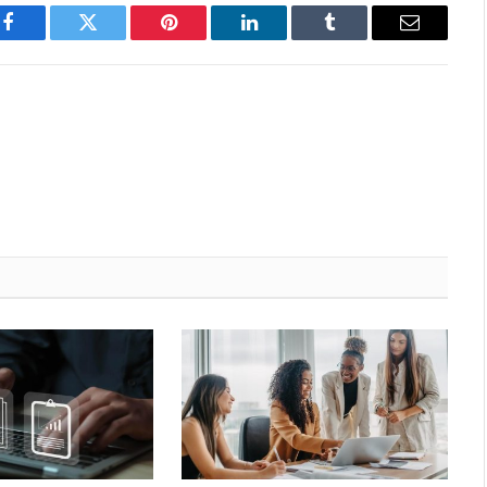
Facebook
Twitter
Pinterest
LinkedIn
Tumblr
Email