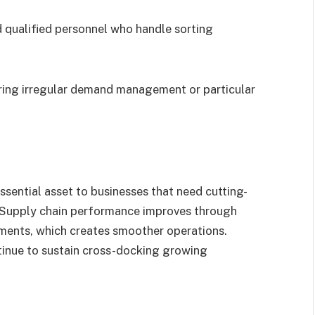
.
 qualified personnel who handle sorting
iring irregular demand management or particular
sential asset to businesses that need cutting-
. Supply chain performance improves through
ements, which creates smoother operations.
ntinue to sustain cross-docking growing