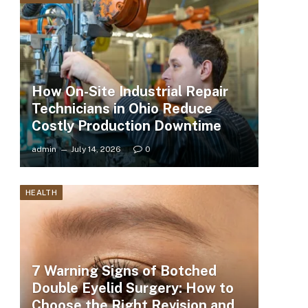
How On-Site Industrial Repair
Technicians in Ohio Reduce
Costly Production Downtime
admin
July 14, 2026
0
HEALTH
7 Warning Signs of Botched
Double Eyelid Surgery: How to
Choose the Right Revision and