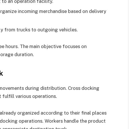
to an operation facility.
y organize incoming merchandise based on delivery
y from trucks to outgoing vehicles.
hree hours. The main objective focuses on
orage duration.
k
 movements during distribution. Cross docking
fulfill various operations.
already organized according to their final places
s-docking operations. Workers handle the product
 appropriate destination truck.