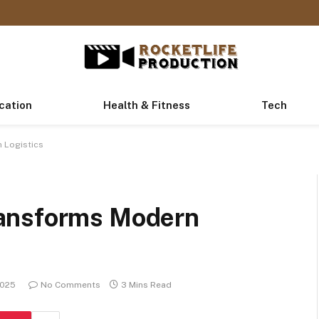
cation
Health & Fitness
Tech
 Logistics
ansforms Modern
2025
No Comments
3 Mins Read