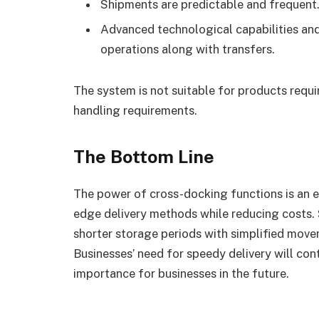
Shipments are predictable and frequent
Advanced technological capabilities and
operations along with transfers.
The system is not suitable for products requ
handling requirements.
The Bottom Line
The power of cross-docking functions is an es
edge delivery methods while reducing costs
shorter storage periods with simplified mov
Businesses’ need for speedy delivery will co
importance for businesses in the future.