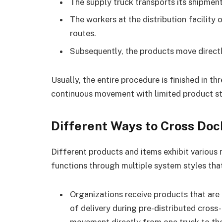
The supply truck transports its shipment 
The workers at the distribution facilit
routes.
Subsequently, the products move directl
Usually, the entire procedure is finished in t
continuous movement with limited product st
Different Ways to Cross Doc
Different products and items exhibit various
functions through multiple system styles that 
Organizations receive products that are 
of delivery during pre-distributed cros
movement directly from one truck to the