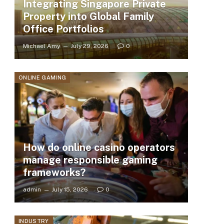
Integrating Singapore Private
Property into Global Family
Office Portfolios
Michael Amy
July 29, 2026
0
ONLINE GAMING
How do online casino operators
manage responsible gaming
frameworks?
admin
July 15, 2026
0
INDUSTRY