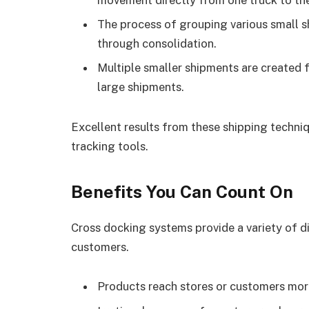
The process of grouping various small 
through consolidation.
Multiple smaller shipments are created f
large shipments.
Excellent results from these shipping techniq
tracking tools.
Benefits You Can Count On
Cross docking systems provide a variety of d
customers.
Products reach stores or customers more