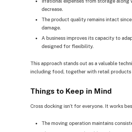
Irrational expenses from storage along 
decrease.
The product quality remains intact since
damage.
A business improves its capacity to ad
designed for flexibility.
This approach stands out as a valuable techn
including food, together with retail product
Things to Keep in Mind
Cross docking isn’t for everyone. It works be
The moving operation maintains consiste