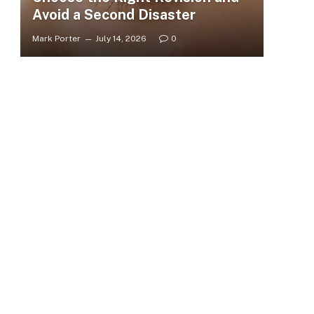
Avoid a Second Disaster
Mark Porter
July 14, 2026
0