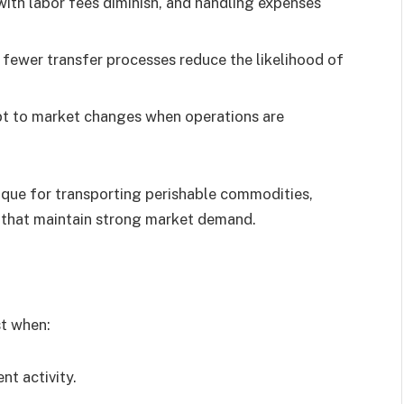
with labor fees diminish, and handling expenses
 fewer transfer processes reduce the likelihood of
apt to market changes when operations are
ique for transporting perishable commodities,
s that maintain strong market demand.
st when:
nt activity.