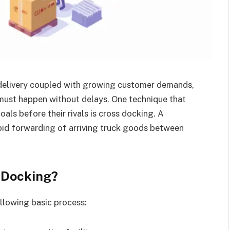
 delivery coupled with growing customer demands,
 must happen without delays. One technique that
als before their rivals is cross docking. A
pid forwarding of arriving truck goods between
 Docking?
llowing basic process: