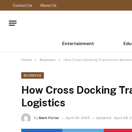
Contact Us
About Us
Entertainment
Edu
»
»
Home
Business
How Cross Docking Transforms Modern
BUSINESS
How Cross Docking Tr
Logistics
By
Mark Porter
April 28, 2025
Updated:
April 28, 