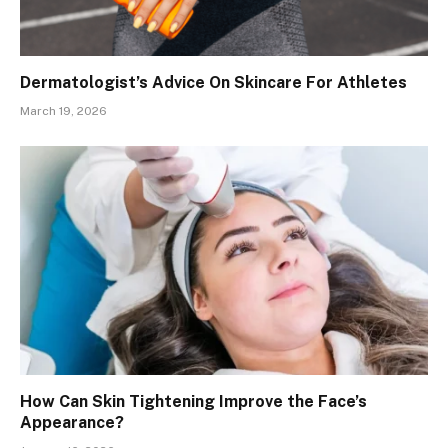
Dermatologist’s Advice On Skincare For Athletes
March 19, 2026
How Can Skin Tightening Improve the Face’s
Appearance?