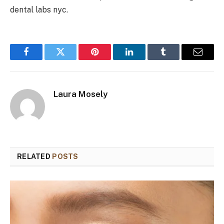
dental labs nyc.
Facebook
Twitter
Pinterest
LinkedIn
Tumblr
Email
Laura Mosely
RELATED
POSTS