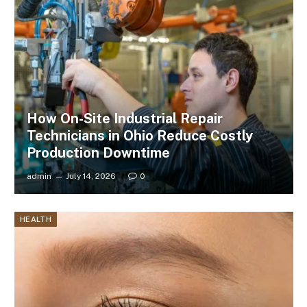
How On-Site Industrial Repair
Technicians in Ohio Reduce Costly
Production Downtime
admin
July 14, 2026
0
HEALTH