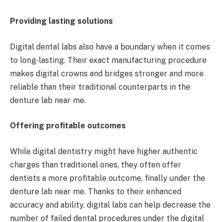
Providing lasting solutions
Digital dental labs also have a boundary when it comes
to long-lasting. Their exact manufacturing procedure
makes digital crowns and bridges stronger and more
reliable than their traditional counterparts in the
denture lab near me.
Offering profitable outcomes
While digital dentistry might have higher authentic
charges than traditional ones, they often offer
dentists a more profitable outcome, finally under the
denture lab near me. Thanks to their enhanced
accuracy and ability, digital labs can help decrease the
number of failed dental procedures under the digital