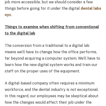
job more accessible, but we should consider a few
things before going for it under the digital
dental labs
nyc
.
Things to examine when shifting from conventional
to the digital lab
The conversion from a traditional to a digital lab
means we’ll have to change how the office performs,
far beyond acquiring a computer system. We’ll have to
learn how the new digital system works and train our
staff on the proper uses of the equipment.
A digital-based company often requires a minimum
workforce, and the dental industry is not exceptional.
In this regard, our employees may be skeptical about
how the changes would affect their job under the