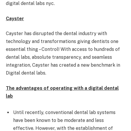
digital dental labs nyc.
Cayster
Cayster has disrupted the dental industry with
technology and transformations giving dentists one
essential thing – Control! With access to hundreds of
dental labs, absolute transparency, and seamless
integration, Cayster has created a new benchmark in
Digital dental labs.
The advantages of operating with a digital dental
lab
Until recently, conventional dental lab systems
have been known to be moderate and less
effective. However, with the establishment of