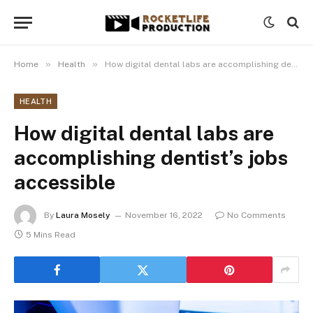
»
»
Home
Health
How digital dental labs are accomplishing dentist’s jobs accessible
HEALTH
How digital dental labs are
accomplishing dentist’s jobs
accessible
By
Laura Mosely
November 16, 2022
No Comments
5 Mins Read