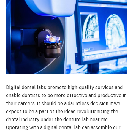
Digital dental labs promote high-quality services and
enable dentists to be more effective and productive in
their careers. It should be a dauntless decision if we
expect to be a part of the ideas revolutionizing the
dental industry under the denture lab near me.
Operating with a digital dental lab can assemble our