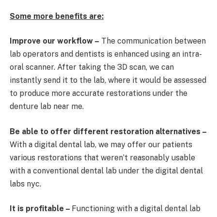
Some more benefits are:
Improve our workflow –
The communication between
lab operators and dentists is enhanced using an intra-
oral scanner. After taking the 3D scan, we can
instantly send it to the lab, where it would be assessed
to produce more accurate restorations under the
denture lab near me.
Be able to offer different restoration alternatives –
With a digital dental lab, we may offer our patients
various restorations that weren’t reasonably usable
with a conventional dental lab under the digital dental
labs nyc.
It is profitable –
Functioning with a digital dental lab