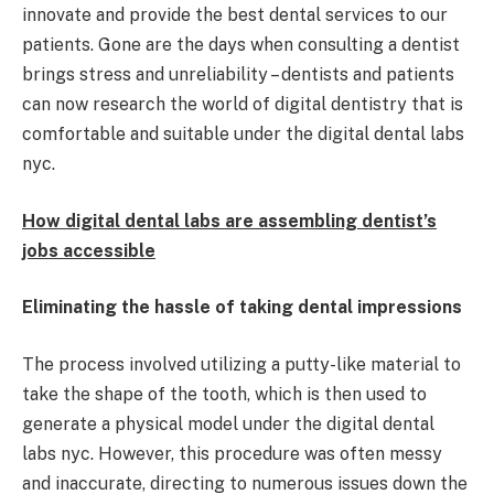
innovate and provide the best dental services to our
patients. Gone are the days when consulting a dentist
brings stress and unreliability – dentists and patients
can now research the world of digital dentistry that is
comfortable and suitable under the digital dental labs
nyc.
How digital dental labs are assembling dentist’s
jobs accessible
Eliminating the hassle of taking dental impressions
The process involved utilizing a putty-like material to
take the shape of the tooth, which is then used to
generate a physical model under the digital dental
labs nyc. However, this procedure was often messy
and inaccurate, directing to numerous issues down the