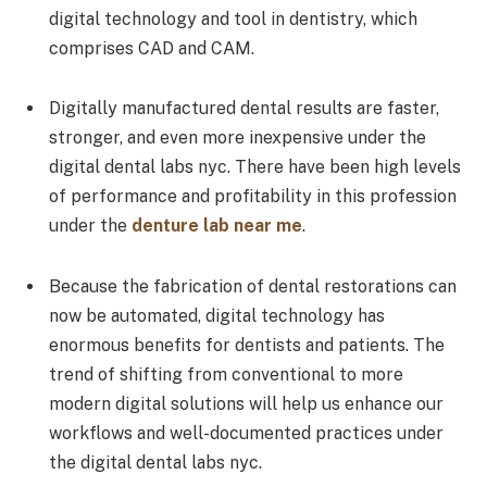
digital technology and tool in dentistry, which
comprises CAD and CAM.
Digitally manufactured dental results are faster,
stronger, and even more inexpensive under the
digital dental labs nyc. There have been high levels
of performance and profitability in this profession
under the
denture lab near me
.
Because the fabrication of dental restorations can
now be automated, digital technology has
enormous benefits for dentists and patients. The
trend of shifting from conventional to more
modern digital solutions will help us enhance our
workflows and well-documented practices under
the digital dental labs nyc.