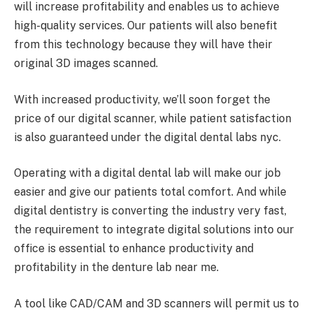
will increase profitability and enables us to achieve
high-quality services. Our patients will also benefit
from this technology because they will have their
original 3D images scanned.
With increased productivity, we’ll soon forget the
price of our digital scanner, while patient satisfaction
is also guaranteed under the digital dental labs nyc.
Operating with a digital dental lab will make our job
easier and give our patients total comfort. And while
digital dentistry is converting the industry very fast,
the requirement to integrate digital solutions into our
office is essential to enhance productivity and
profitability in the denture lab near me.
A tool like CAD/CAM and 3D scanners will permit us to