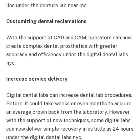
line under the denture lab near me.
Customizing dental reclamations
With the support of CAD and CAM, operators can now
create complex dental prosthetics with greater
accuracy and efficiency under the digital dental labs
nyc.
Increase service delivery
Digital dental labs can increase dental lab procedures.
Before, it could take weeks or even months to acquire
an average crown back from the laboratory. However,
with the support of new techniques, some digital labs
can now deliver simple recovery in as little as 24 hours
under the digital dental labs nyc.