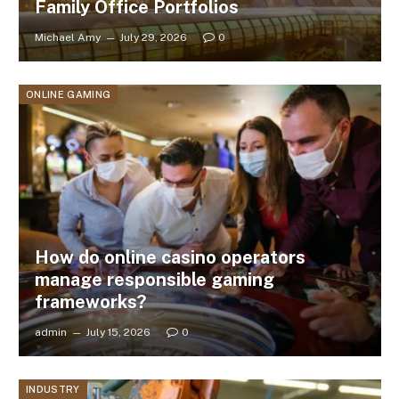
Family Office Portfolios
Michael Amy
July 29, 2026
0
ONLINE GAMING
How do online casino operators
manage responsible gaming
frameworks?
admin
July 15, 2026
0
INDUSTRY