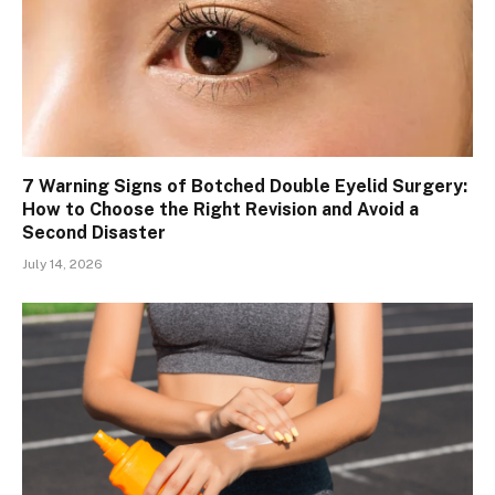
7 Warning Signs of Botched Double Eyelid Surgery:
How to Choose the Right Revision and Avoid a
Second Disaster
July 14, 2026