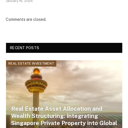
January 16, 2026
Comments are closed.
RECENT POSTS
REAL ESTATE INVESTMENT
Real Estate Asset Allocation and
Wealth Structuring: Integrating
Singapore Private Property into Global