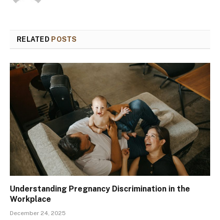
RELATED
POSTS
Understanding Pregnancy Discrimination in the
Workplace
December 24, 2025