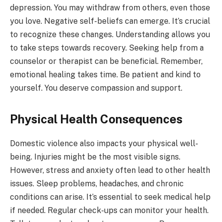
depression. You may withdraw from others, even those
you love. Negative self-beliefs can emerge. It’s crucial
to recognize these changes. Understanding allows you
to take steps towards recovery. Seeking help from a
counselor or therapist can be beneficial. Remember,
emotional healing takes time. Be patient and kind to
yourself. You deserve compassion and support.
Physical Health Consequences
Domestic violence also impacts your physical well-
being. Injuries might be the most visible signs.
However, stress and anxiety often lead to other health
issues. Sleep problems, headaches, and chronic
conditions can arise. It’s essential to seek medical help
if needed. Regular check-ups can monitor your health.