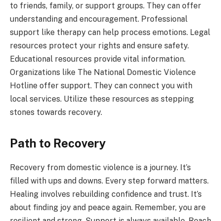
to friends, family, or support groups. They can offer
understanding and encouragement. Professional
support like therapy can help process emotions. Legal
resources protect your rights and ensure safety.
Educational resources provide vital information.
Organizations like The National Domestic Violence
Hotline offer support. They can connect you with
local services. Utilize these resources as stepping
stones towards recovery.
Path to Recovery
Recovery from domestic violence is a journey. It’s
filled with ups and downs. Every step forward matters.
Healing involves rebuilding confidence and trust. It’s
about finding joy and peace again. Remember, you are
resilient and strong. Support is always available. Reach