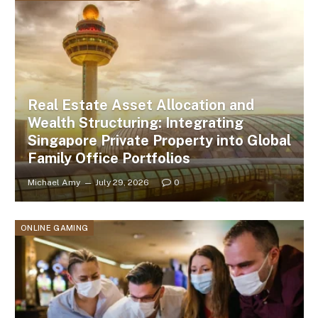
Real Estate Asset Allocation and
Wealth Structuring: Integrating
Singapore Private Property into Global
Family Office Portfolios
Michael Amy
July 29, 2026
0
ONLINE GAMING