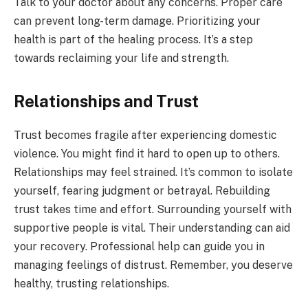
Talk to your doctor about any concerns. Proper care
can prevent long-term damage. Prioritizing your
health is part of the healing process. It’s a step
towards reclaiming your life and strength.
Relationships and Trust
Trust becomes fragile after experiencing domestic
violence. You might find it hard to open up to others.
Relationships may feel strained. It’s common to isolate
yourself, fearing judgment or betrayal. Rebuilding
trust takes time and effort. Surrounding yourself with
supportive people is vital. Their understanding can aid
your recovery. Professional help can guide you in
managing feelings of distrust. Remember, you deserve
healthy, trusting relationships.