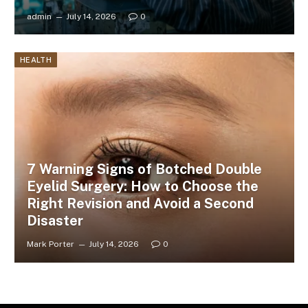
admin
July 14, 2026
0
HEALTH
7 Warning Signs of Botched Double
Eyelid Surgery: How to Choose the
Right Revision and Avoid a Second
Disaster
Mark Porter
July 14, 2026
0