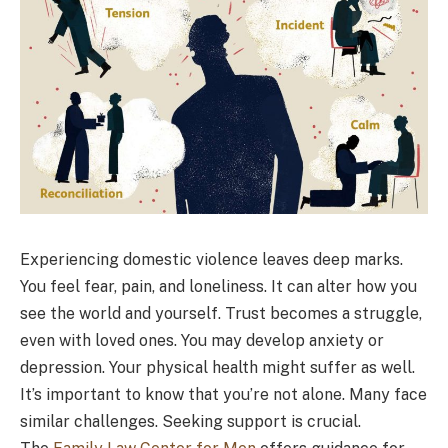
Experiencing domestic violence leaves deep marks.
You feel fear, pain, and loneliness. It can alter how you
see the world and yourself. Trust becomes a struggle,
even with loved ones. You may develop anxiety or
depression. Your physical health might suffer as well.
It’s important to know that you’re not alone. Many face
similar challenges. Seeking support is crucial.