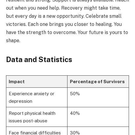
out when you need help. Recovery might take time,
but every day is a new opportunity. Celebrate small
victories. Each one brings you closer to healing. You
have the strength to overcome. Your future is yours to
shape.
Data and Statistics
Impact
Percentage of Survivors
Experience anxiety or
50%
depression
Report physical health
40%
issues post-abuse
Face financial difficulties
30%