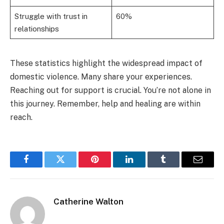
Struggle with trust in
60%
relationships
These statistics highlight the widespread impact of
domestic violence. Many share your experiences.
Reaching out for support is crucial. You’re not alone in
this journey. Remember, help and healing are within
reach.
Facebook
Twitter
Pinterest
LinkedIn
Tumblr
Email
Catherine Walton