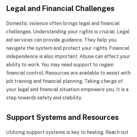
Legal and Financial Challenges
Domestic violence often brings legal and financial
challenges. Understanding your rights is crucial. Legal
aid services can provide guidance. They help you
navigate the system and protect your rights. Financial
independence is also important. Abuse can affect your
ability to work. You may need support to regain
financial control. Resources are available to assist with
job training and financial planning. Taking charge of
your legal and financial situation empowers you. It is a
step towards safety and stability.
Support Systems and Resources
Utilizing support systems is key to healing. Reach out