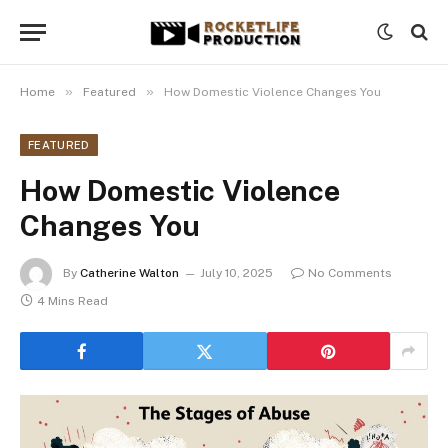
»
»
Home
Featured
How Domestic Violence Changes You
FEATURED
How Domestic Violence
Changes You
By
Catherine Walton
July 10, 2025
No Comments
4 Mins Read