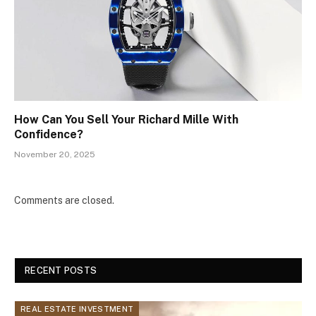
How Can You Sell Your Richard Mille With
Confidence?
November 20, 2025
Comments are closed.
RECENT POSTS
REAL ESTATE INVESTMENT