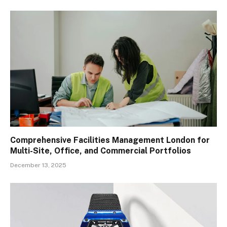
Comprehensive Facilities Management London for
Multi-Site, Office, and Commercial Portfolios
December 13, 2025