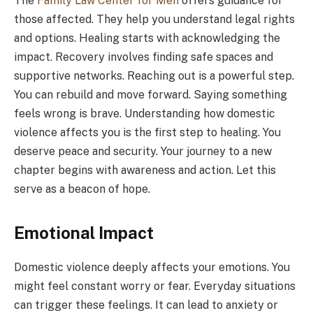
The
Family Law Center for Men
offers guidance for
those affected. They help you understand legal rights
and options. Healing starts with acknowledging the
impact. Recovery involves finding safe spaces and
supportive networks. Reaching out is a powerful step.
You can rebuild and move forward. Saying something
feels wrong is brave. Understanding how domestic
violence affects you is the first step to healing. You
deserve peace and security. Your journey to a new
chapter begins with awareness and action. Let this
serve as a beacon of hope.
Emotional Impact
Domestic violence deeply affects your emotions. You
might feel constant worry or fear. Everyday situations
can trigger these feelings. It can lead to anxiety or