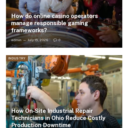
How do online casino operators
manage responsible gaming
frameworks?
admin
July 15, 2026
0
INDUSTRY
How On-Site Industrial Repair
Technicians in Ohio Reduce Costly
Production Downtime