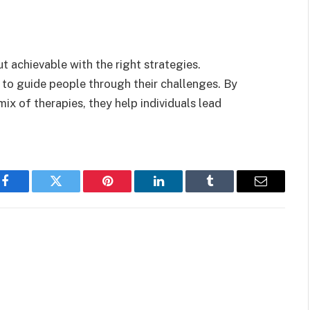
 achievable with the right strategies.
 to guide people through their challenges. By
x of therapies, they help individuals lead
Facebook
Twitter
Pinterest
LinkedIn
Tumblr
Email