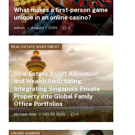
What makes a first-person game
unique in an online casino?
admin
August 7, 2026
0
REAL ESTATE INVESTMENT
Real Estate Asset Allocation
and Wealth Structuring:
Integrating Singapore Private
Property into Global Family
Office Portfolios
Michael Amy
July 29, 2026
0
ONLINE GAMING