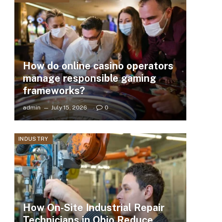
How do online casino operators
manage responsible gaming
frameworks?
admin
July 15, 2026
0
INDUSTRY
How On-Site Industrial Repair
Technicians in Ohio Reduce