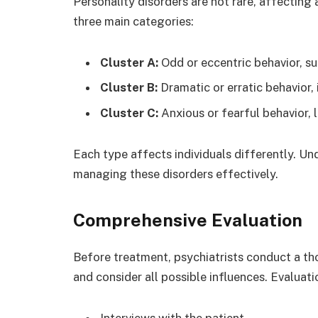
Personality disorders are not rare, affecting 
three main categories:
Cluster A:
Odd or eccentric behavior, su
Cluster B:
Dramatic or erratic behavior, 
Cluster C:
Anxious or fearful behavior, l
Each type affects individuals differently. Und
managing these disorders effectively.
Comprehensive Evaluation
Before treatment, psychiatrists conduct a th
and consider all possible influences. Evaluati
Interviews with the patient