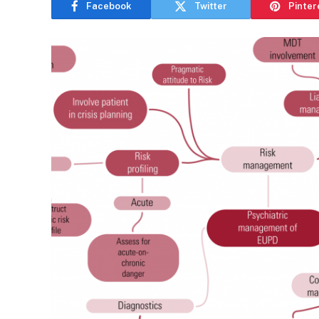
Facebook
Twitter
Pinter