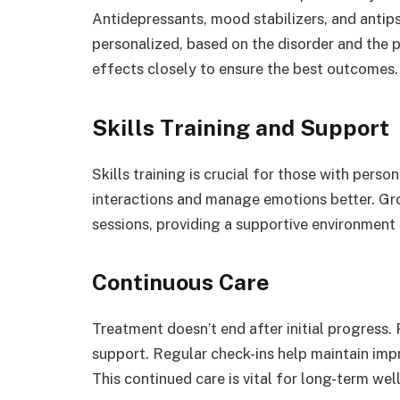
Antidepressants, mood stabilizers, and anti
personalized, based on the disorder and the p
effects closely to ensure the best outcomes.
Skills Training and Support
Skills training is crucial for those with person
interactions and manage emotions better. Gr
sessions, providing a supportive environment f
Continuous Care
Treatment doesn’t end after initial progress.
support. Regular check-ins help maintain im
This continued care is vital for long-term wel