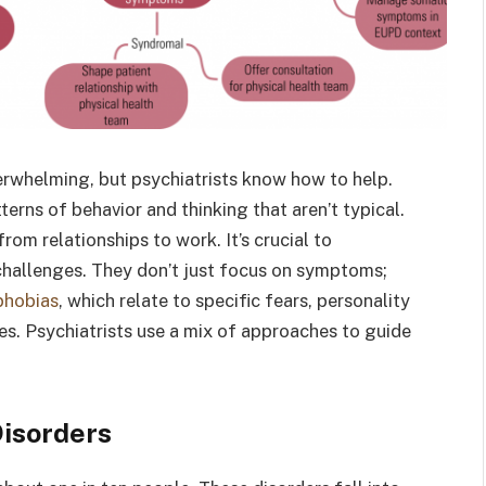
rwhelming, but psychiatrists know how to help.
erns of behavior and thinking that aren’t typical.
rom relationships to work. It’s crucial to
challenges. They don’t just focus on symptoms;
phobias
, which relate to specific fears, personality
ues. Psychiatrists use a mix of approaches to guide
Disorders