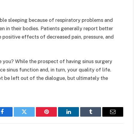
ble sleeping because of respiratory problems and
 in their bodies. Patients generally report better
e positive effects of decreased pain, pressure, and
e you? While the prospect of having sinus surgery
e sinus function and, in turn, your quality of life.
ot be left out of the dialogue, but ultimately the
Facebook
Twitter
Pinterest
LinkedIn
Tumblr
Email