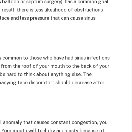
us balloon or septum surgery), has a common goal:
result, there is less likelihood of obstructions
 place and less pressure that can cause sinus
s common to those who have had sinus infections
 from the roof of your mouth to the back of your
 be hard to think about anything else. The
panying face discomfort should decrease after
ral anomaly that causes constant congestion, you
. Your mouth will feel dry and pasty because of