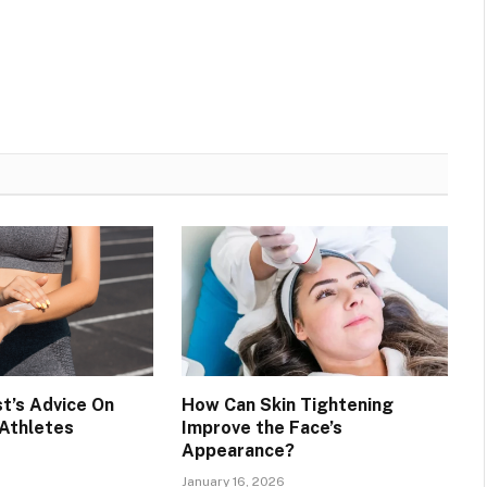
t’s Advice On
How Can Skin Tightening
 Athletes
Improve the Face’s
Appearance?
January 16, 2026