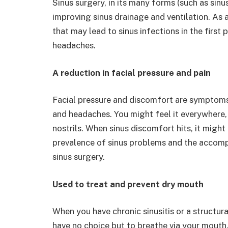
Sinus surgery, in its many forms (such as sin
improving sinus drainage and ventilation. As a 
that may lead to sinus infections in the first
headaches.
A reduction in facial pressure and pain
Facial pressure and discomfort are symptom
and headaches. You might feel it everywhere,
nostrils. When sinus discomfort hits, it might
prevalence of sinus problems and the accom
sinus surgery.
Used to treat and prevent dry mouth
When you have chronic sinusitis or a structu
have no choice but to breathe via your mouth