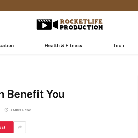
cation
Health & Fitness
Tech
 Benefit You
s
3 Mins Read
est