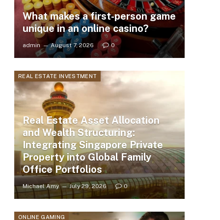
What makes a first-person game
unique in an online casino?
admin
August 7, 2026
0
REAL ESTATE INVESTMENT
Real Estate Asset Allocation
and Wealth Structuring:
Integrating Singapore Private
Property into Global Family
Office Portfolios
Michael Amy
July 29, 2026
0
ONLINE GAMING