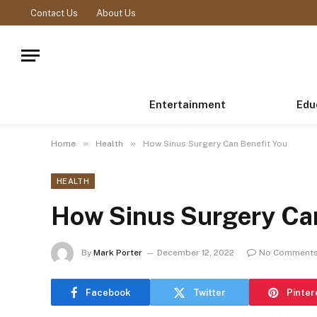
Contact Us
About Us
Entertainment
Edu
»
»
Home
Health
How Sinus Surgery Can Benefit You
HEALTH
How Sinus Surgery Can
By
Mark Porter
December 12, 2022
No Comment
Facebook
Twitter
Pinter