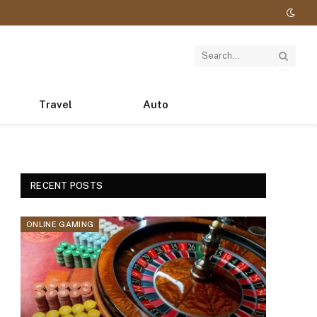
Travel
Auto
RECENT POSTS
ONLINE GAMING