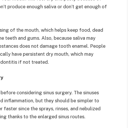
don’t produce enough saliva or don’t get enough of
nsing of the mouth, which helps keep food, dead
 the teeth and gums. Also, because saliva may
 substances does not damage tooth enamel. People
pically have persistent dry mouth, which may
dontitis if not treated.
ry
 before considering sinus surgery. The sinuses
nd inflammation, but they should be simpler to
 faster since the sprays, rinses, and nebulized
ning thanks to the enlarged sinus routes.