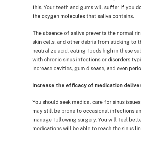
this. Your teeth and gums will suffer if you 
the oxygen molecules that saliva contains.
The absence of saliva prevents the normal ri
skin cells, and other debris from sticking to
neutralize acid, eating foods high in these
with chronic sinus infections or disorders ty
increase cavities, gum disease, and even perio
Increase the efficacy of medication delive
You should seek medical care for sinus issues
may still be prone to occasional infections a
manage following surgery. You will feel better
medications will be able to reach the sinus li