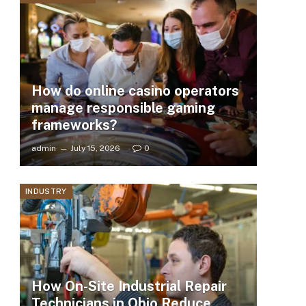
How do online casino operators
manage responsible gaming
frameworks?
admin
July 15, 2026
0
INDUSTRY
How On-Site Industrial Repair
Technicians in Ohio Reduce