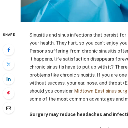
Sinusitis and sinus infections that persist f
SHARE
your health. They hurt, so you can’t enjoy yo
Persons suffering from chronic sinusitis ofte
it happens, life satisfaction disappears forev
chronic sinusitis have to put up with it? There
problems like chronic sinusitis. If you are on
without success, your ear, nose, and throat (
should you consider
Midtown East sinus surg
some of the most common advantages and ma
Surgery may reduce headaches and infect