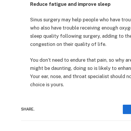
Reduce fatigue and improve sleep
Sinus surgery may help people who have trou
who also have trouble receiving enough oxygen
sleep quality following surgery, adding to th
congestion on their quality of life.
You don’t need to endure that pain, so why ar
might be daunting, doing so is likely to enhanc
Your ear, nose, and throat specialist should n
choice is yours.
SHARE.