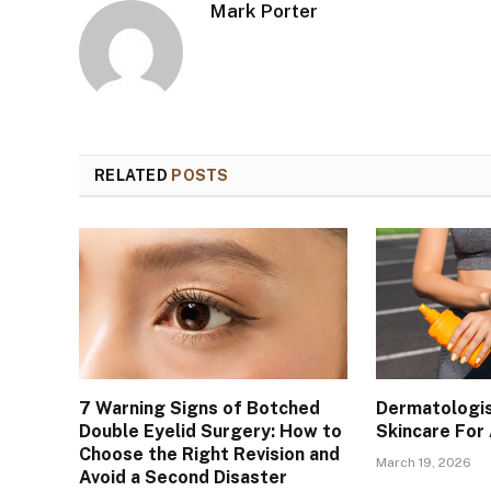
Mark Porter
RELATED
POSTS
7 Warning Signs of Botched
Dermatologis
Double Eyelid Surgery: How to
Skincare For
Choose the Right Revision and
March 19, 2026
Avoid a Second Disaster