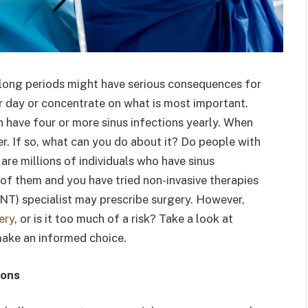
or long periods might have serious consequences for
ur day or concentrate on what is most important.
n have four or more sinus infections yearly. When
er. If so, what can you do about it? Do people with
 are millions of individuals who have sinus
e of them and you have tried non-invasive therapies
ENT) specialist may prescribe surgery. However,
ery
, or is it too much of a risk? Take a look at
ke an informed choice.
ions