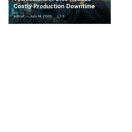
Costly Production Downtime
admin
July 14, 2026
0