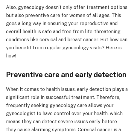
Also, gynecology doesn’t only offer treatment options
but also preventive care for women of all ages. This
goes a long way in ensuring your reproductive and
overall health is safe and free from life-threatening
conditions like cervical and breast cancer. But how can
you benefit from regular gynecology visits? Here is
how!
Preventive care and early detection
When it comes to health issues, early detection plays a
significant role in successful treatment. Therefore,
frequently seeking gynecology care allows your
gynecologist to have control over your health, which
means they can detect severe issues early before
they cause alarming symptoms. Cervical cancer is a