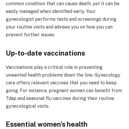
common condition that can cause death, yet it can be
easily managed when identified early. Your
gynecologist performs tests and screenings during
your routine visits and advises you on how you can
prevent further issues.
Up-to-date vaccinations
Vaccinations play a critical role in preventing
unwanted health problems down the line. Gynecology
care offers relevant vaccines that you need to keep
going. For instance, pregnant women can benefit from
Tdap and seasonal flu vaccines during their routine
gynecological visits.
Essential women’s health