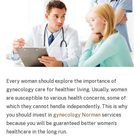
Every woman should explore the importance of
gynecology care for healthier living. Usually, women
are susceptible to various health concerns, some of
which they cannot handle independently. This is why
you should invest in
gynecology Norman
services
because you will be guaranteed better women’s
healthcare in the long run.