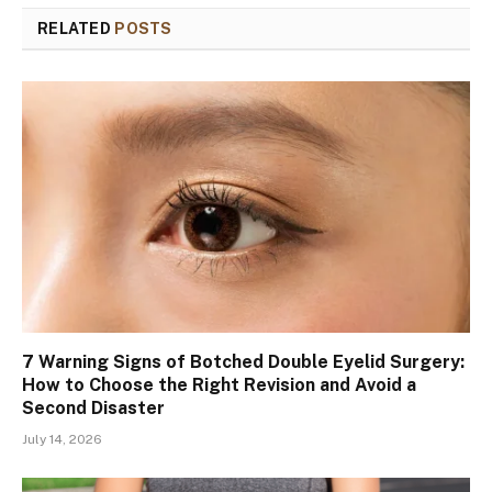
RELATED
POSTS
7 Warning Signs of Botched Double Eyelid Surgery:
How to Choose the Right Revision and Avoid a
Second Disaster
July 14, 2026