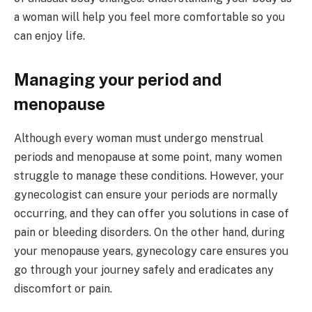
a woman will help you feel more comfortable so you
can enjoy life.
Managing your period and
menopause
Although every woman must undergo menstrual
periods and menopause at some point, many women
struggle to manage these conditions. However, your
gynecologist can ensure your periods are normally
occurring, and they can offer you solutions in case of
pain or bleeding disorders. On the other hand, during
your menopause years, gynecology care ensures you
go through your journey safely and eradicates any
discomfort or pain.