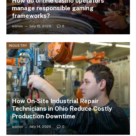
How do online casino operators
manage responsible gaming
frameworks?
admin
July 15, 2026
0
INDUSTRY
How On-Site Industrial Repair
Technicians in Ohio Reduce Costly
Production Downtime
admin
July 14, 2026
0