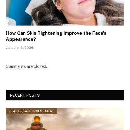
How Can Skin Tightening Improve the Face’s
Appearance?
January 16, 2026
Comments are closed.
RECENT POSTS
REAL ESTATE INVESTMENT