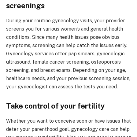
screenings
During your routine gynecology visits, your provider
screens you for various women’s and general health
conditions. Since many health issues pose obvious
symptoms, screening can help catch the issues early.
Gynecology services offer pap smears, gynecologic
ultrasound, female cancer screening, osteoporosis
screening, and breast exams. Depending on your age,
healthcare needs, and your previous screening session,
your gynecologist can assess the tests you need.
Take control of your fertility
Whether you want to conceive soon or have issues that
deter your parenthood goal, gynecology care can help