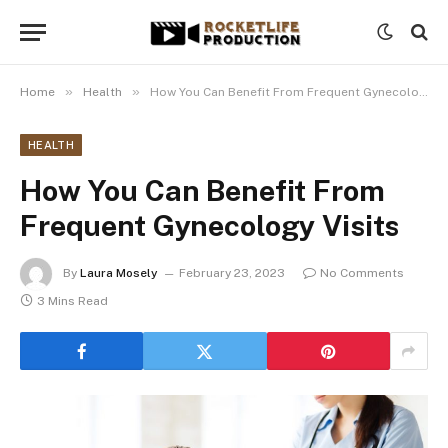
»
»
Home
Health
How You Can Benefit From Frequent Gynecology Visits
HEALTH
How You Can Benefit From
Frequent Gynecology Visits
By
Laura Mosely
February 23, 2023
No Comments
3 Mins Read