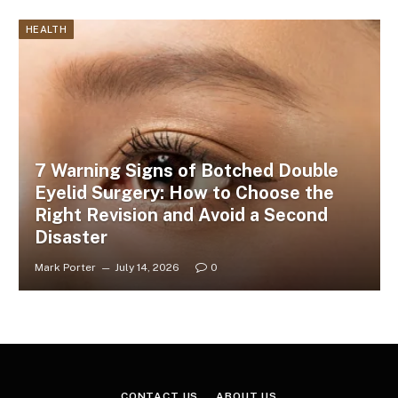
HEALTH
7 Warning Signs of Botched Double
Eyelid Surgery: How to Choose the
Right Revision and Avoid a Second
Disaster
Mark Porter
July 14, 2026
0
CONTACT US
ABOUT US