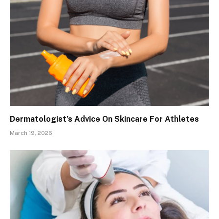
Dermatologist’s Advice On Skincare For Athletes
March 19, 2026