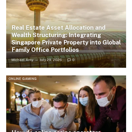
Real Estate Asset Allocation and
Wealth Structuring: Integrating
Singapore Private Property into Global
Family Office Portfolios
Michael Amy
July 29, 2026
0
ONLINE GAMING