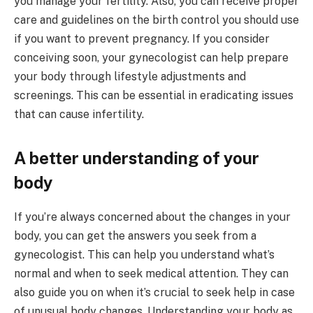
you manage your fertility. Also, you can receive proper
care and guidelines on the birth control you should use
if you want to prevent pregnancy. If you consider
conceiving soon, your gynecologist can help prepare
your body through lifestyle adjustments and
screenings. This can be essential in eradicating issues
that can cause infertility.
A better understanding of your
body
If you’re always concerned about the changes in your
body, you can get the answers you seek from a
gynecologist. This can help you understand what’s
normal and when to seek medical attention. They can
also guide you on when it’s crucial to seek help in case
of unusual body changes. Understanding your body as