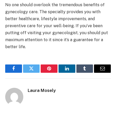
No one should overlook the tremendous benefits of
gynecology care. The specialty provides you with
better healthcare, lifestyle improvements, and
preventive care for your well-being. If you’ve been
putting off visiting your gynecologist, you should put
maximum attention to it since it’s a guarantee for a
better life.
Facebook
Twitter
Pinterest
LinkedIn
Tumblr
Email
Laura Mosely