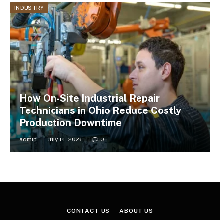
INDUSTRY
How On-Site Industrial Repair
Technicians in Ohio Reduce Costly
Production Downtime
admin
July 14, 2026
0
CONTACT US
ABOUT US