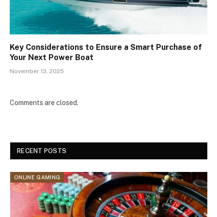
Key Considerations to Ensure a Smart Purchase of
Your Next Power Boat
November 13, 2025
Comments are closed.
RECENT POSTS
ONLINE GAMING