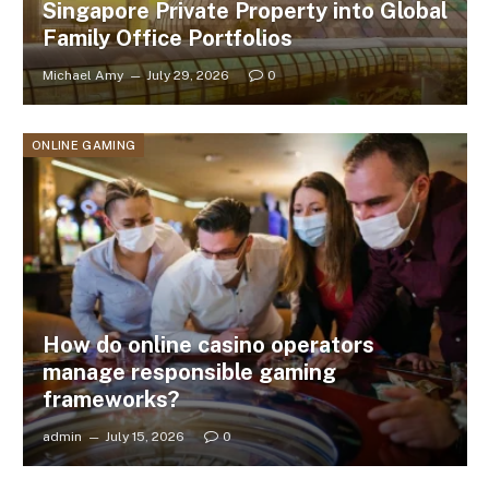
Singapore Private Property into Global
Family Office Portfolios
Michael Amy
July 29, 2026
0
ONLINE GAMING
How do online casino operators
manage responsible gaming
frameworks?
admin
July 15, 2026
0