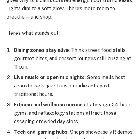
gives way to a calm, curated energy. Foot traffic eases.
Lights dim to a soft glow. There’s more room to
breathe — and shop.
Here’s what stands out:
Dining zones stay alive
: Think street food stalls,
gourmet bites, and dessert lounges still buzzing at
11 p.m.
Live music or open mic nights
: Some malls host
acoustic sets, jazz trios, or indie acts past
traditional hours.
Fitness and wellness corners
: Late yoga, 24-hour
gyms, and reflexology stations attract those
escaping crowded day slots.
Tech and gaming hubs
: Shops showcase VR demos