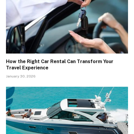
How the Right Car Rental Can Transform Your
Travel Experience
January 30, 2026