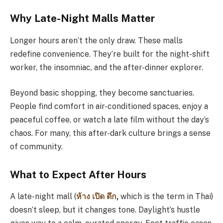
Why Late-Night Malls Matter
Longer hours aren’t the only draw. These malls
redefine convenience. They’re built for the night-shift
worker, the insomniac, and the after-dinner explorer.
Beyond basic shopping, they become sanctuaries.
People find comfort in air-conditioned spaces, enjoy a
peaceful coffee, or watch a late film without the day’s
chaos. For many, this after-dark culture brings a sense
of community.
What to Expect After Hours
A late-night mall (
ห้าง
เปิด
ดึก
,
which is the term in Thai)
doesn’t sleep, but it changes tone. Daylight’s hustle