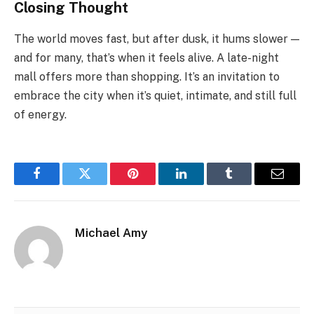
Closing Thought
The world moves fast, but after dusk, it hums slower —
and for many, that’s when it feels alive. A late-night
mall offers more than shopping. It’s an invitation to
embrace the city when it’s quiet, intimate, and still full
of energy.
Facebook
Twitter
Pinterest
LinkedIn
Tumblr
Email
Michael Amy