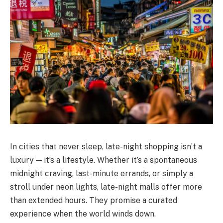
In cities that never sleep, late-night shopping isn’t a
luxury — it’s a lifestyle. Whether it’s a spontaneous
midnight craving, last-minute errands, or simply a
stroll under neon lights, late-night malls offer more
than extended hours. They promise a curated
experience when the world winds down.