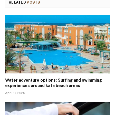
RELATED
POSTS
Water adventure options: Surfing and swimming
experiences around kata beach areas
April 17, 2026