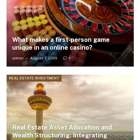
What makes a first-person game
unique in an online casino?
admin
August 7, 2026
0
REAL ESTATE INVESTMENT
Real Estate Asset Allocation and
Wealth Structuring: Integrating