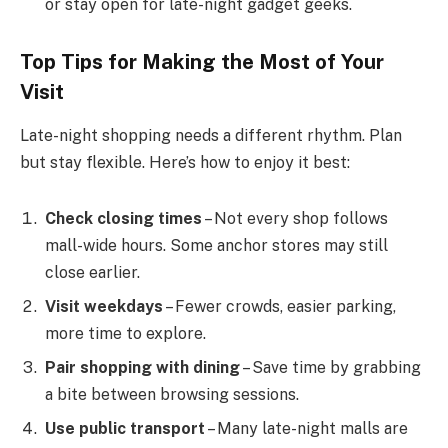
or stay open for late-night gadget geeks.
Top Tips for Making the Most of Your
Visit
Late-night shopping needs a different rhythm. Plan
but stay flexible. Here’s how to enjoy it best:
Check closing times
– Not every shop follows
mall-wide hours. Some anchor stores may still
close earlier.
Visit weekdays
– Fewer crowds, easier parking,
more time to explore.
Pair shopping with dining
– Save time by grabbing
a bite between browsing sessions.
Use public transport
– Many late-night malls are