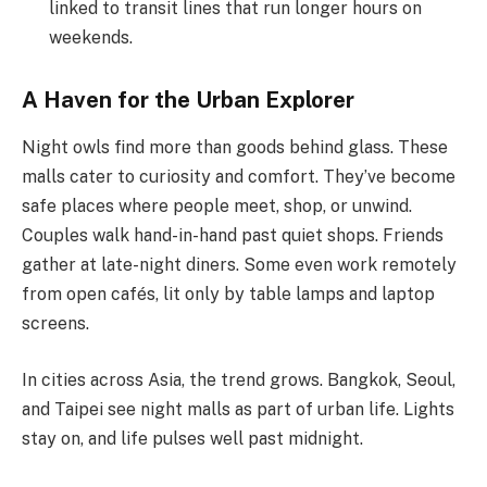
linked to transit lines that run longer hours on
weekends.
A Haven for the Urban Explorer
Night owls find more than goods behind glass. These
malls cater to curiosity and comfort. They’ve become
safe places where people meet, shop, or unwind.
Couples walk hand-in-hand past quiet shops. Friends
gather at late-night diners. Some even work remotely
from open cafés, lit only by table lamps and laptop
screens.
In cities across Asia, the trend grows. Bangkok, Seoul,
and Taipei see night malls as part of urban life. Lights
stay on, and life pulses well past midnight.