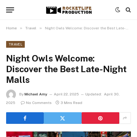
»
»
Home
Travel
Night Owls Welcome: Discover the Best Late-Night Malls
TRAVEL
Night Owls Welcome:
Discover the Best Late-Night
Malls
By
Michael Amy
April 22, 2025
Updated:
April 30,
2025
No Comments
3 Mins Read