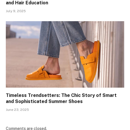
and Hair Education
July 9, 2025
Timeless Trendsetters: The Chic Story of Smart
and Sophisticated Summer Shoes
June 23, 2025
Comments are closed.