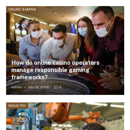
ONLINE GAMING
How do online casino operators
manage responsible gaming
frameworks?
admin
July 15, 2026
0
INDUSTRY