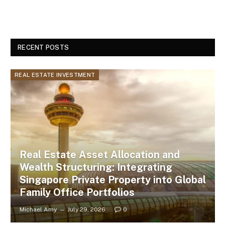
RECENT POSTS
REAL ESTATE INVESTMENT
Real Estate Asset Allocation and
Wealth Structuring: Integrating
Singapore Private Property into Global
Family Office Portfolios
Michael Amy
July 29, 2026
0