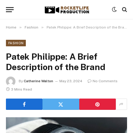
»
»
Home
Fashion
Patek Philippe: A Brief Description of the Brand
FASHION
Patek Philippe: A Brief
Description of the Brand
By
Catherine Walton
May 23, 2024
No Comments
3 Mins Read