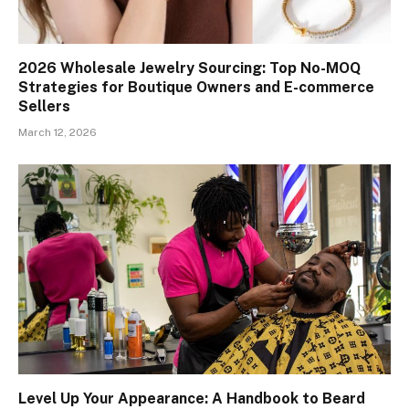
2026 Wholesale Jewelry Sourcing: Top No-MOQ
Strategies for Boutique Owners and E-commerce
Sellers
March 12, 2026
Level Up Your Appearance: A Handbook to Beard