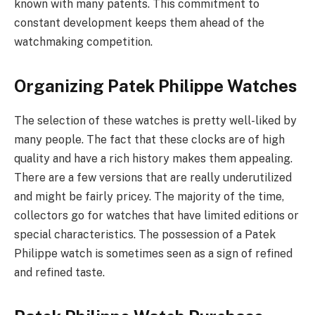
known with many patents. This commitment to
constant development keeps them ahead of the
watchmaking competition.
Organizing Patek Philippe Watches
The selection of these watches is pretty well-liked by
many people. The fact that these clocks are of high
quality and have a rich history makes them appealing.
There are a few versions that are really underutilized
and might be fairly pricey. The majority of the time,
collectors go for watches that have limited editions or
special characteristics. The possession of a Patek
Philippe watch is sometimes seen as a sign of refined
and refined taste.