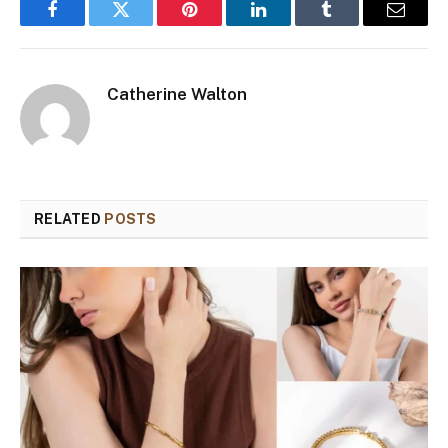
Facebook
Twitter
Pinterest
LinkedIn
Tumblr
Email
Catherine Walton
RELATED
POSTS