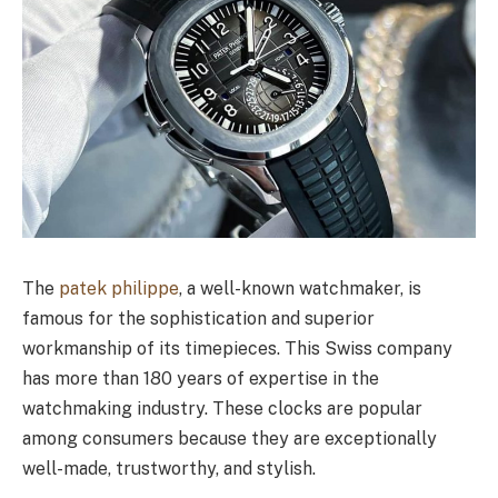
The
patek philippe
, a well-known watchmaker, is
famous for the sophistication and superior
workmanship of its timepieces. This Swiss company
has more than 180 years of expertise in the
watchmaking industry. These clocks are popular
among consumers because they are exceptionally
well-made, trustworthy, and stylish.