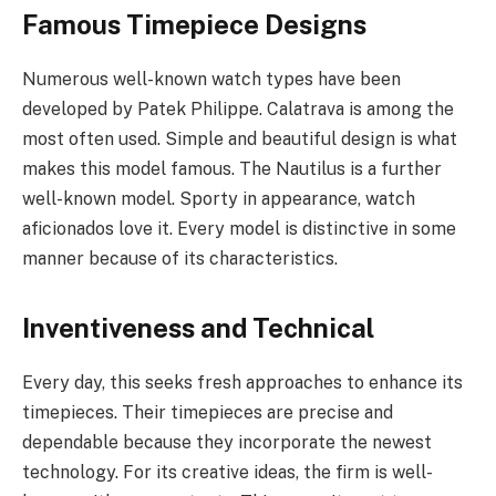
Famous Timepiece Designs
Numerous well-known watch types have been
developed by Patek Philippe. Calatrava is among the
most often used. Simple and beautiful design is what
makes this model famous. The Nautilus is a further
well-known model. Sporty in appearance, watch
aficionados love it. Every model is distinctive in some
manner because of its characteristics.
Inventiveness and Technical
Every day, this seeks fresh approaches to enhance its
timepieces. Their timepieces are precise and
dependable because they incorporate the newest
technology. For its creative ideas, the firm is well-