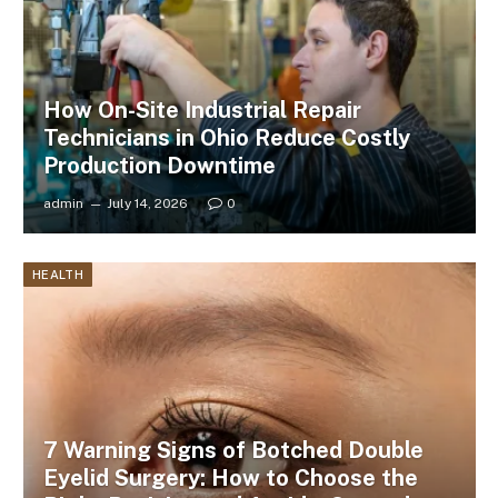
How On-Site Industrial Repair
Technicians in Ohio Reduce Costly
Production Downtime
admin
July 14, 2026
0
HEALTH
7 Warning Signs of Botched Double
Eyelid Surgery: How to Choose the