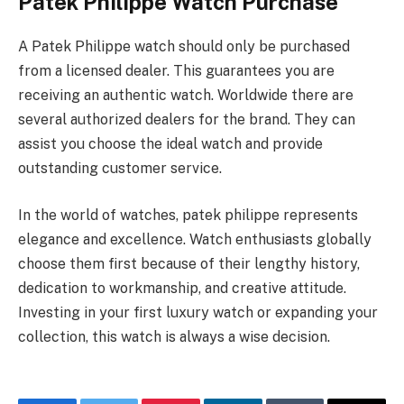
Patek Philippe Watch Purchase
A Patek Philippe watch should only be purchased
from a licensed dealer. This guarantees you are
receiving an authentic watch. Worldwide there are
several authorized dealers for the brand. They can
assist you choose the ideal watch and provide
outstanding customer service.
In the world of watches, patek philippe represents
elegance and excellence. Watch enthusiasts globally
choose them first because of their lengthy history,
dedication to workmanship, and creative attitude.
Investing in your first luxury watch or expanding your
collection, this watch is always a wise decision.