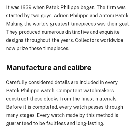
It was 1839 when Patek Philippe began. The firm was
started by two guys, Adrien Philippe and Antoni Patek.
Making the world’s greatest timepieces was their goal.
They produced numerous distinctive and exquisite
designs throughout the years. Collectors worldwide
now prize these timepieces.
Manufacture and calibre
Carefully considered details are included in every
Patek Philippe watch. Competent watchmakers
construct these clocks from the finest materials.
Before it is completed, every watch passes through
many stages. Every watch made by this method is
guaranteed to be faultless and long-lasting.