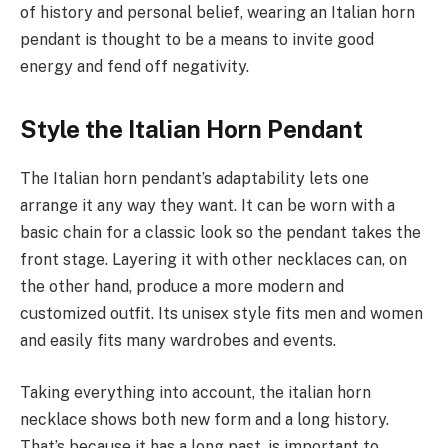
of history and personal belief, wearing an Italian horn
pendant is thought to be a means to invite good
energy and fend off negativity.
Style the Italian Horn Pendant
The Italian horn pendant’s adaptability lets one
arrange it any way they want. It can be worn with a
basic chain for a classic look so the pendant takes the
front stage. Layering it with other necklaces can, on
the other hand, produce a more modern and
customized outfit. Its unisex style fits men and women
and easily fits many wardrobes and events.
Taking everything into account, the italian horn
necklace shows both new form and a long history.
That’s because it has a long past, is important to