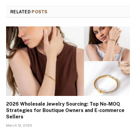
RELATED
POSTS
2026 Wholesale Jewelry Sourcing: Top No-MOQ
Strategies for Boutique Owners and E-commerce
Sellers
March 12, 2026