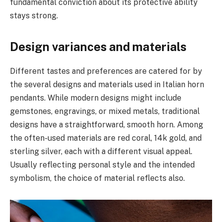
fundamental conviction about its protective ability
stays strong.
Design variances and materials
Different tastes and preferences are catered for by
the several designs and materials used in Italian horn
pendants. While modern designs might include
gemstones, engravings, or mixed metals, traditional
designs have a straightforward, smooth horn. Among
the often-used materials are red coral, 14k gold, and
sterling silver, each with a different visual appeal.
Usually reflecting personal style and the intended
symbolism, the choice of material reflects also.