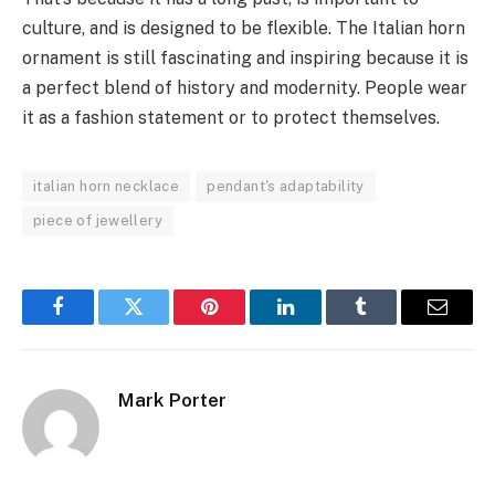
culture, and is designed to be flexible. The Italian horn
ornament is still fascinating and inspiring because it is
a perfect blend of history and modernity. People wear
it as a fashion statement or to protect themselves.
italian horn necklace
pendant's adaptability
piece of jewellery
Facebook
Twitter
Pinterest
LinkedIn
Tumblr
Email
Mark Porter