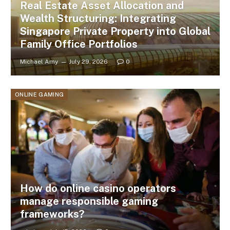
Real Estate Asset Allocation and
Wealth Structuring: Integrating
Singapore Private Property into Global
Family Office Portfolios
Michael Amy
July 29, 2026
0
ONLINE GAMING
How do online casino operators
manage responsible gaming
frameworks?