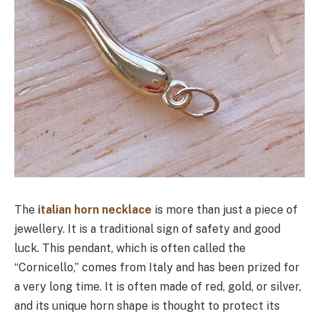
The
italian horn necklace
is more than just a piece of
jewellery. It is a traditional sign of safety and good
luck. This pendant, which is often called the
“Cornicello,” comes from Italy and has been prized for
a very long time. It is often made of red, gold, or silver,
and its unique horn shape is thought to protect its