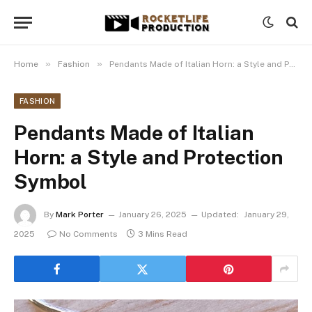
»
»
Home
Fashion
Pendants Made of Italian Horn: a Style and Protection Symbol
FASHION
Pendants Made of Italian
Horn: a Style and Protection
Symbol
By
Mark Porter
January 26, 2025
Updated:
January 29,
2025
No Comments
3 Mins Read