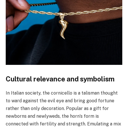
Cultural relevance and symbolism
In Italian society, the cornicello is a talisman thought
to ward against the evil eye and bring good fortune
rather than only decoration. Popular as a gift for
newborns and newlyweds, the horn’s form is
connected with fertility and strength. Emulating a mix