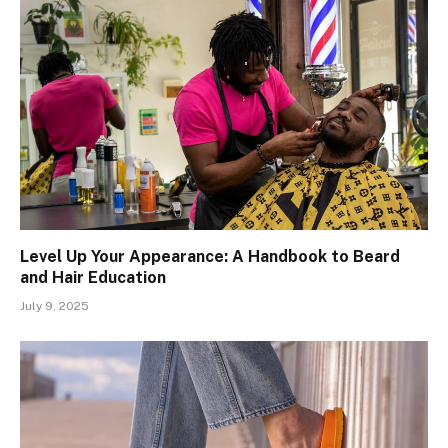
Level Up Your Appearance: A Handbook to Beard
and Hair Education
July 9, 2025