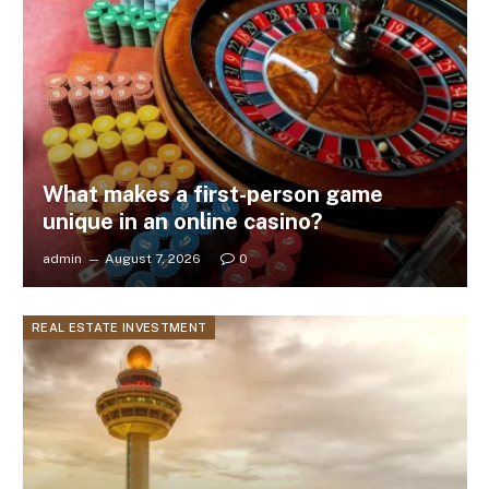
What makes a first-person game
unique in an online casino?
admin
August 7, 2026
0
REAL ESTATE INVESTMENT