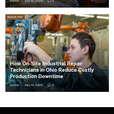
admin
July 15, 2026
0
INDUSTRY
How On-Site Industrial Repair
Technicians in Ohio Reduce Costly
Production Downtime
admin
July 14, 2026
0