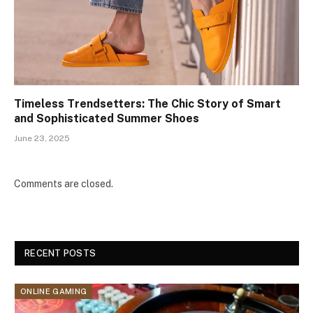
Timeless Trendsetters: The Chic Story of Smart
and Sophisticated Summer Shoes
June 23, 2025
Comments are closed.
RECENT POSTS
ONLINE GAMING