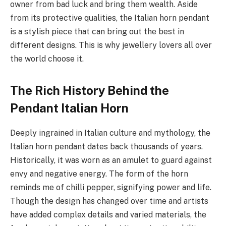
owner from bad luck and bring them wealth. Aside
from its protective qualities, the Italian horn pendant
is a stylish piece that can bring out the best in
different designs. This is why jewellery lovers all over
the world choose it.
The Rich History Behind the
Pendant Italian Horn
Deeply ingrained in Italian culture and mythology, the
Italian horn pendant dates back thousands of years.
Historically, it was worn as an amulet to guard against
envy and negative energy. The form of the horn
reminds me of chilli pepper, signifying power and life.
Though the design has changed over time and artists
have added complex details and varied materials, the