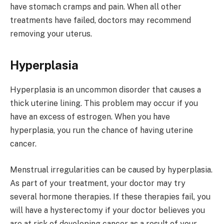
have stomach cramps and pain. When all other
treatments have failed, doctors may recommend
removing your uterus.
Hyperplasia
Hyperplasia is an uncommon disorder that causes a
thick uterine lining. This problem may occur if you
have an excess of estrogen. When you have
hyperplasia, you run the chance of having uterine
cancer.
Menstrual irregularities can be caused by hyperplasia.
As part of your treatment, your doctor may try
several hormone therapies. If these therapies fail, you
will have a hysterectomy if your doctor believes you
are at risk of developing cancer as a result of your