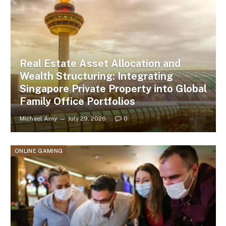
Real Estate Asset Allocation and
Wealth Structuring: Integrating
Singapore Private Property into Global
Family Office Portfolios
Michael Amy
July 29, 2026
0
ONLINE GAMING