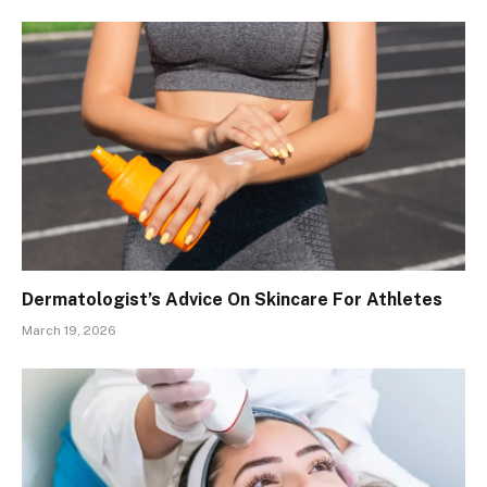
Dermatologist’s Advice On Skincare For Athletes
March 19, 2026