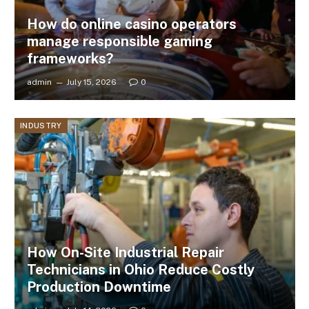
How do online casino operators
manage responsible gaming
frameworks?
admin
July 15, 2026
0
INDUSTRY
How On-Site Industrial Repair
Technicians in Ohio Reduce Costly
Production Downtime