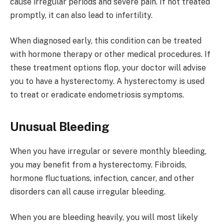
cause irregular periods and severe pain. If not treated
promptly, it can also lead to infertility.
When diagnosed early, this condition can be treated
with hormone therapy or other medical procedures. If
these treatment options flop, your doctor will advise
you to have a hysterectomy. A hysterectomy is used
to treat or eradicate endometriosis symptoms.
Unusual Bleeding
When you have irregular or severe monthly bleeding,
you may benefit from a hysterectomy. Fibroids,
hormone fluctuations, infection, cancer, and other
disorders can all cause irregular bleeding.
When you are bleeding heavily, you will most likely