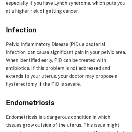
especially if you have Lynch syndrome, which puts you
at a higher risk of getting cancer.
Infection
Pelvic Inflammatory Disease (PID), a bacterial
infection, can cause significant pain in your pelvic area.
When identified early, PID can be treated with
antibiotics. If this problem is not addressed and
extends to your uterus, your doctor may propose a
hysterectomy if the PID is severe.
Endometriosis
Endometriosis is a dangerous condition in which
tissues grow outside of the uterus. This issue might