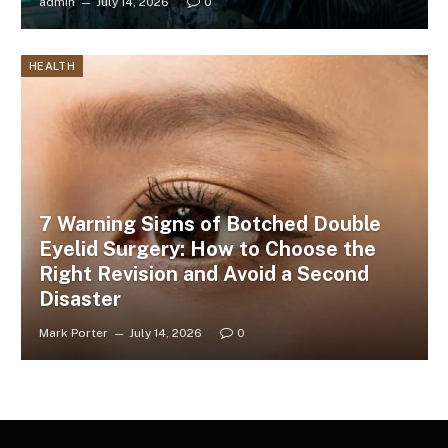
admin
July 14, 2026
0
HEALTH
7 Warning Signs of Botched Double
Eyelid Surgery: How to Choose the
Right Revision and Avoid a Second
Disaster
Mark Porter
July 14, 2026
0