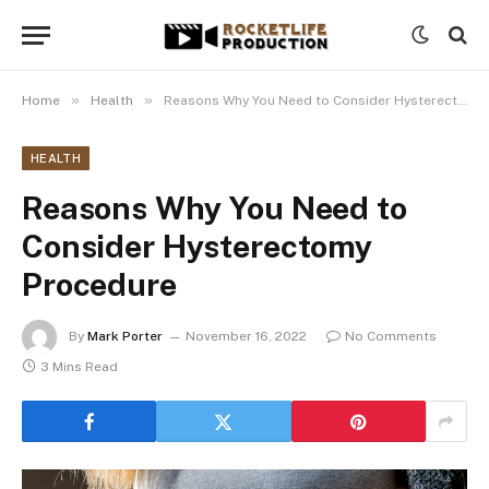
»
»
Home
Health
Reasons Why You Need to Consider Hysterectomy Procedure
HEALTH
Reasons Why You Need to
Consider Hysterectomy
Procedure
By
Mark Porter
November 16, 2022
No Comments
3 Mins Read