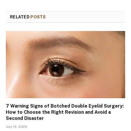
RELATED
POSTS
7 Warning Signs of Botched Double Eyelid Surgery:
How to Choose the Right Revision and Avoid a
Second Disaster
July 14, 2026