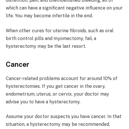
distention, pain, and unembellished bleeding, all of
which can have a significant negative influence on your
life. You may become infertile in the end.
When other cures for uterine fibroids, such as oral
birth control pills and myomectomy, fail, a
hysterectomy may be the last resort.
Cancer
Cancer-related problems account for around 10% of
hysterectomies. If you get cancer in the ovary,
endometrium, uterus, or cervix, your doctor may
advise you to have a hysterectomy.
Assume your doctor suspects you have cancer. In that
situation, a hysterectomy may be recommended,