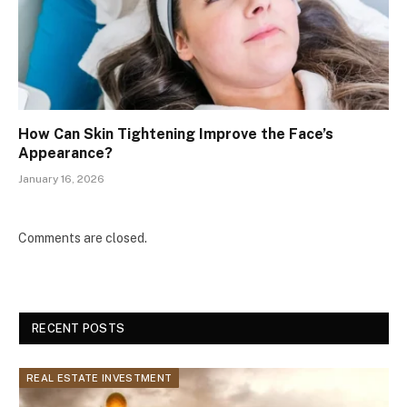
How Can Skin Tightening Improve the Face’s
Appearance?
January 16, 2026
Comments are closed.
RECENT POSTS
REAL ESTATE INVESTMENT