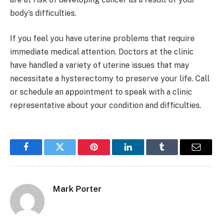
body’s difficulties.
If you feel you have uterine problems that require
immediate medical attention. Doctors at the clinic
have handled a variety of uterine issues that may
necessitate a hysterectomy to preserve your life. Call
or schedule an appointment to speak with a clinic
representative about your condition and difficulties.
Facebook
Twitter
Pinterest
LinkedIn
Tumblr
Email
Mark Porter