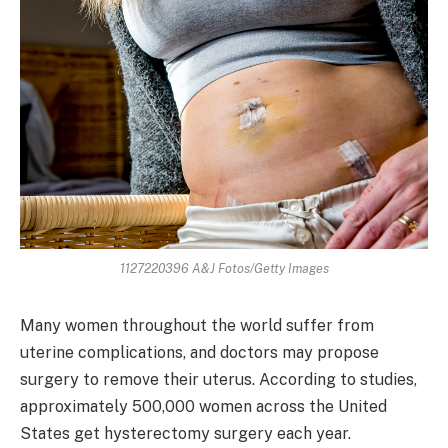
1127220396 A&J Fotos/Getty Images
Many women throughout the world suffer from
uterine complications, and doctors may propose
surgery to remove their uterus. According to studies,
approximately 500,000 women across the United
States get hysterectomy surgery each year.