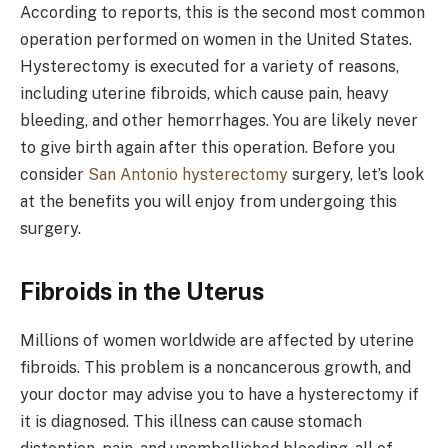
According to reports, this is the second most common
operation performed on women in the United States.
Hysterectomy is executed for a variety of reasons,
including uterine fibroids, which cause pain, heavy
bleeding, and other hemorrhages. You are likely never
to give birth again after this operation. Before you
consider
San Antonio hysterectomy
surgery, let’s look
at the benefits you will enjoy from undergoing this
surgery.
Fibroids in the Uterus
Millions of women worldwide are affected by uterine
fibroids. This problem is a noncancerous growth, and
your doctor may advise you to have a hysterectomy if
it is diagnosed. This illness can cause stomach