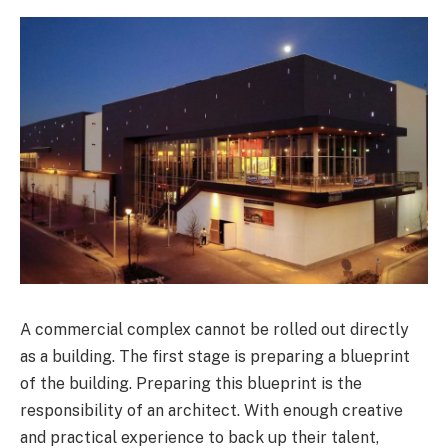
A commercial complex cannot be rolled out directly
as a building. The first stage is preparing a blueprint
of the building. Preparing this blueprint is the
responsibility of an architect. With enough creative
and practical experience to back up their talent,