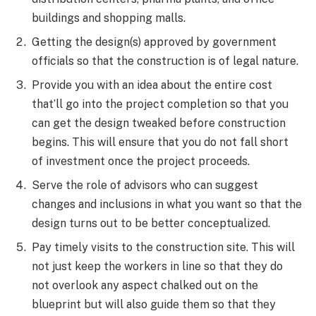
buildings and shopping malls.
Getting the design(s) approved by government
officials so that the construction is of legal nature.
Provide you with an idea about the entire cost
that’ll go into the project completion so that you
can get the design tweaked before construction
begins. This will ensure that you do not fall short
of investment once the project proceeds.
Serve the role of advisors who can suggest
changes and inclusions in what you want so that the
design turns out to be better conceptualized.
Pay timely visits to the construction site. This will
not just keep the workers in line so that they do
not overlook any aspect chalked out on the
blueprint but will also guide them so that they