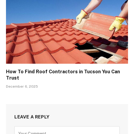
How To Find Roof Contractors in Tucson You Can
Trust
December 6, 2025
LEAVE A REPLY