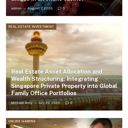
admin
August 7, 2026
0
REAL ESTATE INVESTMENT
Real Estate Asset Allocation and
Wealth Structuring: Integrating
Singapore Private Property into Global
Family Office Portfolios
Michael Amy
July 29, 2026
0
ONLINE GAMING