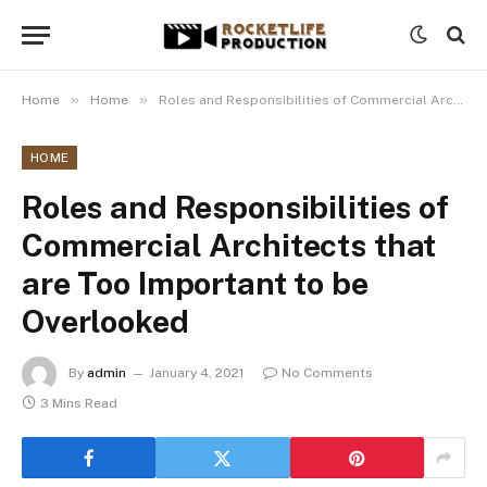
»
»
Home
Home
Roles and Responsibilities of Commercial Architects that are Too Important to be Overlooked
HOME
Roles and Responsibilities of
Commercial Architects that
are Too Important to be
Overlooked
By
admin
January 4, 2021
No Comments
3 Mins Read