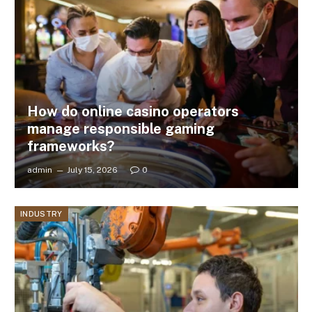
How do online casino operators
manage responsible gaming
frameworks?
admin
July 15, 2026
0
INDUSTRY