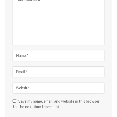
Save my name, email, and website in this browser
for the next time I comment.