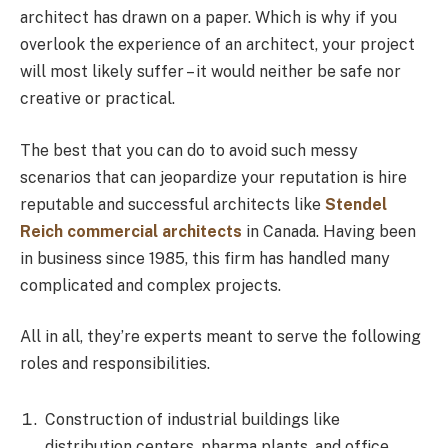
architect has drawn on a paper. Which is why if you
overlook the experience of an architect, your project
will most likely suffer – it would neither be safe nor
creative or practical.
The best that you can do to avoid such messy
scenarios that can jeopardize your reputation is hire
reputable and successful architects like
Stendel
Reich commercial architects
in Canada. Having been
in business since 1985, this firm has handled many
complicated and complex projects.
All in all, they’re experts meant to serve the following
roles and responsibilities.
Construction of industrial buildings like
distribution centers, pharma plants, and office