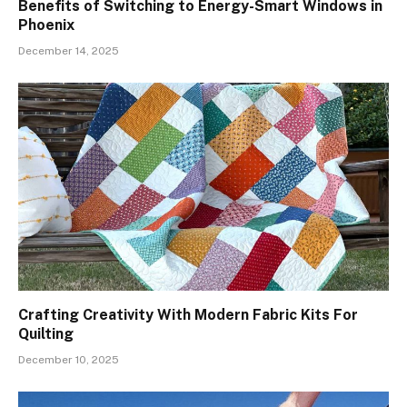
Benefits of Switching to Energy-Smart Windows in
Phoenix
December 14, 2025
Crafting Creativity With Modern Fabric Kits For
Quilting
December 10, 2025