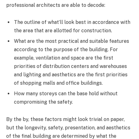
professional architects are able to decode:
The outline of what’ll look best in accordance with
the area that are allotted for construction.
What are the most practical and suitable features
according to the purpose of the building. For
example, ventilation and space are the first
priorities of distribution centers and warehouses
and lighting and aesthetics are the first priorities
of shopping malls and office buildings.
How many storeys can the base hold without
compromising the safety.
By the by, these factors might look trivial on paper,
but the longevity, safety, presentation, and aesthetics
of the final building are determined by what the