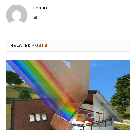
admin
Website
RELATED
POSTS