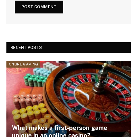
RECENT POSTS
ONLINE GAMING
What makes a first-person game
unique in an online casino?