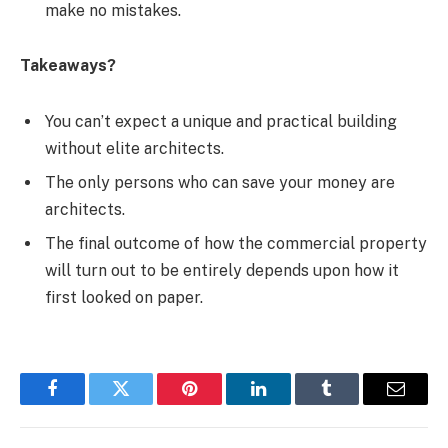
make no mistakes.
Takeaways?
You can’t expect a unique and practical building
without elite architects.
The only persons who can save your money are
architects.
The final outcome of how the commercial property
will turn out to be entirely depends upon how it
first looked on paper.
Facebook
Twitter
Pinterest
LinkedIn
Tumblr
Email