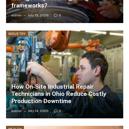
frameworks?
admin
July 15, 2026
0
INDUSTRY
How On-Site Industrial Repair
Technicians in Ohio Reduce Costly
Production Downtime
admin
July 14, 2026
0