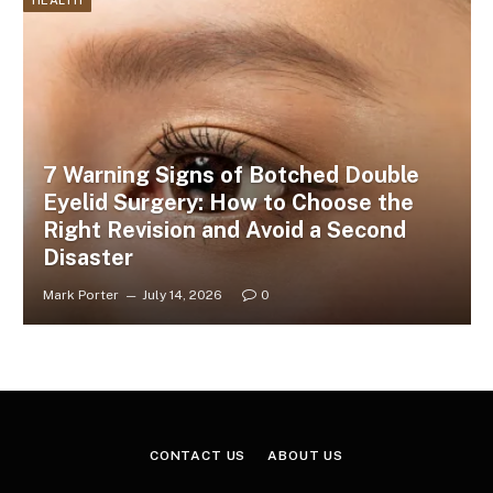
HEALTH
7 Warning Signs of Botched Double
Eyelid Surgery: How to Choose the
Right Revision and Avoid a Second
Disaster
Mark Porter
July 14, 2026
0
CONTACT US
ABOUT US