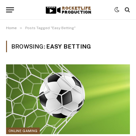
»
Home
Posts Tagged "Easy Betting"
BROWSING:
EASY BETTING
ONLINE GAMING