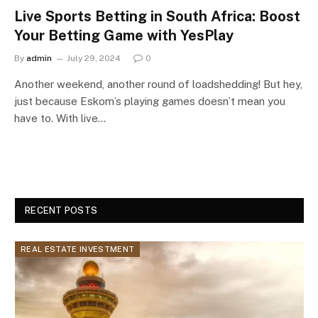
Live Sports Betting in South Africa: Boost
Your Betting Game with YesPlay
By
admin
July 29, 2024
0
Another weekend, another round of loadshedding! But hey,
just because Eskom’s playing games doesn’t mean you
have to. With live…
RECENT POSTS
REAL ESTATE INVESTMENT