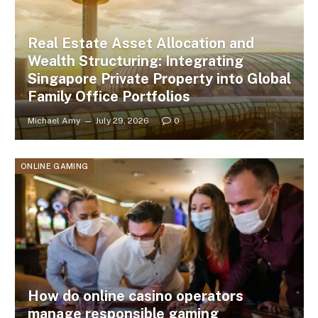
Real Estate Asset Allocation and
Wealth Structuring: Integrating
Singapore Private Property into Global
Family Office Portfolios
Michael Amy
July 29, 2026
0
ONLINE GAMING
How do online casino operators
manage responsible gaming