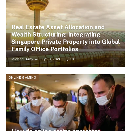
Real Estate Asset Allocation and
Wealth Structuring: Integrating
Singapore Private Property into Global
Family Office Portfolios
Michael Amy
July 29, 2026
0
ONLINE GAMING