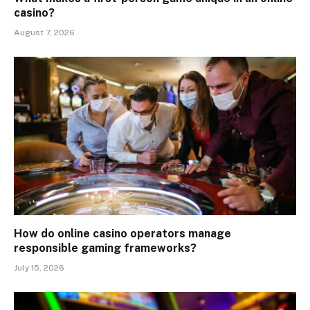
casino?
August 7, 2026
How do online casino operators manage
responsible gaming frameworks?
July 15, 2026