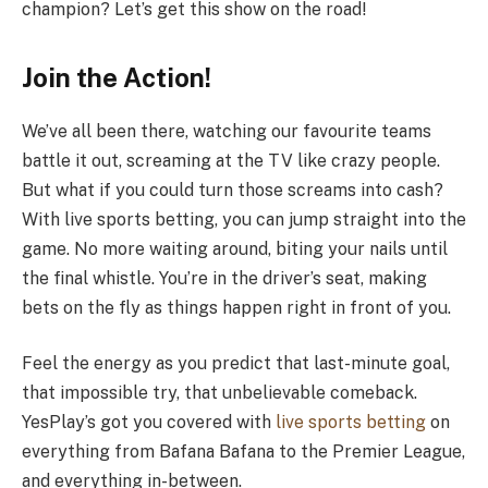
champion? Let’s get this show on the road!
Join the Action!
We’ve all been there, watching our favourite teams
battle it out, screaming at the TV like crazy people.
But what if you could turn those screams into cash?
With live sports betting, you can jump straight into the
game. No more waiting around, biting your nails until
the final whistle. You’re in the driver’s seat, making
bets on the fly as things happen right in front of you.
Feel the energy as you predict that last-minute goal,
that impossible try, that unbelievable comeback.
YesPlay’s got you covered with
live sports betting
on
everything from Bafana Bafana to the Premier League,
and everything in-between.