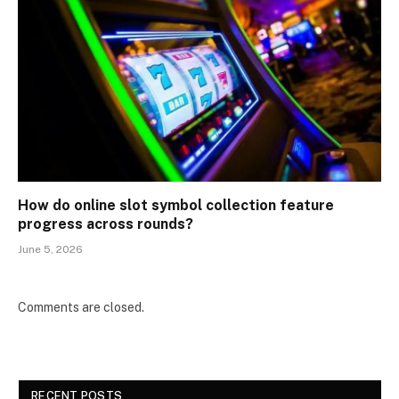
How do online slot symbol collection feature
progress across rounds?
June 5, 2026
Comments are closed.
RECENT POSTS