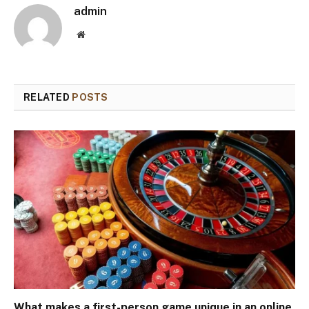
admin
Website
RELATED
POSTS
What makes a first-person game unique in an online