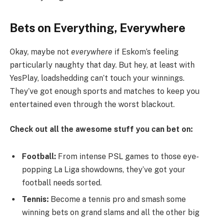
Bets on Everything, Everywhere
Okay, maybe not
everywhere
if Eskom’s feeling
particularly naughty that day. But hey, at least with
YesPlay, loadshedding can’t touch your winnings.
They’ve got enough sports and matches to keep you
entertained even through the worst blackout.
Check out all the awesome stuff you can bet on:
Football:
From intense PSL games to those eye-
popping La Liga showdowns, they’ve got your
football needs sorted.
Tennis:
Become a tennis pro and smash some
winning bets on grand slams and all the other big