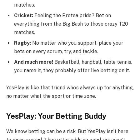
matches.
Cricket:
Feeling the Protea pride? Bet on
everything from the Big Bash to those crazy T20
matches.
Rugby:
No matter who you support, place your
bets on every scrum, try, and tackle.
And much more!
Basketball, handball, table tennis,
you name it, they probably offer live betting on it.
YesPlay is like that friend who’s always up for anything,
no matter what the sport or time zone.
YesPlay: Your Betting Buddy
We know betting can be a risk. But YesPlay isn’t here
to mess around. They offer odds so good, you won’t