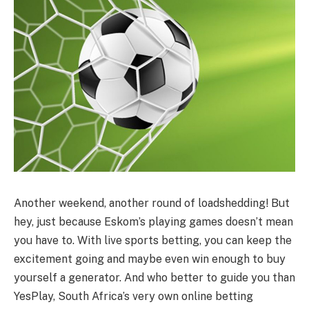
Another weekend, another round of loadshedding! But
hey, just because Eskom’s playing games doesn’t mean
you have to. With live sports betting, you can keep the
excitement going and maybe even win enough to buy
yourself a generator. And who better to guide you than
YesPlay, South Africa’s very own online betting