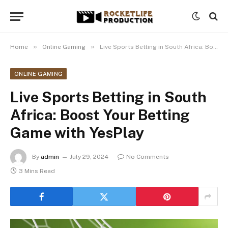
»
»
Home
Online Gaming
Live Sports Betting in South Africa: Boost Your Betting Game with YesPlay
ONLINE GAMING
Live Sports Betting in South
Africa: Boost Your Betting
Game with YesPlay
By
admin
July 29, 2024
No Comments
3 Mins Read