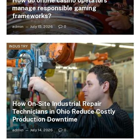
How do online casino operators
manage responsible gaming
frameworks?
admin
July 15, 2026
0
INDUSTRY
How On-Site Industrial Repair
Technicians in Ohio Reduce Costly
Production Downtime
admin
July 14, 2026
0