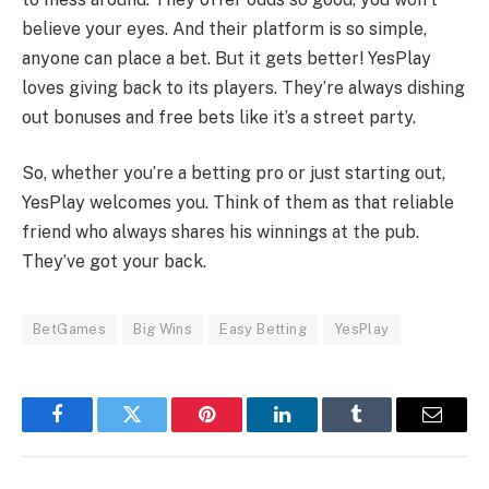
believe your eyes. And their platform is so simple,
anyone can place a bet. But it gets better! YesPlay
loves giving back to its players. They’re always dishing
out bonuses and free bets like it’s a street party.
So, whether you’re a betting pro or just starting out,
YesPlay welcomes you. Think of them as that reliable
friend who always shares his winnings at the pub.
They’ve got your back.
BetGames
Big Wins
Easy Betting
YesPlay
Facebook
Twitter
Pinterest
LinkedIn
Tumblr
Email