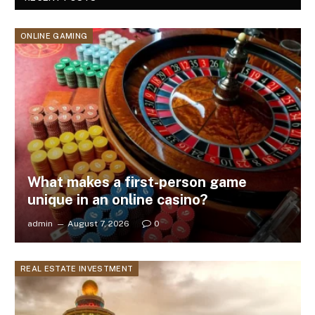
ONLINE GAMING
What makes a first-person game
unique in an online casino?
admin
August 7, 2026
0
REAL ESTATE INVESTMENT