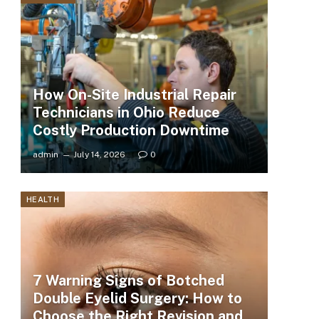
How On-Site Industrial Repair
Technicians in Ohio Reduce
Costly Production Downtime
admin
July 14, 2026
0
HEALTH
7 Warning Signs of Botched
Double Eyelid Surgery: How to
Choose the Right Revision and