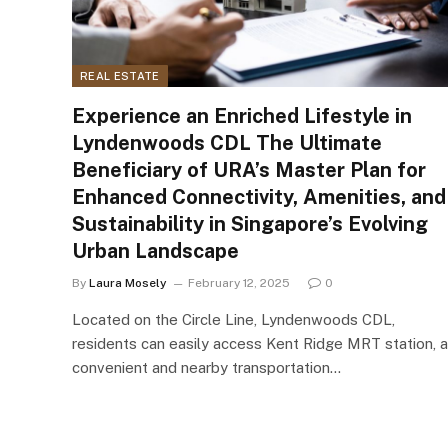
REAL ESTATE
Experience an Enriched Lifestyle in
Lyndenwoods CDL The Ultimate
Beneficiary of URA’s Master Plan for
Enhanced Connectivity, Amenities, and
Sustainability in Singapore’s Evolving
Urban Landscape
By
Laura Mosely
February 12, 2025
0
Located on the Circle Line, Lyndenwoods CDL,
residents can easily access Kent Ridge MRT station, a
convenient and nearby transportation…