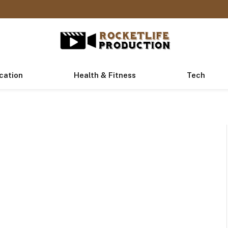
cation
Health & Fitness
Tech