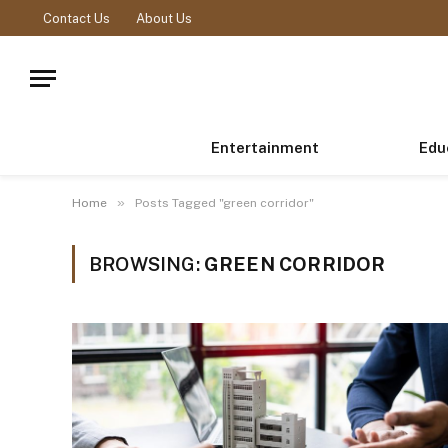
Contact Us
About Us
Entertainment
Edu
»
Home
Posts Tagged "green corridor"
BROWSING:
GREEN CORRIDOR