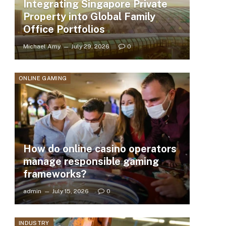
Integrating Singapore Private
Property into Global Family
Office Portfolios
Michael Amy
July 29, 2026
0
ONLINE GAMING
How do online casino operators
manage responsible gaming
frameworks?
admin
July 15, 2026
0
INDUSTRY