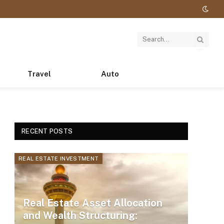
Travel
Auto
RECENT POSTS
REAL ESTATE INVESTMENT
Real Estate Asset Allocation
and Wealth Structuring: