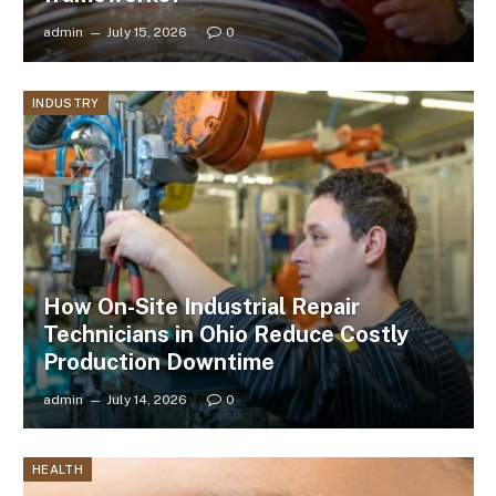
admin
July 15, 2026
0
INDUSTRY
How On-Site Industrial Repair
Technicians in Ohio Reduce Costly
Production Downtime
admin
July 14, 2026
0
HEALTH