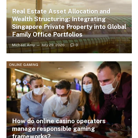
Real Estate Asset Allocation and
Wealth Structuring: Integrating
Singapore Private Property into Global
Family Office Portfolios
Michael Amy
July 29, 2026
0
ONLINE GAMING
How do online casino operators
manage responsible gaming
frameworks?