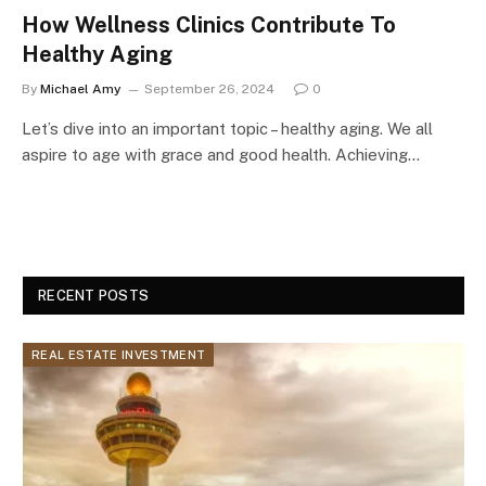
How Wellness Clinics Contribute To
Healthy Aging
By
Michael Amy
September 26, 2024
0
Let’s dive into an important topic – healthy aging. We all
aspire to age with grace and good health. Achieving…
RECENT POSTS
REAL ESTATE INVESTMENT