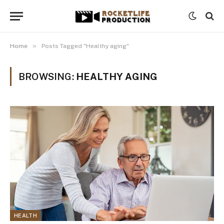
»
Home
Posts Tagged "Healthy aging"
BROWSING:
HEALTHY AGING
HEALTH