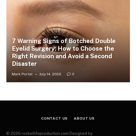
7 Warning Signs of Botched Double
Eyelid Surgery: How to Choose the
Right Revision and Avoid a Second
Disaster
Mark Porter
July 14, 2026
0
CONTACT US
ABOUT US
© 2026 rocketlifeproduction.com Designed by