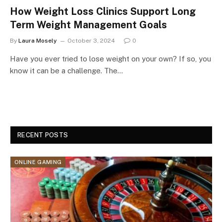
How Weight Loss Clinics Support Long
Term Weight Management Goals
By
Laura Mosely
October 3, 2024
0
Have you ever tried to lose weight on your own? If so, you
know it can be a challenge. The…
RECENT POSTS
ONLINE GAMING