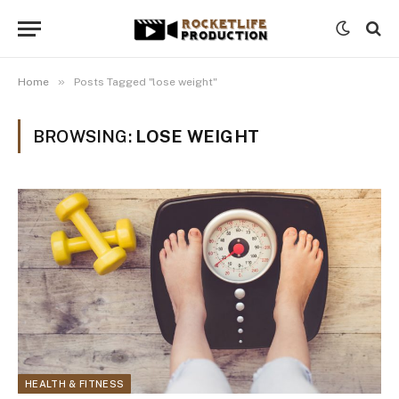
»
Home
Posts Tagged "lose weight"
BROWSING:
LOSE WEIGHT
HEALTH & FITNESS