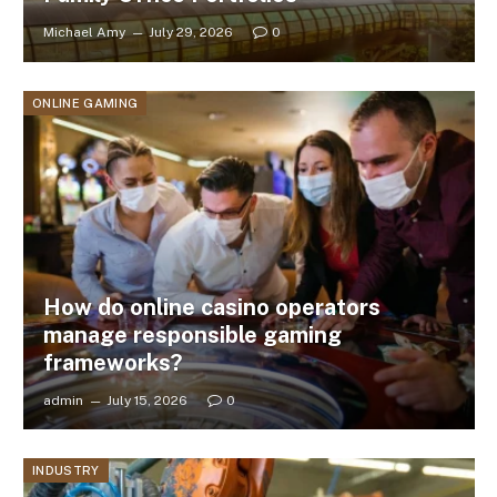
Michael Amy
July 29, 2026
0
ONLINE GAMING
How do online casino operators
manage responsible gaming
frameworks?
admin
July 15, 2026
0
INDUSTRY