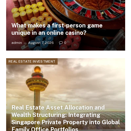
What makes a first-person game
unique in an online casino?
admin
August 7, 2026
0
REAL ESTATE INVESTMENT
Real Estate Asset Allocation and
Wealth Structuring: Integrating
Singapore Private Property into Global
Family Office Portfolios