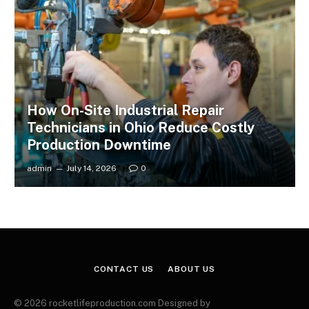
How On-Site Industrial Repair
Technicians in Ohio Reduce Costly
Production Downtime
admin
July 14, 2026
0
CONTACT US
ABOUT US
© 2026 rocketlifeproduction.com Designed by