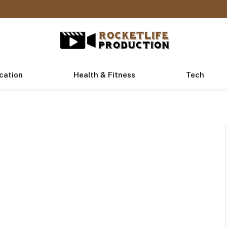
cation
Health & Fitness
Tech