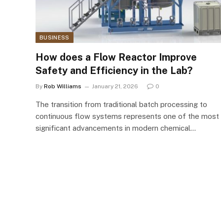
BUSINESS
How does a Flow Reactor Improve
Safety and Efficiency in the Lab?
By
Rob Williams
January 21, 2026
0
The transition from traditional batch processing to
continuous flow systems represents one of the most
significant advancements in modern chemical…