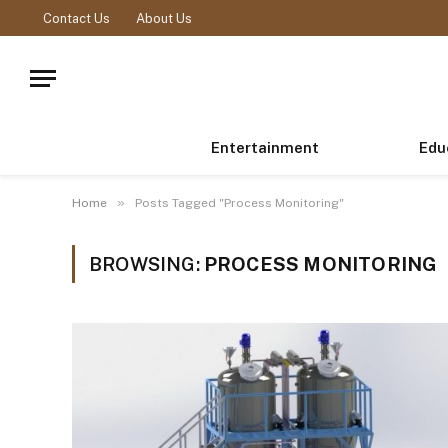
Contact Us
About Us
Entertainment
Edu
»
Home
Posts Tagged "Process Monitoring"
BROWSING:
PROCESS MONITORING