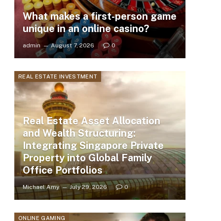
What makes a first-person game
unique in an online casino?
admin
August 7, 2026
0
REAL ESTATE INVESTMENT
Real Estate Asset Allocation
and Wealth Structuring:
Integrating Singapore Private
Property into Global Family
Office Portfolios
Michael Amy
July 29, 2026
0
ONLINE GAMING