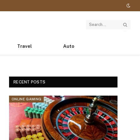
Travel
Auto
RECENT POSTS
ONLINE GAMING