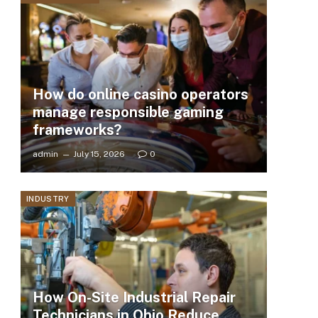
How do online casino operators
manage responsible gaming
frameworks?
admin
July 15, 2026
0
INDUSTRY
How On-Site Industrial Repair
Technicians in Ohio Reduce