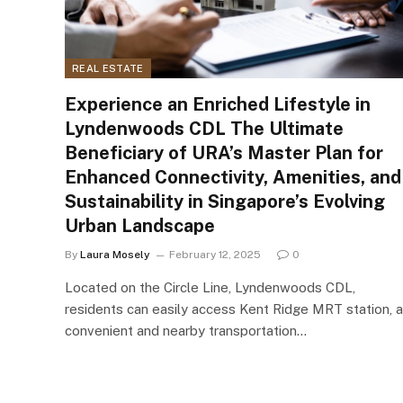
REAL ESTATE
Experience an Enriched Lifestyle in
Lyndenwoods CDL The Ultimate
Beneficiary of URA’s Master Plan for
Enhanced Connectivity, Amenities, and
Sustainability in Singapore’s Evolving
Urban Landscape
By
Laura Mosely
February 12, 2025
0
Located on the Circle Line, Lyndenwoods CDL,
residents can easily access Kent Ridge MRT station, a
convenient and nearby transportation…