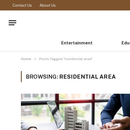
Contact Us
About Us
Entertainment
Edu
»
Home
Posts Tagged "residential area"
BROWSING:
RESIDENTIAL AREA