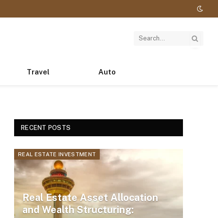
Travel
Auto
RECENT POSTS
REAL ESTATE INVESTMENT
Real Estate Asset Allocation
and Wealth Structuring: