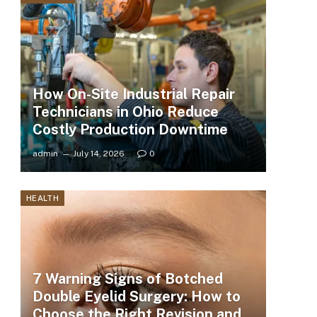
How On-Site Industrial Repair
Technicians in Ohio Reduce
Costly Production Downtime
admin
July 14, 2026
0
HEALTH
7 Warning Signs of Botched
Double Eyelid Surgery: How to
Choose the Right Revision and