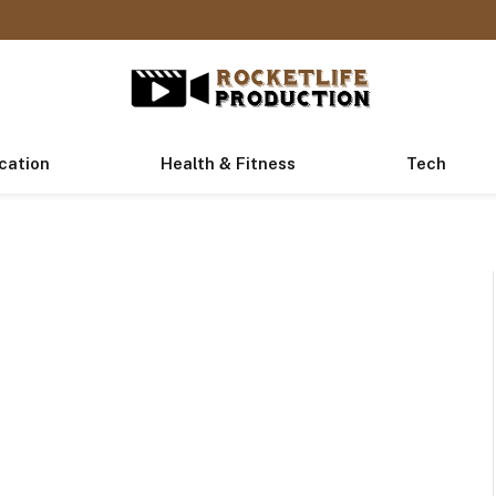
cation
Health & Fitness
Tech