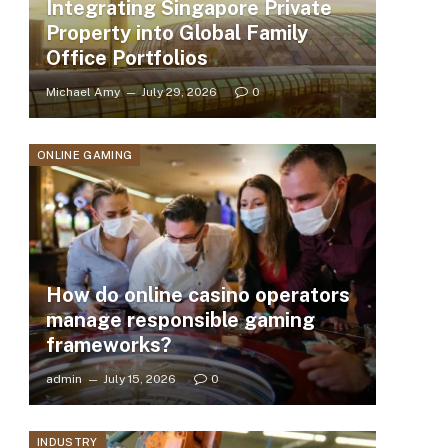
Integrating Singapore Private
Property into Global Family
Office Portfolios
Michael Amy
July 29, 2026
0
ONLINE GAMING
How do online casino operators
manage responsible gaming
frameworks?
admin
July 15, 2026
0
INDUSTRY