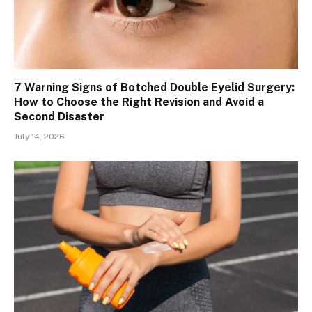
7 Warning Signs of Botched Double Eyelid Surgery:
How to Choose the Right Revision and Avoid a
Second Disaster
July 14, 2026