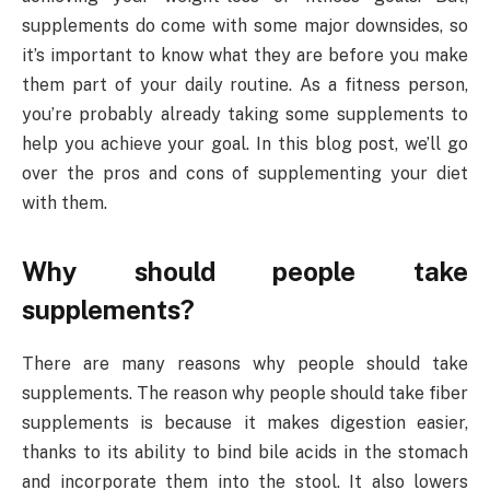
supplements do come with some major downsides, so
it’s important to know what they are before you make
them part of your daily routine. As a fitness person,
you’re probably already taking some supplements to
help you achieve your goal. In this blog post, we’ll go
over the pros and cons of supplementing your diet
with them.
Why should people take
supplements?
There are many reasons why people should take
supplements. The reason why people should take fiber
supplements is because it makes digestion easier,
thanks to its ability to bind bile acids in the stomach
and incorporate them into the stool. It also lowers