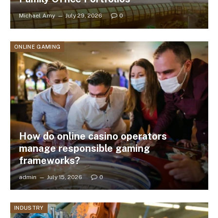
Michael Amy
July 29, 2026
0
ONLINE GAMING
How do online casino operators
manage responsible gaming
frameworks?
admin
July 15, 2026
0
INDUSTRY