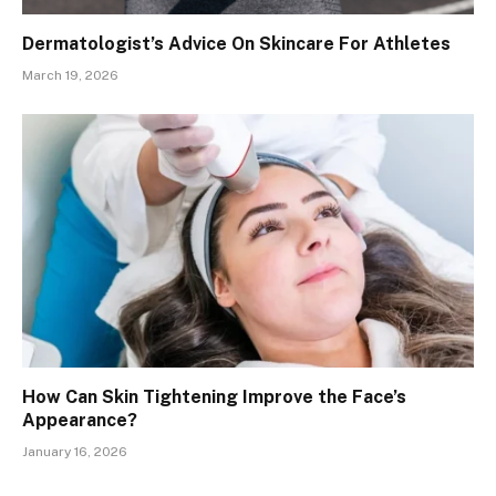
Dermatologist’s Advice On Skincare For Athletes
March 19, 2026
How Can Skin Tightening Improve the Face’s
Appearance?
January 16, 2026