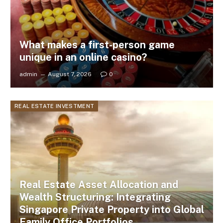
What makes a first-person game
unique in an online casino?
admin
August 7, 2026
0
REAL ESTATE INVESTMENT
Real Estate Asset Allocation and
Wealth Structuring: Integrating
Singapore Private Property into Global
Family Office Portfolios