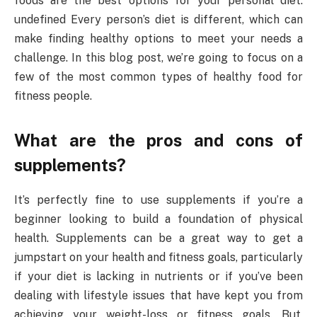
foods are the best options for your personal diet.
undefined Every person’s diet is different, which can
make finding healthy options to meet your needs a
challenge. In this blog post, we’re going to focus on a
few of the most common types of healthy food for
fitness people.
What are the pros and cons of
supplements?
It’s perfectly fine to use supplements if you’re a
beginner looking to build a foundation of physical
health. Supplements can be a great way to get a
jumpstart on your health and fitness goals, particularly
if your diet is lacking in nutrients or if you’ve been
dealing with lifestyle issues that have kept you from
achieving your weight-loss or fitness goals. But,