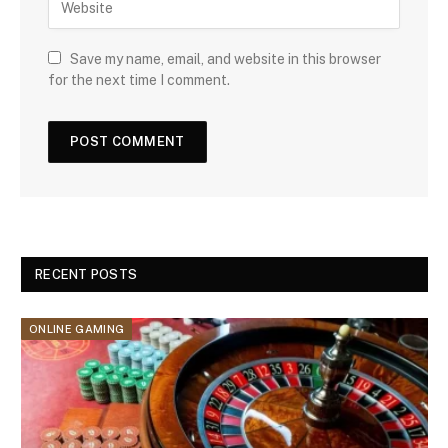
Save my name, email, and website in this browser
for the next time I comment.
RECENT POSTS
ONLINE GAMING