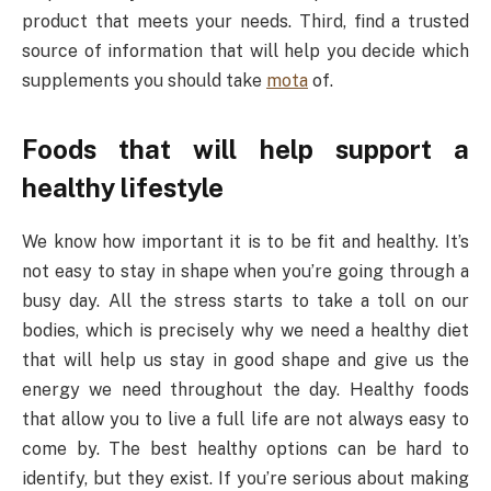
product that meets your needs. Third, find a trusted
source of information that will help you decide which
supplements you should take
mota
of.
Foods that will help support a
healthy lifestyle
We know how important it is to be fit and healthy. It’s
not easy to stay in shape when you’re going through a
busy day. All the stress starts to take a toll on our
bodies, which is precisely why we need a healthy diet
that will help us stay in good shape and give us the
energy we need throughout the day. Healthy foods
that allow you to live a full life are not always easy to
come by. The best healthy options can be hard to
identify, but they exist. If you’re serious about making