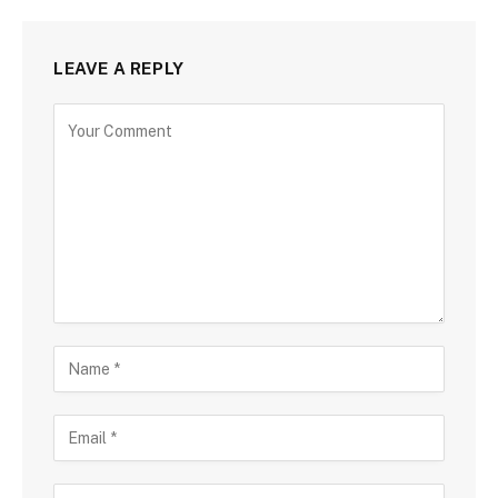
LEAVE A REPLY