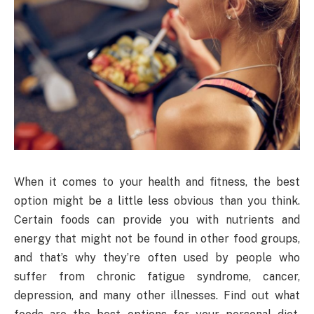
When it comes to your health and fitness, the best
option might be a little less obvious than you think.
Certain foods can provide you with nutrients and
energy that might not be found in other food groups,
and that’s why they’re often used by people who
suffer from chronic fatigue syndrome, cancer,
depression, and many other illnesses. Find out what