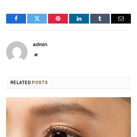
Facebook
Twitter
Pinterest
LinkedIn
Tumblr
Email
admin
Website
RELATED
POSTS