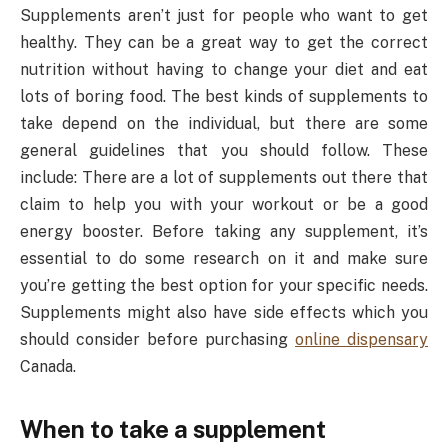
Supplements aren’t just for people who want to get
healthy. They can be a great way to get the correct
nutrition without having to change your diet and eat
lots of boring food. The best kinds of supplements to
take depend on the individual, but there are some
general guidelines that you should follow. These
include: There are a lot of supplements out there that
claim to help you with your workout or be a good
energy booster. Before taking any supplement, it’s
essential to do some research on it and make sure
you’re getting the best option for your specific needs.
Supplements might also have side effects which you
should consider before purchasing
online dispensary
Canada.
When to take a supplement