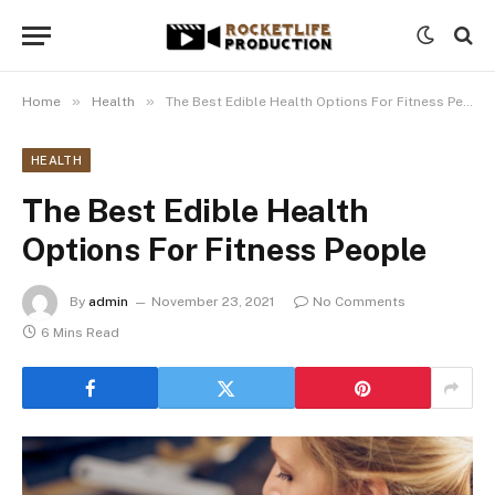
»
»
Home
Health
The Best Edible Health Options For Fitness People
HEALTH
The Best Edible Health
Options For Fitness People
By
admin
November 23, 2021
No Comments
6 Mins Read