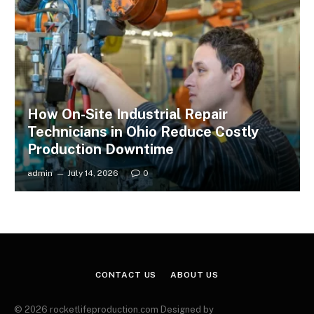
How On-Site Industrial Repair
Technicians in Ohio Reduce Costly
Production Downtime
admin
July 14, 2026
0
CONTACT US
ABOUT US
© 2026 rocketlifeproduction.com Designed by