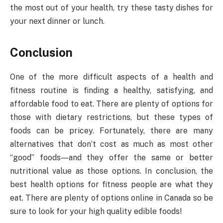
the most out of your health, try these tasty dishes for
your next dinner or lunch.
Conclusion
One of the more difficult aspects of a health and
fitness routine is finding a healthy, satisfying, and
affordable food to eat. There are plenty of options for
those with dietary restrictions, but these types of
foods can be pricey. Fortunately, there are many
alternatives that don’t cost as much as most other
“good” foods―and they offer the same or better
nutritional value as those options. In conclusion, the
best health options for fitness people are what they
eat. There are plenty of options online in Canada so be
sure to look for your high quality edible foods!