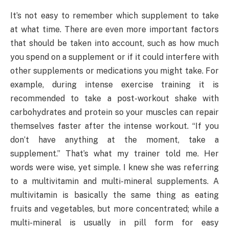
It’s not easy to remember which supplement to take
at what time. There are even more important factors
that should be taken into account, such as how much
you spend on a supplement or if it could interfere with
other supplements or medications you might take. For
example, during intense exercise training it is
recommended to take a post-workout shake with
carbohydrates and protein so your muscles can repair
themselves faster after the intense workout. “If you
don’t have anything at the moment, take a
supplement.” That’s what my trainer told me. Her
words were wise, yet simple. I knew she was referring
to a multivitamin and multi-mineral supplements. A
multivitamin is basically the same thing as eating
fruits and vegetables, but more concentrated; while a
multi-mineral is usually in pill form for easy