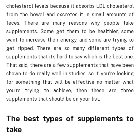
cholesterol levels because it absorbs LDL cholesterol
from the bowel and excretes it in small amounts of
feces. There are many reasons why people take
supplements. Some get them to be healthier, some
want to increase their energy, and some are trying to
get ripped. There are so many different types of
supplements that it’s hard to say which is the best one.
That said, there are a few supplements that have been
shown to do really well in studies, so if you’re looking
for something that will be effective no matter what
you’re trying to achieve, then these are three
supplements that should be on your list.
The best types of supplements to
take