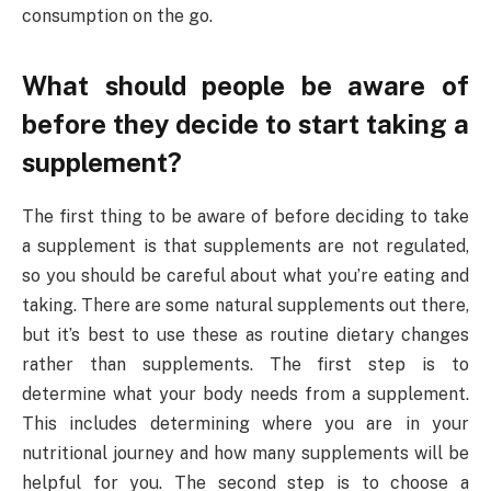
consumption on the go.
What should people be aware of
before they decide to start taking a
supplement?
The first thing to be aware of before deciding to take
a supplement is that supplements are not regulated,
so you should be careful about what you’re eating and
taking. There are some natural supplements out there,
but it’s best to use these as routine dietary changes
rather than supplements. The first step is to
determine what your body needs from a supplement.
This includes determining where you are in your
nutritional journey and how many supplements will be
helpful for you. The second step is to choose a