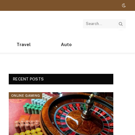
Travel
Auto
RECENT POSTS
ONLINE GAMING