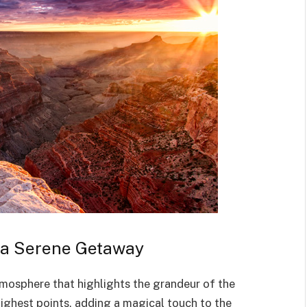
o a Serene Getaway
mosphere that highlights the grandeur of the
ighest points, adding a magical touch to the