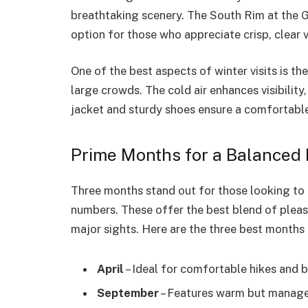
breathtaking scenery. The South Rim at the G
option for those who appreciate crisp, clear 
One of the best aspects of winter visits is t
large crowds. The cold air enhances visibilit
jacket and sturdy shoes ensure a comfortable
Prime Months for a Balanced
Three months stand out for those looking to 
numbers. These offer the best blend of pleas
major sights. Here are the three best months 
April
– Ideal for comfortable hikes and
September
– Features warm but managea