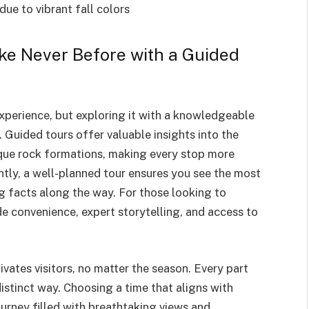
due to vibrant fall colors
ke Never Before with a Guided
experience, but exploring it with a knowledgeable
 Guided tours offer valuable insights into the
unique rock formations, making every stop more
tly, a well-planned tour ensures you see the most
g facts along the way. For those looking to
e convenience, expert storytelling, and access to
tivates visitors, no matter the season. Every part
distinct way. Choosing a time that aligns with
rney filled with breathtaking views and