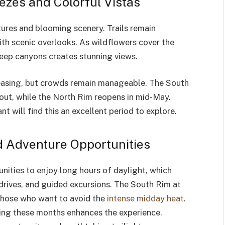
ezes and Colorful Vistas
res and blooming scenery. Trails remain
with scenic overlooks. As wildflowers cover the
 deep canyons creates stunning views.
creasing, but crowds remain manageable. The South
ut, while the North Rim reopens in mid-May.
t will find this an excellent period to explore.
 Adventure Opportunities
nities to enjoy long hours of daylight, which
 drives, and guided excursions. The South Rim at
those who want to avoid the
intense midday heat
.
during these months enhances the experience.