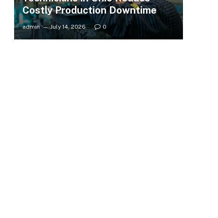
Costly Production Downtime
admin
July 14, 2026
0