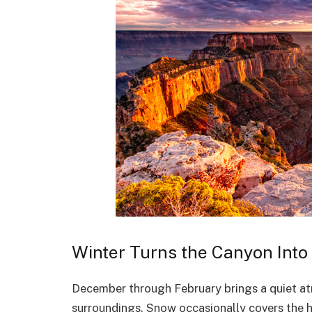
Winter Turns the Canyon Int
December through February brings a quiet at
surroundings. Snow occasionally covers the h