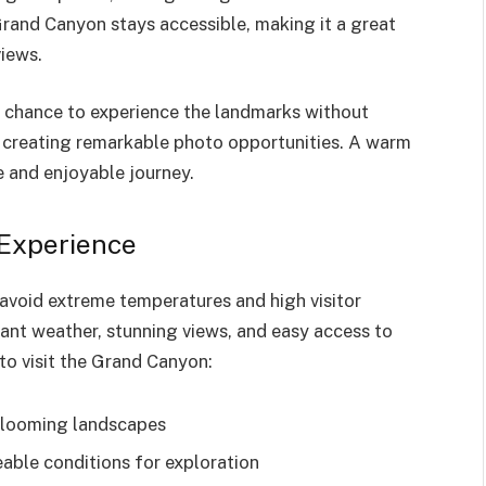
rand Canyon stays accessible, making it a great
views.
he chance to experience the landmarks without
y, creating remarkable photo opportunities. A warm
 and enjoyable journey.
 Experience
avoid extreme temperatures and high visitor
ant weather, stunning views, and easy access to
to visit the Grand Canyon:
 blooming landscapes
ble conditions for exploration