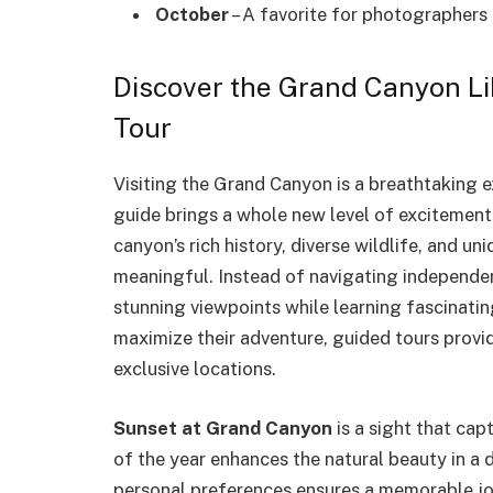
October
– A favorite for photographers 
Discover the Grand Canyon Li
Tour
Visiting the Grand Canyon is a breathtaking 
guide brings a whole new level of excitement.
canyon’s rich history, diverse wildlife, and 
meaningful. Instead of navigating independen
stunning viewpoints while learning fascinatin
maximize their adventure, guided tours provid
exclusive locations.
Sunset at Grand Canyon
is a sight that cap
of the year enhances the natural beauty in a 
personal preferences ensures a memorable jou