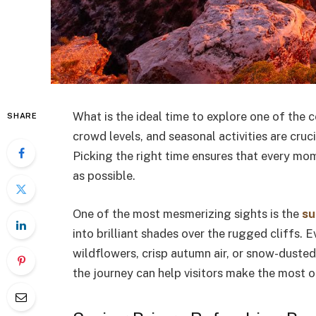
What is the ideal time to explore one of the
SHARE
crowd levels, and seasonal activities are cruc
Picking the right time ensures that every mom
as possible.
One of the most mesmerizing sights is the
su
into brilliant shades over the rugged cliffs.
wildflowers, crisp autumn air, or snow-duste
the journey can help visitors make the most of