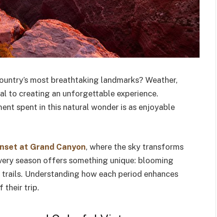
 country’s most breathtaking landmarks? Weather,
ial to creating an unforgettable experience.
ent spent in this natural wonder is as enjoyable
nset at Grand Canyon
, where the sky transforms
 Every season offers something unique: blooming
d trails. Understanding how each period enhances
 their trip.