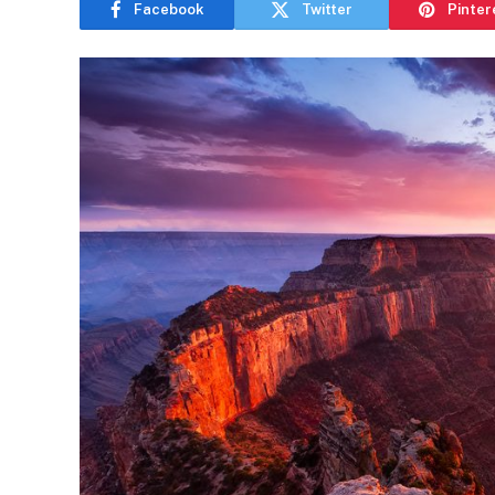
Facebook
Twitter
Pinter