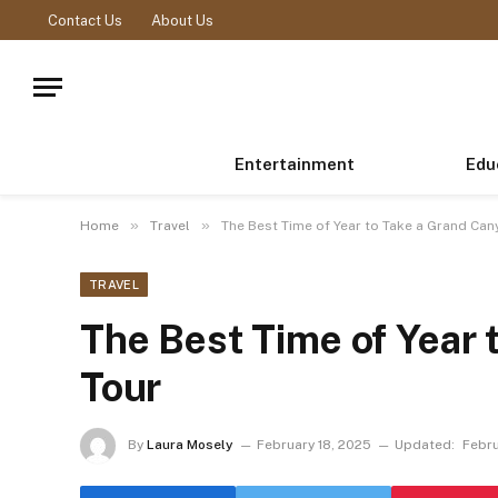
Contact Us
About Us
Entertainment
Edu
»
»
Home
Travel
The Best Time of Year to Take a Grand Can
TRAVEL
The Best Time of Year 
Tour
By
Laura Mosely
February 18, 2025
Updated:
Febru