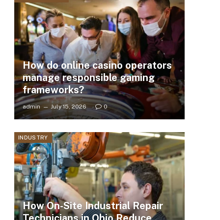
How do online casino operators
manage responsible gaming
frameworks?
admin
July 15, 2026
0
INDUSTRY
How On-Site Industrial Repair
Technicians in Ohio Reduce