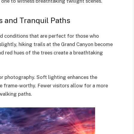
w one to witness breathtaking twilight scenes.
 and Tranquil Paths
 conditions that are perfect for those who
slightly, hiking trails at the Grand Canyon become
 red hues of the trees create a breathtaking
or photography. Soft lighting enhances the
e frame-worthy. Fewer visitors allow for a more
walking paths.