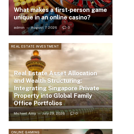
What makes a first-person game
unique in an online casino?
admin
August 7, 2026
0
REAL ESTATE INVESTMENT
Real Estate Asset Allocation
and Wealth Structuring:
Integrating Singapore Private
Property into Global Family
Office Portfolios
Michael Amy
July 29, 2026
0
ONLINE GAMING