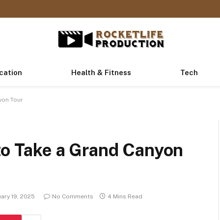
cation
Health & Fitness
Tech
yon Tour
to Take a Grand Canyon
ary 19, 2025
No Comments
4 Mins Read