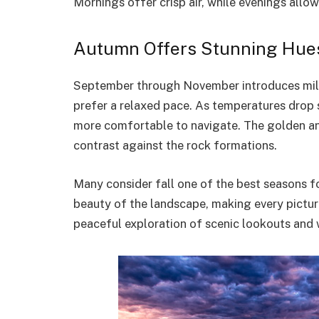
Mornings offer crisp air, while evenings allo
Autumn Offers Stunning Hues
September through November introduces mild
prefer a relaxed pace. As temperatures drop 
more comfortable to navigate. The golden and
contrast against the rock formations.
Many consider fall one of the best seasons f
beauty of the landscape, making every pictur
peaceful exploration of scenic lookouts and 