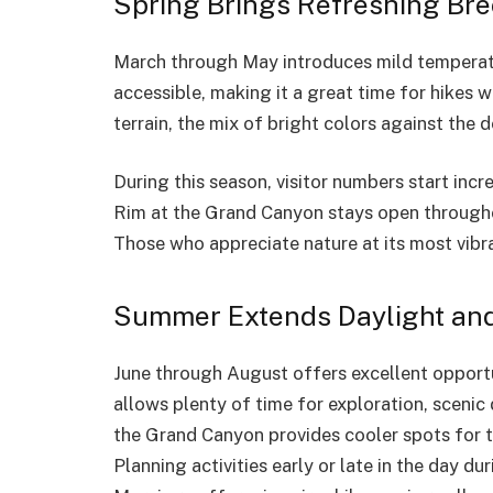
Spring Brings Refreshing Bre
March through May introduces mild temperatu
accessible, making it a great time for hikes 
terrain, the mix of bright colors against the
During this season, visitor numbers start in
Rim at the Grand Canyon stays open througho
Those who appreciate nature at its most vibran
Summer Extends Daylight and
June through August offers excellent opportu
allows plenty of time for exploration, scenic
the Grand Canyon provides cooler spots for 
Planning activities early or late in the day 