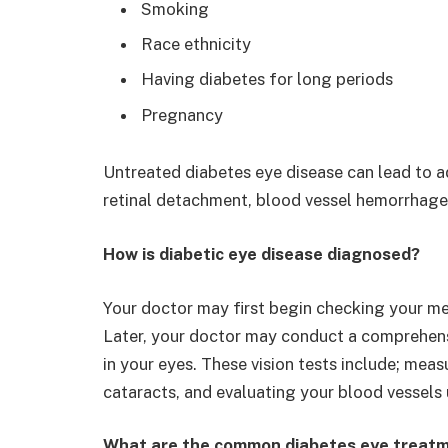
Smoking
Race ethnicity
Having diabetes for long periods
Pregnancy
Untreated diabetes eye disease can lead to a
retinal detachment, blood vessel hemorrhage
How is diabetic eye disease diagnosed?
Your doctor may first begin checking your med
Later, your doctor may conduct a comprehens
in your eyes. These vision tests include; meas
cataracts, and evaluating your blood vessels
What are the common diabetes eye treatm