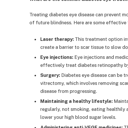
Treating diabetes eye disease can prevent mo
of future blindness. Here are some effective
Laser therapy:
This treatment option in
create a barrier to scar tissue to slow 
Eye injections:
Eye injections and medic
effectively treat diabetes retinopathy 
Surgery:
Diabetes eye disease can be t
vitrectomy, which involves removing scar
disease from progressing.
Maintaining a healthy lifestyle:
Mainta
regularly, not smoking, eating healthily
lower your high blood sugar levels.
Administering anti-VEGF medicines:
T