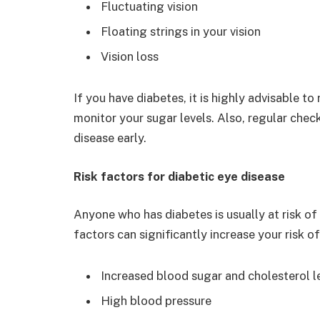
Fluctuating vision
Floating strings in your vision
Vision loss
If you have diabetes, it is highly advisable to
monitor your sugar levels. Also, regular che
disease early.
Risk factors for diabetic eye disease
Anyone who has diabetes is usually at risk o
factors can significantly increase your risk o
Increased blood sugar and cholesterol l
High blood pressure