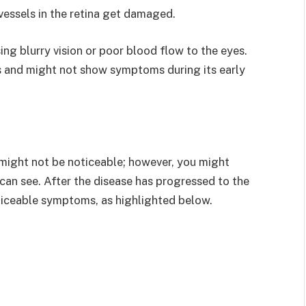
vessels in the retina get damaged.
ing blurry vision or poor blood flow to the eyes.
s and might not show symptoms during its early
 might not be noticeable; however, you might
can see. After the disease has progressed to the
iceable symptoms, as highlighted below.