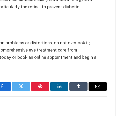
rticularly the retina, to prevent diabetic
on problems or distortions, do not overlook it;
e comprehensive eye treatment care from
l today or book an online appointment and begin a
Facebook
Twitter
Pinterest
LinkedIn
Tumblr
Email