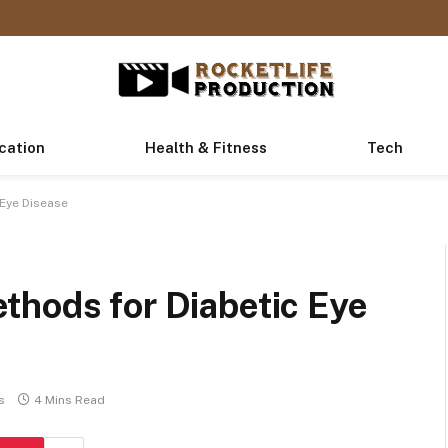
cation
Health & Fitness
Tech
 Eye Disease
thods for Diabetic Eye
s
4 Mins Read