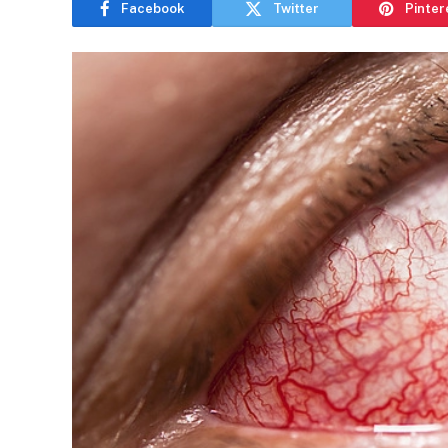
Facebook
Twitter
Pinter