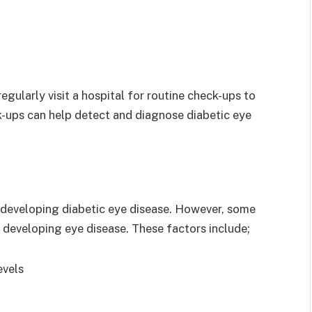
 regularly visit a hospital for routine check-ups to
ck-ups can help detect and diagnose diabetic eye
f developing diabetic eye disease. However, some
f developing eye disease. These factors include;
evels