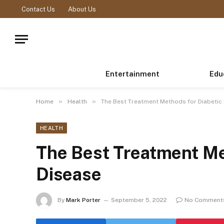
Contact Us
About Us
Entertainment
Edu
»
»
Home
Health
The Best Treatment Methods for Diabetic
HEALTH
The Best Treatment Me
Disease
By
Mark Porter
September 5, 2022
No Comment