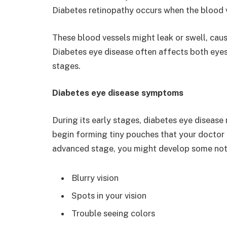
Diabetes retinopathy occurs when the blood 
These blood vessels might leak or swell, caus
Diabetes eye disease often affects both eye
stages.
Diabetes eye disease symptoms
During its early stages, diabetes eye disease
begin forming tiny pouches that your doctor 
advanced stage, you might develop some not
Blurry vision
Spots in your vision
Trouble seeing colors