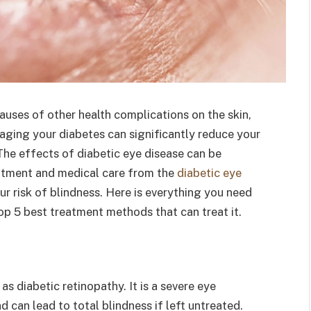
auses of other health complications on the skin,
aging your diabetes can significantly reduce your
The effects of diabetic eye disease can be
eatment and medical care from the
diabetic eye
ur risk of blindness. Here is everything you need
op 5 best treatment methods that can treat it.
s diabetic retinopathy. It is a severe eye
 can lead to total blindness if left untreated.