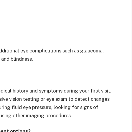
dditional eye complications such as glaucoma,
 and blindness.
ical history and symptoms during your first visit.
ive vision testing or eye exam to detect changes
uring fluid eye pressure, looking for signs of
 using other imaging procedures.
ent options?