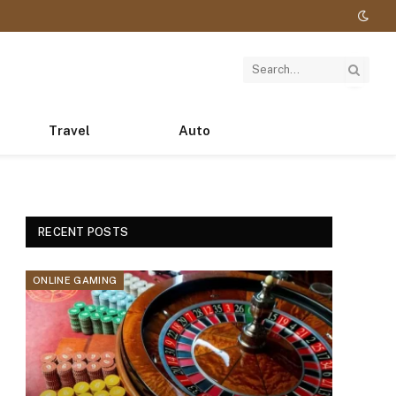
Travel
Auto
RECENT POSTS
ONLINE GAMING