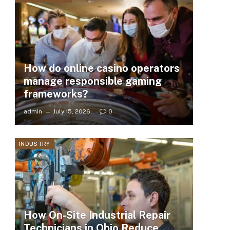
How do online casino operators
manage responsible gaming
frameworks?
admin
July 15, 2026
0
INDUSTRY
How On-Site Industrial Repair
Technicians in Ohio Reduce