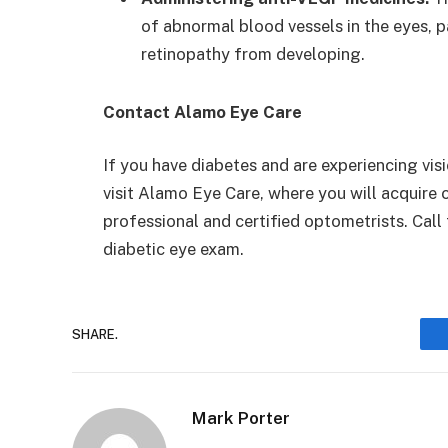
of abnormal blood vessels in the eyes, pa
retinopathy from developing.
Contact Alamo Eye Care
If you have diabetes and are experiencing visi
visit Alamo Eye Care, where you will acquir
professional and certified optometrists. Cal
diabetic eye exam.
SHARE.
Mark Porter