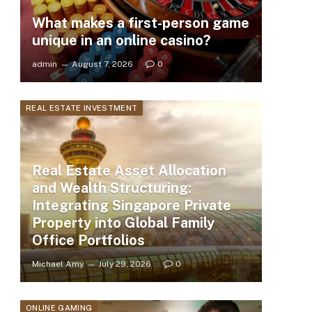
What makes a first-person game
unique in an online casino?
admin
August 7, 2026
0
REAL ESTATE INVESTMENT
Real Estate Asset Allocation
and Wealth Structuring:
Integrating Singapore Private
Property into Global Family
Office Portfolios
Michael Amy
July 29, 2026
0
ONLINE GAMING