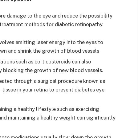
re damage to the eye and reduce the possibility
 treatment methods for diabetic retinopathy.
volves emitting laser energy into the eyes to
down and shrink the growth of blood vessels
ations such as corticosteroids can also
by blocking the growth of new blood vessels.
reated through a surgical procedure known as
 tissue in your retina to prevent diabetes eye
ining a healthy lifestyle such as exercising
 and maintaining a healthy weight can significantly
hese medications usually slow down the growth