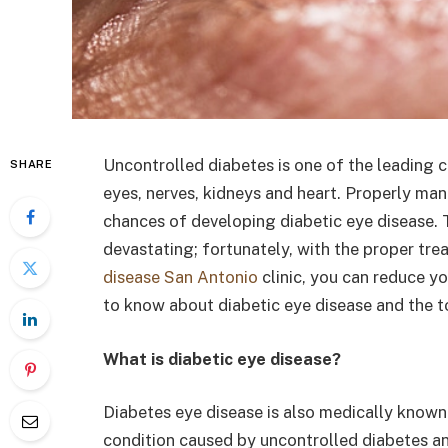
Uncontrolled diabetes is one of the leading c
SHARE
eyes, nerves, kidneys and heart. Properly man
chances of developing diabetic eye disease. 
devastating; fortunately, with the proper tr
disease San Antonio
clinic, you can reduce yo
to know about diabetic eye disease and the t
What is diabetic eye disease?
Diabetes eye disease is also medically known a
condition caused by uncontrolled diabetes and