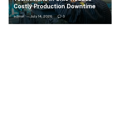
Costly Production Downtime
admin
July 14, 2026
0