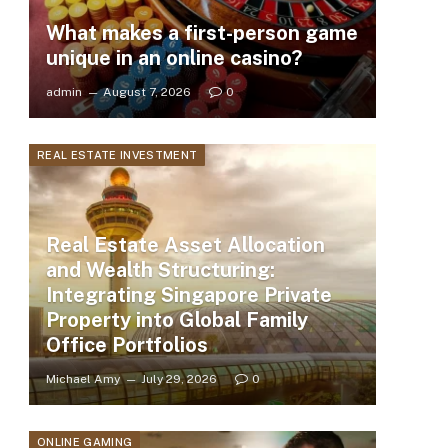
What makes a first-person game
unique in an online casino?
admin
August 7, 2026
0
REAL ESTATE INVESTMENT
Real Estate Asset Allocation
and Wealth Structuring:
Integrating Singapore Private
Property into Global Family
Office Portfolios
Michael Amy
July 29, 2026
0
ONLINE GAMING