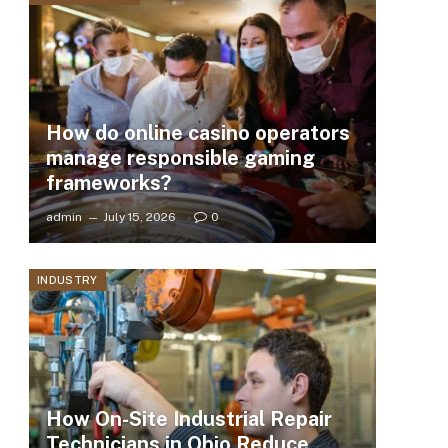
How do online casino operators
manage responsible gaming
frameworks?
admin
July 15, 2026
0
INDUSTRY
How On-Site Industrial Repair
Technicians in Ohio Reduce