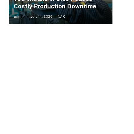
Costly Production Downtime
admin
July 14, 2026
0