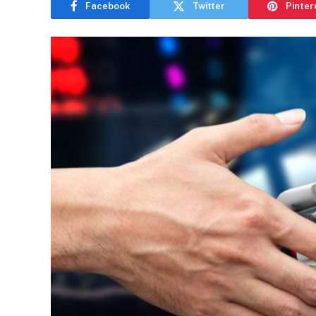
Facebook
Twitter
Pinter