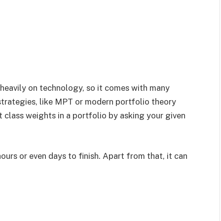
s heavily on technology, so it comes with many
trategies, like MPT or modern portfolio theory
et class weights in a portfolio by asking your given
ours or even days to finish. Apart from that, it can