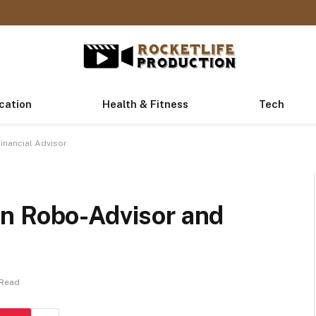
cation
Health & Fitness
Tech
inancial Advisor
n Robo-Advisor and
 Read