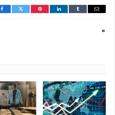
Facebook
Twitter
Pinterest
LinkedIn
Tumblr
Email
Websit