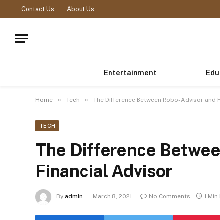
Contact Us
About Us
Entertainment
Edu
»
»
Home
Tech
The Difference Between Robo-Advisor and F
TECH
The Difference Betwee
Financial Advisor
By
admin
March 8, 2021
No Comments
1 Min