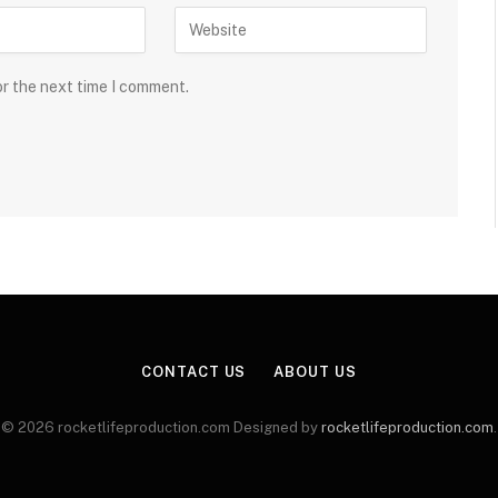
or the next time I comment.
CONTACT US
ABOUT US
© 2026 rocketlifeproduction.com Designed by
rocketlifeproduction.com
.