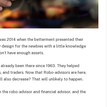
was 2014 when the betterment presented their
y design for the newbies with a little knowledge
on’t have enough assets.
e already been there since 1963. They helped
s, and traders. Now that Robo-advisors are here,
ll also decrease? That will unlikely to happen.
the robo-advisor and financial advisor, and the