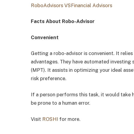
RoboAdvisors VSFinancial Advisors
Facts About Robo-Advisor
Convenient
Getting a robo-advisor is convenient. It relie
advantages. They have automated investing s
(MPT). It assists in optimizing your ideal ass
risk preference.
If a person performs this task, it would take h
be prone to a human error.
Visit
ROSHI
for more.