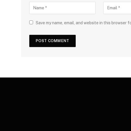
Save my name, email, and website in this browser f