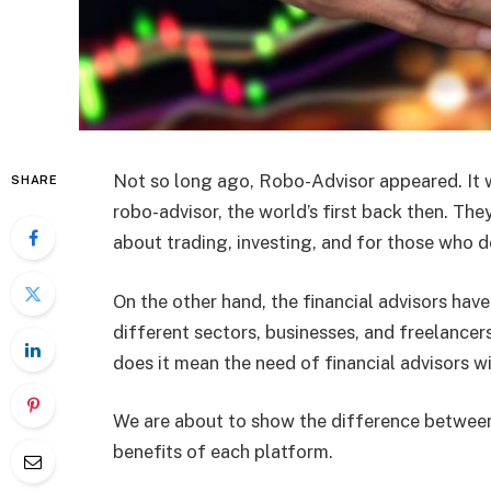
Not so long ago, Robo-Advisor appeared. It 
SHARE
robo-advisor, the world’s first back then. The
about trading, investing, and for those who d
On the other hand, the financial advisors hav
different sectors, businesses, and freelancer
does it mean the need of financial advisors wi
We are about to show the difference between 
benefits of each platform.