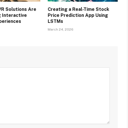
R Solutions Are
Creating a Real-Time Stock
 Interactive
Price Prediction App Using
periences
LSTMs
March 24, 2026