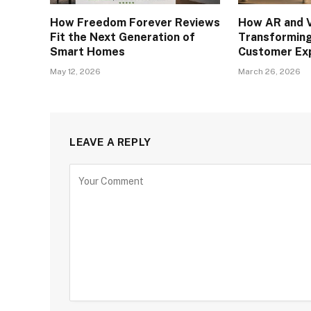
How Freedom Forever Reviews
How AR and V
Fit the Next Generation of
Transforming
Smart Homes
Customer Ex
May 12, 2026
March 26, 2026
LEAVE A REPLY