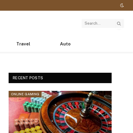
Travel
Auto
RECENT POSTS
ONLINE GAMING