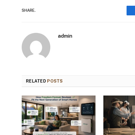
SHARE.
admin
RELATED
POSTS