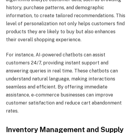
history, purchase patterns, and demographic
information, to create tailored recommendations. This
level of personalization not only helps customers find
products they are likely to buy but also enhances
their overall shopping experience.
For instance, AI-powered chatbots can assist
customers 24/7, providing instant support and
answering queries in real time. These chatbots can
understand natural language, making interactions
seamless and efficient. By offering immediate
assistance, e-commerce businesses can improve
customer satisfaction and reduce cart abandonment
rates.
Inventory Management and Supply