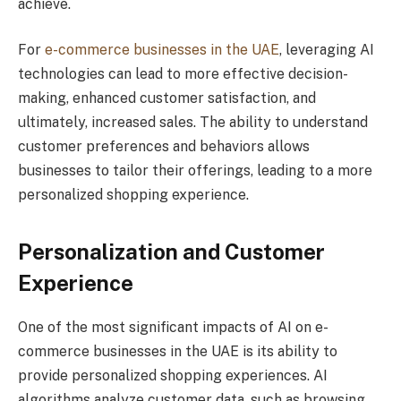
achieve.
For
e-commerce businesses in the UAE
, leveraging AI
technologies can lead to more effective decision-
making, enhanced customer satisfaction, and
ultimately, increased sales. The ability to understand
customer preferences and behaviors allows
businesses to tailor their offerings, leading to a more
personalized shopping experience.
Personalization and Customer
Experience
One of the most significant impacts of AI on e-
commerce businesses in the UAE is its ability to
provide personalized shopping experiences. AI
algorithms analyze customer data, such as browsing