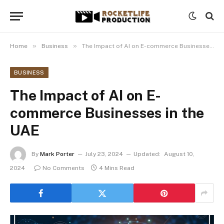
»
»
Home
Business
The Impact of AI on E-commerce Businesses in the UAE
BUSINESS
The Impact of AI on E-
commerce Businesses in the
UAE
By
Mark Porter
July 23, 2024
Updated:
August 10,
2024
No Comments
4 Mins Read