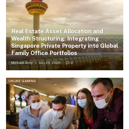
Real Estate Asset Allocation and
Wealth Structuring: Integrating
Singapore Private Property into Global
Family Office Portfolios
Michael Amy
July 29, 2026
0
ONLINE GAMING