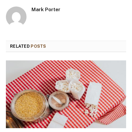
Mark Porter
RELATED
POSTS