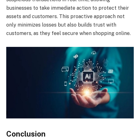
businesses to take immediate action to protect their
assets and customers. This proactive approach not
only minimizes losses but also builds trust with
customers, as they feel secure when shopping online.
Conclusion