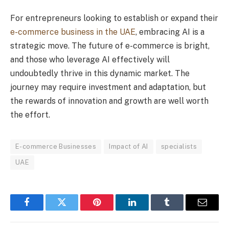
For entrepreneurs looking to establish or expand their
e-commerce business in the UAE
, embracing AI is a
strategic move. The future of e-commerce is bright,
and those who leverage AI effectively will
undoubtedly thrive in this dynamic market. The
journey may require investment and adaptation, but
the rewards of innovation and growth are well worth
the effort.
E-commerce Businesses
Impact of AI
specialists
UAE
Facebook
Twitter
Pinterest
LinkedIn
Tumblr
Email