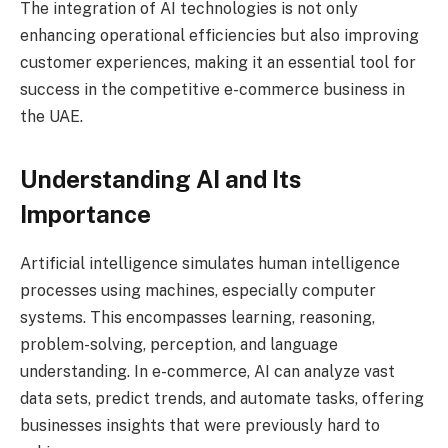
The integration of AI technologies is not only
enhancing operational efficiencies but also improving
customer experiences, making it an essential tool for
success in the competitive e-commerce business in
the UAE.
Understanding AI and Its
Importance
Artificial intelligence simulates human intelligence
processes using machines, especially computer
systems. This encompasses learning, reasoning,
problem-solving, perception, and language
understanding. In e-commerce, AI can analyze vast
data sets, predict trends, and automate tasks, offering
businesses insights that were previously hard to