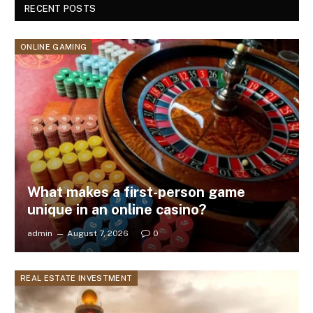
RECENT POSTS
ONLINE GAMING
What makes a first-person game
unique in an online casino?
admin
August 7, 2026
0
REAL ESTATE INVESTMENT