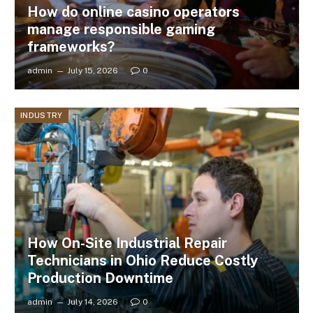
How do online casino operators
manage responsible gaming
frameworks?
admin
July 15, 2026
0
INDUSTRY
How On-Site Industrial Repair
Technicians in Ohio Reduce Costly
Production Downtime
admin
July 14, 2026
0