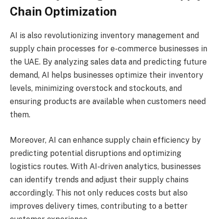
Chain Optimization
AI is also revolutionizing inventory management and
supply chain processes for e-commerce businesses in
the UAE. By analyzing sales data and predicting future
demand, AI helps businesses optimize their inventory
levels, minimizing overstock and stockouts, and
ensuring products are available when customers need
them.
Moreover, AI can enhance supply chain efficiency by
predicting potential disruptions and optimizing
logistics routes. With AI-driven analytics, businesses
can identify trends and adjust their supply chains
accordingly. This not only reduces costs but also
improves delivery times, contributing to a better