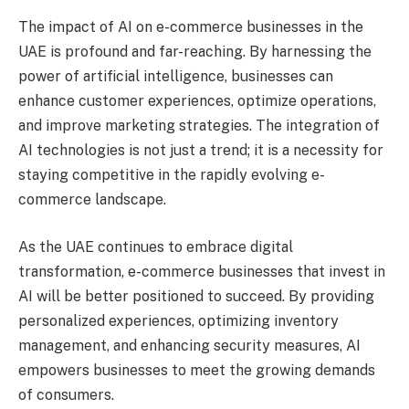
The impact of AI on e-commerce businesses in the
UAE is profound and far-reaching. By harnessing the
power of artificial intelligence, businesses can
enhance customer experiences, optimize operations,
and improve marketing strategies. The integration of
AI technologies is not just a trend; it is a necessity for
staying competitive in the rapidly evolving e-
commerce landscape.
As the UAE continues to embrace digital
transformation, e-commerce businesses that invest in
AI will be better positioned to succeed. By providing
personalized experiences, optimizing inventory
management, and enhancing security measures, AI
empowers businesses to meet the growing demands
of consumers.