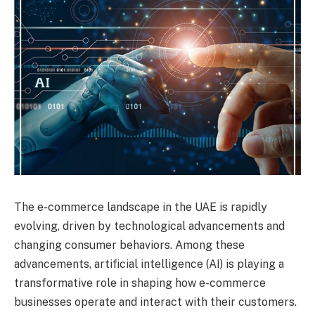
The e-commerce landscape in the UAE is rapidly
evolving, driven by technological advancements and
changing consumer behaviors. Among these
advancements, artificial intelligence (AI) is playing a
transformative role in shaping how e-commerce
businesses operate and interact with their customers.