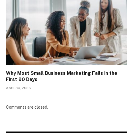
Why Most Small Business Marketing Fails in the
First 90 Days
April 30, 2026
Comments are closed.