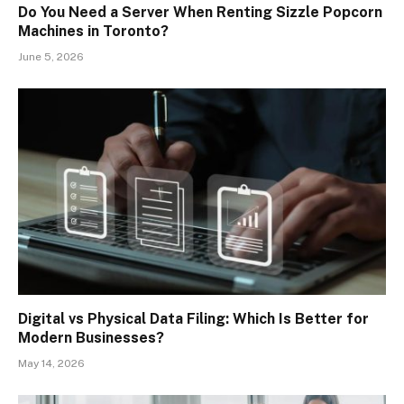
Do You Need a Server When Renting Sizzle Popcorn
Machines in Toronto?
June 5, 2026
Digital vs Physical Data Filing: Which Is Better for
Modern Businesses?
May 14, 2026