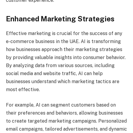
customer experience.
Enhanced Marketing Strategies
Effective marketing is crucial for the success of any
e-commerce business in the UAE. AI is transforming
how businesses approach their marketing strategies
by providing valuable insights into consumer behavior.
By analyzing data from various sources, including
social media and website traffic, AI can help
businesses understand which marketing tactics are
most effective.
For example, AI can segment customers based on
their preferences and behaviors, allowing businesses
to create targeted marketing campaigns. Personalized
email campaigns, tailored advertisements, and dynamic