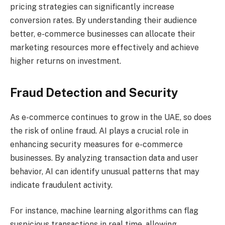
pricing strategies can significantly increase
conversion rates. By understanding their audience
better, e-commerce businesses can allocate their
marketing resources more effectively and achieve
higher returns on investment.
Fraud Detection and Security
As e-commerce continues to grow in the UAE, so does
the risk of online fraud. AI plays a crucial role in
enhancing security measures for e-commerce
businesses. By analyzing transaction data and user
behavior, AI can identify unusual patterns that may
indicate fraudulent activity.
For instance, machine learning algorithms can flag
suspicious transactions in real time, allowing