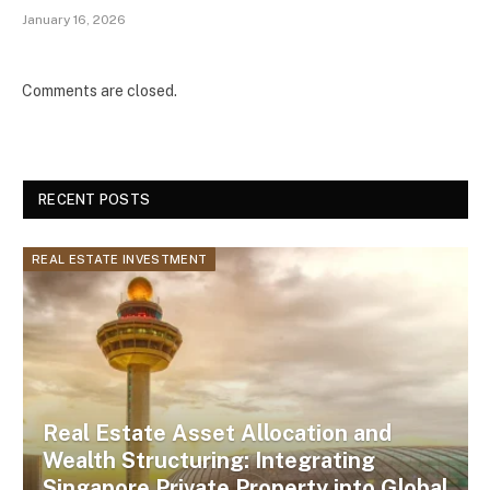
January 16, 2026
Comments are closed.
RECENT POSTS
REAL ESTATE INVESTMENT
Real Estate Asset Allocation and
Wealth Structuring: Integrating
Singapore Private Property into Global