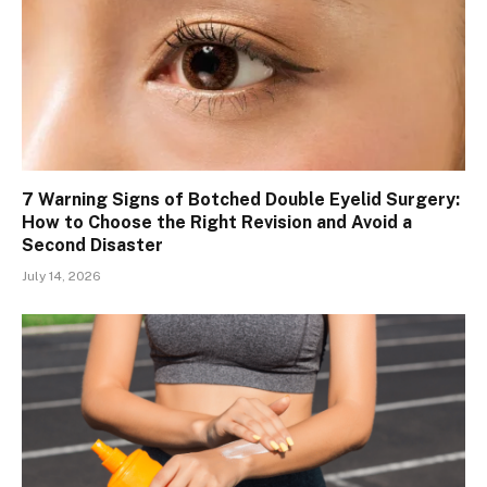
7 Warning Signs of Botched Double Eyelid Surgery:
How to Choose the Right Revision and Avoid a
Second Disaster
July 14, 2026