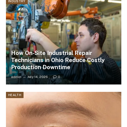
INDUSTRY
How On-Site Industrial Repair
Technicians in Ohio Reduce Costly
Production Downtime
admin
July 14, 2026
0
HEALTH