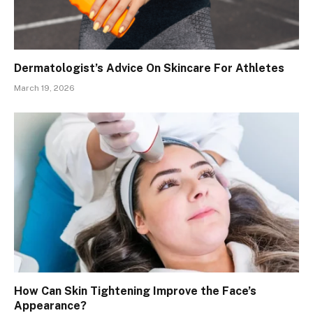
Dermatologist’s Advice On Skincare For Athletes
March 19, 2026
How Can Skin Tightening Improve the Face’s
Appearance?