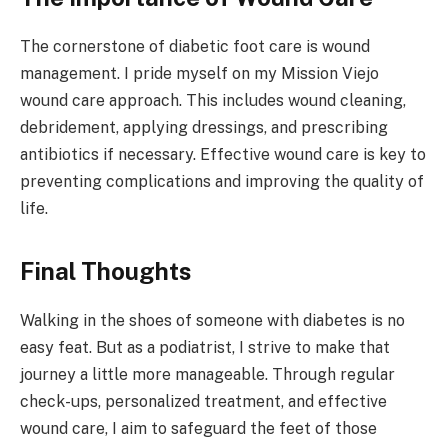
The cornerstone of diabetic foot care is wound
management. I pride myself on my Mission Viejo
wound care approach. This includes wound cleaning,
debridement, applying dressings, and prescribing
antibiotics if necessary. Effective wound care is key to
preventing complications and improving the quality of
life.
Final Thoughts
Walking in the shoes of someone with diabetes is no
easy feat. But as a podiatrist, I strive to make that
journey a little more manageable. Through regular
check-ups, personalized treatment, and effective
wound care, I aim to safeguard the feet of those