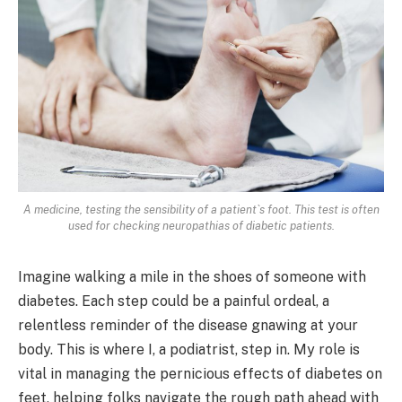
A medicine, testing the sensibility of a patient`s foot. This test is often
used for checking neuropathias of diabetic patients.
Imagine walking a mile in the shoes of someone with
diabetes. Each step could be a painful ordeal, a
relentless reminder of the disease gnawing at your
body. This is where I, a podiatrist, step in. My role is
vital in managing the pernicious effects of diabetes on
feet, helping folks navigate the rough path ahead with