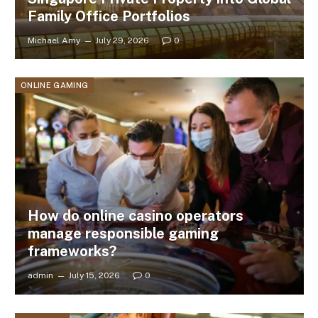
Family Office Portfolios
Michael Amy
July 29, 2026
0
ONLINE GAMING
How do online casino operators
manage responsible gaming
frameworks?
admin
July 15, 2026
0