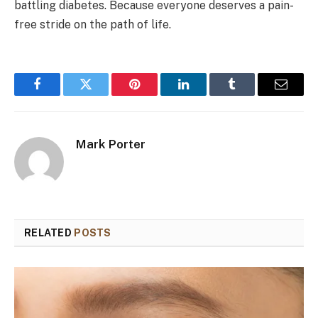
battling diabetes. Because everyone deserves a pain-
free stride on the path of life.
Facebook
Twitter
Pinterest
LinkedIn
Tumblr
Email
Mark Porter
RELATED
POSTS