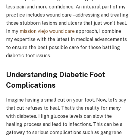
less pain and more confidence. An integral part of my
practice includes wound care – addressing and treating
those stubborn lesions and ulcers that just won’t heal.
In my
mission viejo wound care
approach, I combine
my expertise with the latest in medical advancements
to ensure the best possible care for those battling
diabetic foot issues.
Understanding Diabetic Foot
Complications
Imagine having a small cut on your foot. Now, let’s say
that cut refuses to heal. That’s the reality for many
with diabetes. High glucose levels can slow the
healing process and lead to infections. This can be a
gateway to serious complications such as gangrene