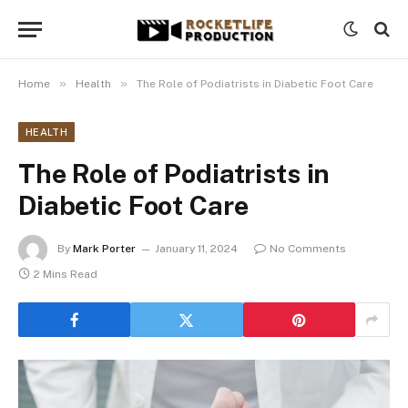
»
»
Home
Health
The Role of Podiatrists in Diabetic Foot Care
HEALTH
The Role of Podiatrists in
Diabetic Foot Care
By
Mark Porter
January 11, 2024
No Comments
2 Mins Read