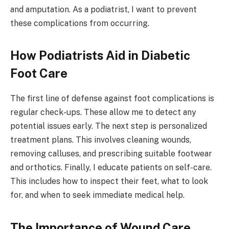
and amputation. As a podiatrist, I want to prevent
these complications from occurring.
How Podiatrists Aid in Diabetic
Foot Care
The first line of defense against foot complications is
regular check-ups. These allow me to detect any
potential issues early. The next step is personalized
treatment plans. This involves cleaning wounds,
removing calluses, and prescribing suitable footwear
and orthotics. Finally, I educate patients on self-care.
This includes how to inspect their feet, what to look
for, and when to seek immediate medical help.
The Importance of Wound Care