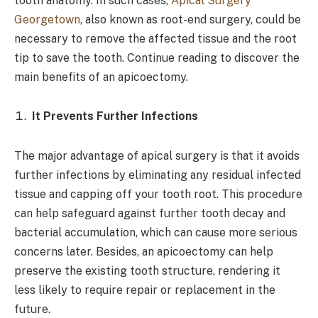
tooth anatomy. In such cases,
Apical Surgery
Georgetown
, also known as root-end surgery, could be
necessary to remove the affected tissue and the root
tip to save the tooth. Continue reading to discover the
main benefits of an apicoectomy.
It Prevents Further Infections
The major advantage of apical surgery is that it avoids
further infections by eliminating any residual infected
tissue and capping off your tooth root. This procedure
can help safeguard against further tooth decay and
bacterial accumulation, which can cause more serious
concerns later. Besides, an apicoectomy can help
preserve the existing tooth structure, rendering it
less likely to require repair or replacement in the
future.