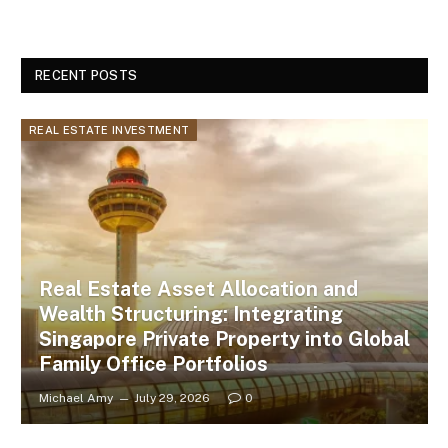
RECENT POSTS
REAL ESTATE INVESTMENT
Real Estate Asset Allocation and
Wealth Structuring: Integrating
Singapore Private Property into Global
Family Office Portfolios
Michael Amy
July 29, 2026
0