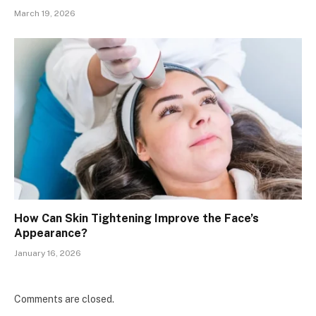
March 19, 2026
How Can Skin Tightening Improve the Face’s
Appearance?
January 16, 2026
Comments are closed.