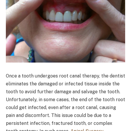
Once a tooth undergoes root canal therapy, the dentist
eliminates the damaged or infected tissue inside the
tooth to avoid further damage and salvage the tooth.
Unfortunately, in some cases, the end of the tooth root
could get infected, even after a root canal, causing
pain and discomfort. This issue could be due to a
persistent infection, fractured tooth, or complex