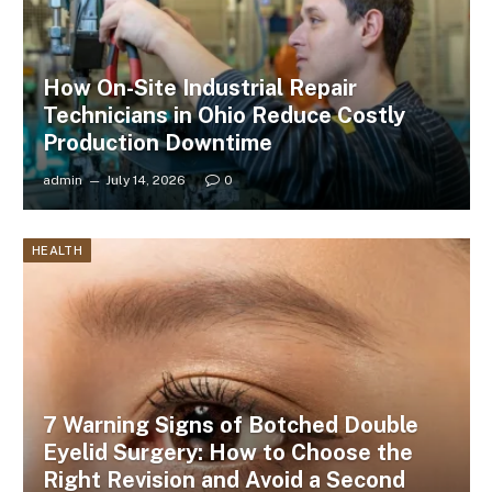
How On-Site Industrial Repair
Technicians in Ohio Reduce Costly
Production Downtime
admin
July 14, 2026
0
HEALTH
7 Warning Signs of Botched Double
Eyelid Surgery: How to Choose the
Right Revision and Avoid a Second