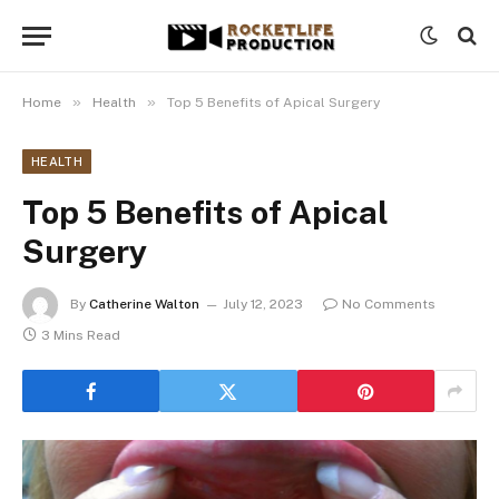
»
»
Home
Health
Top 5 Benefits of Apical Surgery
HEALTH
Top 5 Benefits of Apical
Surgery
By
Catherine Walton
July 12, 2023
No Comments
3 Mins Read