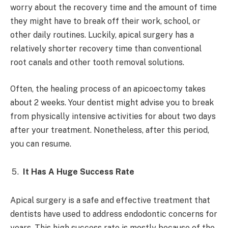
worry about the recovery time and the amount of time
they might have to break off their work, school, or
other daily routines. Luckily, apical surgery has a
relatively shorter recovery time than conventional
root canals and other tooth removal solutions.
Often, the healing process of an apicoectomy takes
about 2 weeks. Your dentist might advise you to break
from physically intensive activities for about two days
after your treatment. Nonetheless, after this period,
you can resume.
It Has A Huge Success Rate
Apical surgery is a safe and effective treatment that
dentists have used to address endodontic concerns for
years. This high success rate is mostly because of the