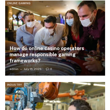
ONLINE GAMING
How do online casino operators
manage responsible gaming
frameworks?
admin
July 15, 2026
0
INDUSTRY