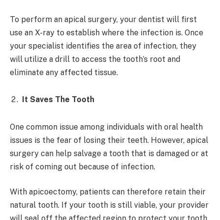
To perform an apical surgery, your dentist will first
use an X-ray to establish where the infection is. Once
your specialist identifies the area of infection, they
will utilize a drill to access the tooth’s root and
eliminate any affected tissue.
It Saves The Tooth
One common issue among individuals with oral health
issues is the fear of losing their teeth. However, apical
surgery can help salvage a tooth that is damaged or at
risk of coming out because of infection.
With apicoectomy, patients can therefore retain their
natural tooth. If your tooth is still viable, your provider
will seal off the affected region to protect your tooth