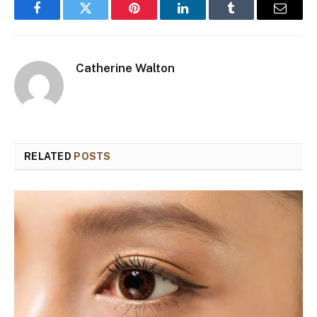
Facebook
Twitter
Pinterest
LinkedIn
Tumblr
Email
Catherine Walton
RELATED
POSTS