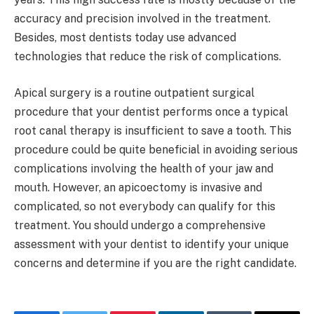
accuracy and precision involved in the treatment.
Besides, most dentists today use advanced
technologies that reduce the risk of complications.
Apical surgery is a routine outpatient surgical
procedure that your dentist performs once a typical
root canal therapy is insufficient to save a tooth. This
procedure could be quite beneficial in avoiding serious
complications involving the health of your jaw and
mouth. However, an apicoectomy is invasive and
complicated, so not everybody can qualify for this
treatment. You should undergo a comprehensive
assessment with your dentist to identify your unique
concerns and determine if you are the right candidate.