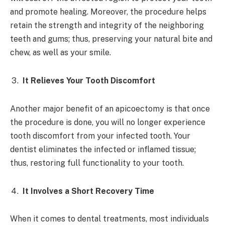
and promote healing. Moreover, the procedure helps
retain the strength and integrity of the neighboring
teeth and gums; thus, preserving your natural bite and
chew, as well as your smile.
It Relieves Your Tooth Discomfort
Another major benefit of an apicoectomy is that once
the procedure is done, you will no longer experience
tooth discomfort from your infected tooth. Your
dentist eliminates the infected or inflamed tissue;
thus, restoring full functionality to your tooth.
It Involves a Short Recovery Time
When it comes to dental treatments, most individuals