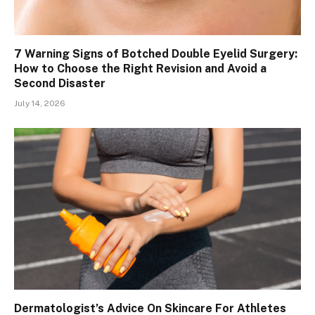
7 Warning Signs of Botched Double Eyelid Surgery:
How to Choose the Right Revision and Avoid a
Second Disaster
July 14, 2026
Dermatologist’s Advice On Skincare For Athletes