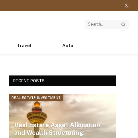
Travel
Auto
RECENT POSTS
REAL ESTATE INVESTMENT
Real Estate Asset Allocation
and Wealth Structuring: