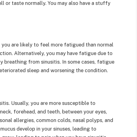
ll or taste normally. You may also have a stuffy
, you are likely to feel more fatigued than normal
ction. Alternatively, you may have fatigue due to
lty breathing from sinusitis. In some cases, fatigue
deteriorated sleep and worsening the condition.
tis. Usually, you are more susceptible to
r neck, forehead, and teeth, between your eyes,
asonal allergies, common colds, nasal polyps, and
mucus develop in your sinuses, leading to