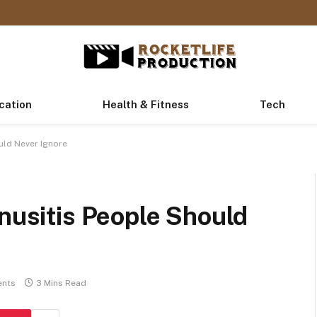
cation
Health & Fitness
Tech
uld Never Ignore
inusitis People Should
nts
3 Mins Read