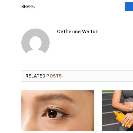
SHARE.
Catherine Walton
RELATED
POSTS