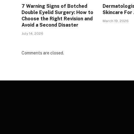
7 Warning Signs of Botched
Dermatologis
Double Eyelid Surgery: How to
Skincare For
Choose the Right Revision and
March 19, 2026
Avoid a Second Disaster
July 14, 2026
Comments are closed.