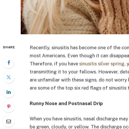
Recently, sinusitis has become one of the c
SHARE
most Americans. Even though it can disappear 
Therefore, if you have
sinusitis silver spring
, 
transmitting it to your fellows. However, det
are unfamiliar with these signs, do not worry
are some of the top six red flags of sinusitis 
Runny Nose and Postnasal Drip
When you have sinusitis, nasal discharge may
be green, cloudy, or yellow. The discharge oc