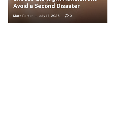
Avoid a Second Disaster
Mark Porter
July 14, 2026
0