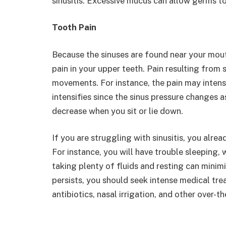
sinusitis. Excessive mucus can allow germs to
Tooth Pain
Because the sinuses are found near your mout
pain in your upper teeth. Pain resulting fro
movements. For instance, the pain may intens
intensifies since the sinus pressure changes
decrease when you sit or lie down.
If you are struggling with sinusitis, you alr
For instance, you will have trouble sleeping, 
taking plenty of fluids and resting can mini
persists, you should seek intense medical tr
antibiotics, nasal irrigation, and other over-