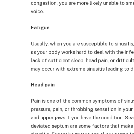
congestion, you are more likely unable to sme
voice.
Fatigue
Usually, when you are susceptible to sinusitis
as your body works hard to deal with the infe
lack of sufficient sleep, head pain, or difficu
may occur with extreme sinusitis leading to 
Head pain
Pain is one of the common symptoms of sinusi
pressure, pain, or throbbing sensation in you
and upper jaws if you have the condition. Se
deviated septum are some factors that make 