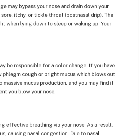
arge may bypass your nose and drain down your
sore, itchy, or tickle throat (postnasal drip). The
ht when lying down to sleep or waking up. Your
ay be responsible for a color change. If you have
llow phlegm cough or bright mucus which blows out
 to massive mucus production, and you may find it
cent you blow your nose.
g effective breathing via your nose. As a result,
inus, causing nasal congestion. Due to nasal