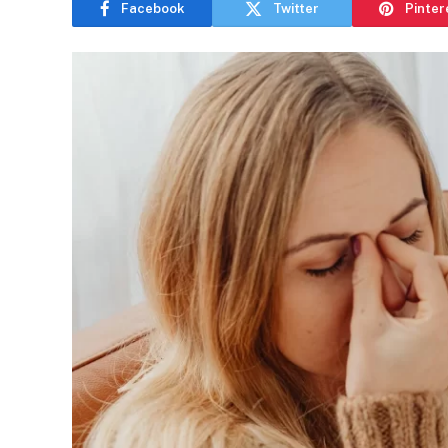
Facebook
Twitter
Pinter