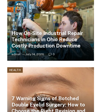
How On-Site Industrial Repair
Technicians in Ohio Reduce
Costly Production Downtime
admin
July 14, 2026
0
HEALTH
7 Warning Signs of Botched
Double Eyelid Surgery: How to
Choose the Right Revision and