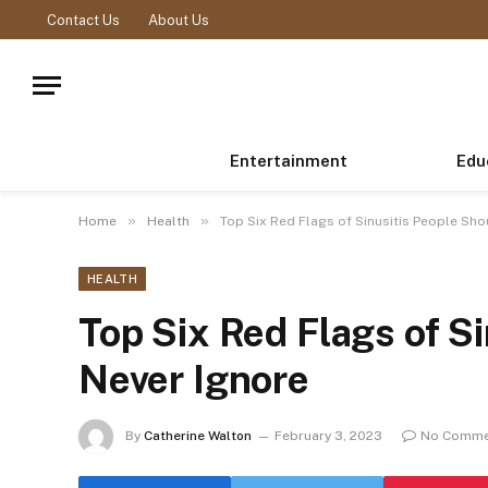
Contact Us
About Us
Entertainment
Edu
»
»
Home
Health
Top Six Red Flags of Sinusitis People Sho
HEALTH
Top Six Red Flags of S
Never Ignore
By
Catherine Walton
February 3, 2023
No Comme