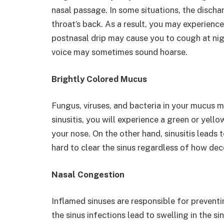
nasal passage. In some situations, the disch
throat’s back. As a result, you may experience 
postnasal drip may cause you to cough at nig
voice may sometimes sound hoarse.
Brightly Colored Mucus
Fungus, viruses, and bacteria in your mucus m
sinusitis, you will experience a green or ye
your nose. On the other hand, sinusitis leads
hard to clear the sinus regardless of how de
Nasal Congestion
Inflamed sinuses are responsible for preventin
the sinus infections lead to swelling in the s