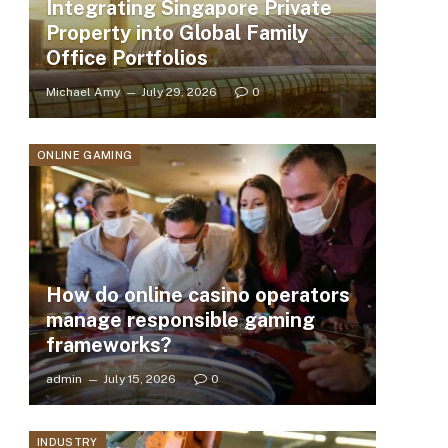
Integrating Singapore Private
Property into Global Family
Office Portfolios
Michael Amy
July 29, 2026
0
ONLINE GAMING
How do online casino operators
manage responsible gaming
frameworks?
admin
July 15, 2026
0
INDUSTRY