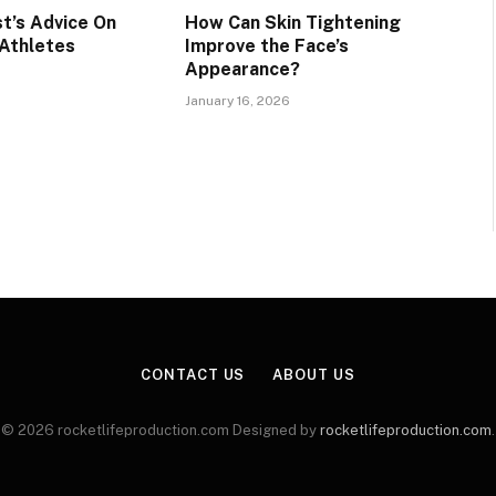
t’s Advice On
How Can Skin Tightening
 Athletes
Improve the Face’s
Appearance?
January 16, 2026
CONTACT US
ABOUT US
© 2026 rocketlifeproduction.com Designed by
rocketlifeproduction.com
.