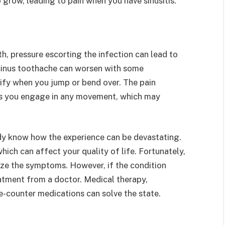
 grow, leading to pain when you have sinusitis.
h, pressure escorting the infection can lead to
m sinus toothache can worsen with some
ify when you jump or bend over. The pain
 as you engage in any movement, which may
eady know how the experience can be devastating.
which can affect your quality of life. Fortunately,
mize the symptoms. However, if the condition
eatment from a doctor. Medical therapy,
the-counter medications can solve the state.