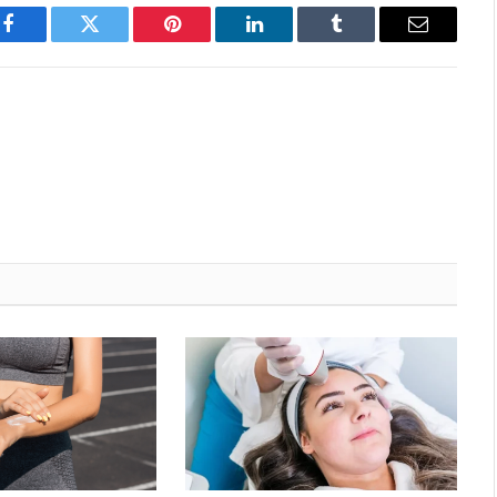
Facebook
Twitter
Pinterest
LinkedIn
Tumblr
Email