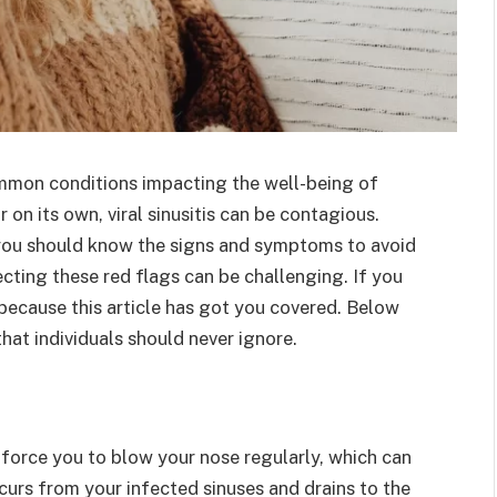
ommon conditions impacting the well-being of
on its own, viral sinusitis can be contagious.
you should know the signs and symptoms to avoid
ecting these red flags can be challenging. If you
 because this article has got you covered. Below
that individuals should never ignore.
 force you to blow your nose regularly, which can
curs from your infected sinuses and drains to the