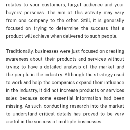
relates to your customers, target audience and your
buyers’ personas. The aim of this activity may vary
from one company to the other. Still, it is generally
focused on trying to determine the success that a
product will achieve when delivered to such people.
Traditionally, businesses were just focused on creating
awareness about their products and services without
trying to have a detailed analysis of the market and
the people in the industry. Although the strategy used
to work and help the companies expand their influence
in the industry, it did not increase products or services
sales because some essential information had been
missing. As such, conducting research into the market
to understand critical details has proved to be very
useful in the success of multiple businesses.