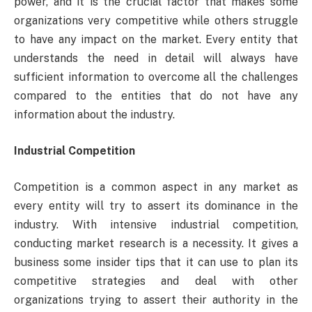
power, and it is the crucial factor that makes some
organizations very competitive while others struggle
to have any impact on the market. Every entity that
understands the need in detail will always have
sufficient information to overcome all the challenges
compared to the entities that do not have any
information about the industry.
Industrial Competition
Competition is a common aspect in any market as
every entity will try to assert its dominance in the
industry. With intensive industrial competition,
conducting market research is a necessity. It gives a
business some insider tips that it can use to plan its
competitive strategies and deal with other
organizations trying to assert their authority in the