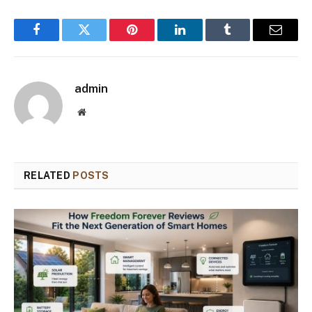
Facebook
Twitter
Pinterest
LinkedIn
Tumblr
Email
admin
Website
RELATED
POSTS