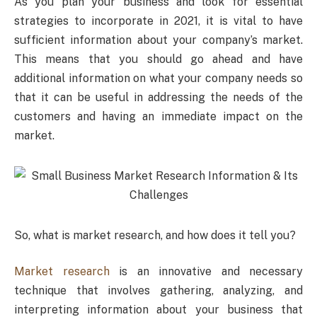
As you plan your business and look for essential
strategies to incorporate in 2021, it is vital to have
sufficient information about your company’s market.
This means that you should go ahead and have
additional information on what your company needs so
that it can be useful in addressing the needs of the
customers and having an immediate impact on the
market.
So, what is market research, and how does it tell you?
Market research
is an innovative and necessary
technique that involves gathering, analyzing, and
interpreting information about your business that