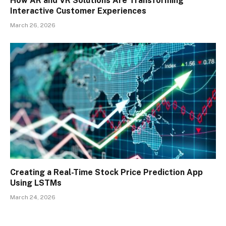
How AR and VR Solutions Are Transforming
Interactive Customer Experiences
March 26, 2026
Creating a Real-Time Stock Price Prediction App
Using LSTMs
March 24, 2026