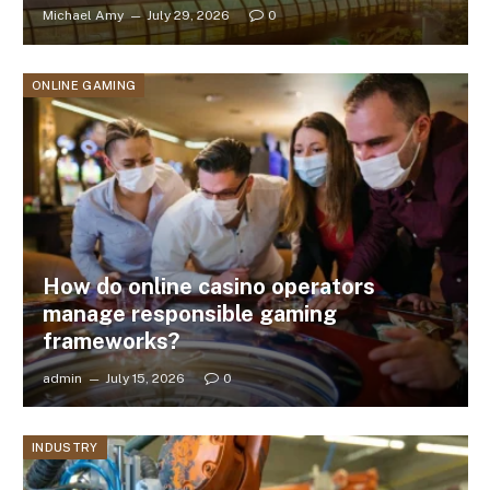
Michael Amy
July 29, 2026
0
ONLINE GAMING
How do online casino operators
manage responsible gaming
frameworks?
admin
July 15, 2026
0
INDUSTRY