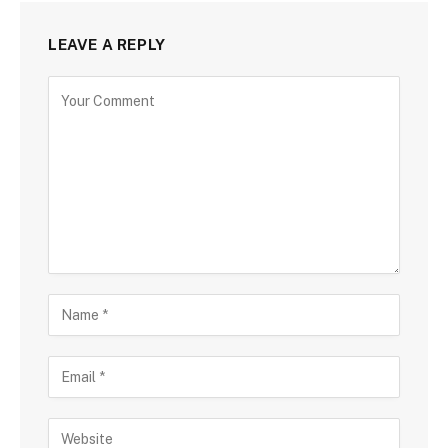
LEAVE A REPLY