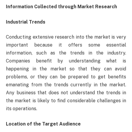
Information Collected through Market Research
Industrial Trends
Conducting extensive research into the market is very
important because it offers some essential
information, such as the trends in the industry.
Companies benefit by understanding what is
happening in the market so that they can avoid
problems, or they can be prepared to get benefits
emanating from the trends currently in the market.
Any business that does not understand the trends in
the market is likely to find considerable challenges in
its operations.
Location of the Target Audience