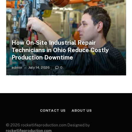
How On-Site Industrial Repair
Technicians in Ohio Reduce Costly
Production Downtime
admin
July 14, 2026
0
CONTACT US
ABOUT US
© 2026 rocketlifeproduction.com Designed by
rocketlifeproduction.com
.