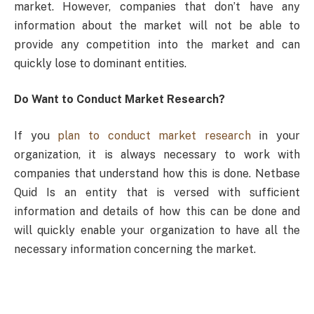
market. However, companies that don’t have any
information about the market will not be able to
provide any competition into the market and can
quickly lose to dominant entities.
Do Want to Conduct Market Research?
If you
plan to conduct market research
in your
organization, it is always necessary to work with
companies that understand how this is done. Netbase
Quid Is an entity that is versed with sufficient
information and details of how this can be done and
will quickly enable your organization to have all the
necessary information concerning the market.