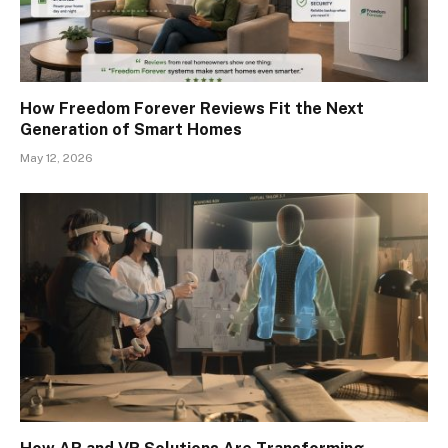
How Freedom Forever Reviews Fit the Next
Generation of Smart Homes
May 12, 2026