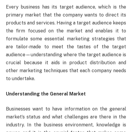
Every business has its target audience, which is the
primary market that the company wants to direct its
products and services. Having a target audience keeps
the firm focused on the market and enables it to
formulate some essential marketing strategies that
are tailor-made to meet the tastes of the target
audience—understanding where the target audience is
crucial because it aids in product distribution and
other marketing techniques that each company needs
to undertake.
Understanding the General Market
Businesses want to have information on the general
market’s status and what challenges are there in the
industry. In the business environment, knowledge is