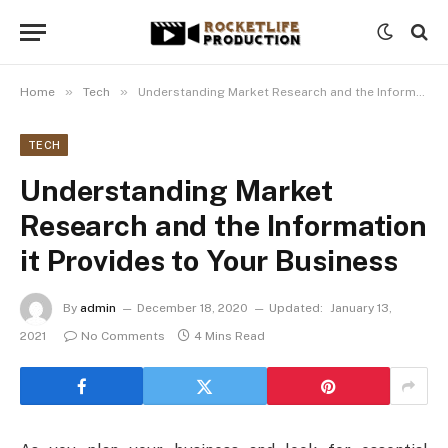
»
»
Home
Tech
Understanding Market Research and the Information it Provides to Your Business
TECH
Understanding Market
Research and the Information
it Provides to Your Business
By
admin
December 18, 2020
Updated:
January 13,
2021
No Comments
4 Mins Read