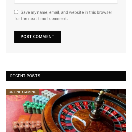
Save my name, email, and website in this browser
for the next time I comment.
RECENT POSTS
ONLINE GAMING