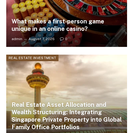
What makes a first-person game
unique in an online casino?
admin
August 7, 2026
0
REAL ESTATE INVESTMENT
Real Estate Asset Allocation and
Wealth Structuring: Integrating
Singapore Private Property into Global
Family Office Portfolios