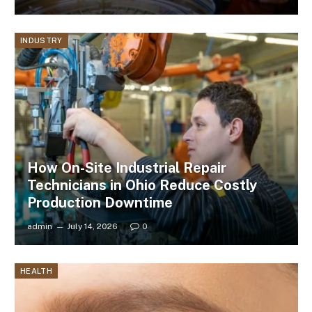
INDUSTRY
How On-Site Industrial Repair
Technicians in Ohio Reduce Costly
Production Downtime
admin
July 14, 2026
0
HEALTH