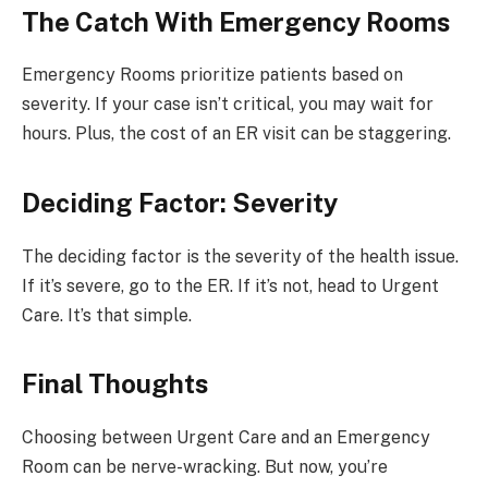
The Catch With Emergency Rooms
Emergency Rooms prioritize patients based on
severity. If your case isn’t critical, you may wait for
hours. Plus, the cost of an ER visit can be staggering.
Deciding Factor: Severity
The deciding factor is the severity of the health issue.
If it’s severe, go to the ER. If it’s not, head to Urgent
Care. It’s that simple.
Final Thoughts
Choosing between Urgent Care and an Emergency
Room can be nerve-wracking. But now, you’re