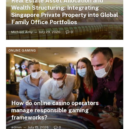
Real Estate Asset Allocation and
Wealth Structuring: Integrating
Singapore Private Property into Global
Family Office Portfolios
Michael Amy
July 29, 2026
0
ONLINE GAMING
How do online casino operators
manage responsible gaming
frameworks?
admin
July 15, 2026
0