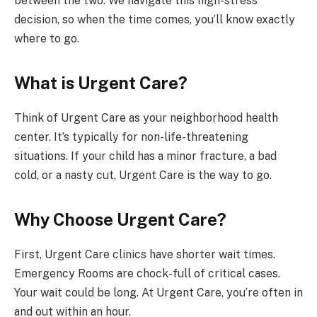
between the two. We navigate this high-stress
decision, so when the time comes, you’ll know exactly
where to go.
What is Urgent Care?
Think of Urgent Care as your neighborhood health
center. It’s typically for non-life-threatening
situations. If your child has a minor fracture, a bad
cold, or a nasty cut, Urgent Care is the way to go.
Why Choose Urgent Care?
First, Urgent Care clinics have shorter wait times.
Emergency Rooms are chock-full of critical cases.
Your wait could be long. At Urgent Care, you’re often in
and out within an hour.