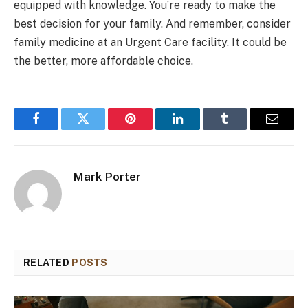
equipped with knowledge. You’re ready to make the
best decision for your family. And remember, consider
family medicine at an Urgent Care facility. It could be
the better, more affordable choice.
Facebook
Twitter
Pinterest
LinkedIn
Tumblr
Email
Mark Porter
RELATED
POSTS