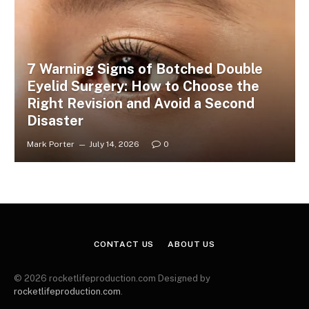
7 Warning Signs of Botched Double
Eyelid Surgery: How to Choose the
Right Revision and Avoid a Second
Disaster
Mark Porter
July 14, 2026
0
CONTACT US
ABOUT US
© 2026 rocketlifeproduction.com Designed by
rocketlifeproduction.com
.