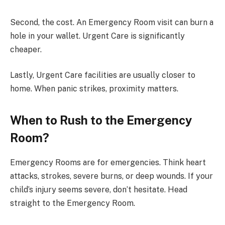
Second, the cost. An Emergency Room visit can burn a
hole in your wallet. Urgent Care is significantly
cheaper.
Lastly, Urgent Care facilities are usually closer to
home. When panic strikes, proximity matters.
When to Rush to the Emergency
Room?
Emergency Rooms are for emergencies. Think heart
attacks, strokes, severe burns, or deep wounds. If your
child’s injury seems severe, don’t hesitate. Head
straight to the Emergency Room.