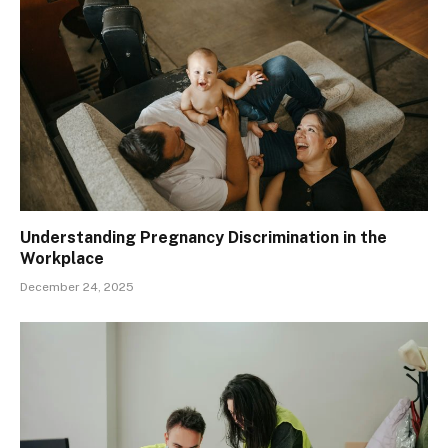
Understanding Pregnancy Discrimination in the
Workplace
December 24, 2025