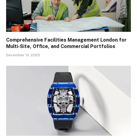
Comprehensive Facilities Management London for
Multi-Site, Office, and Commercial Portfolios
December 13, 2025