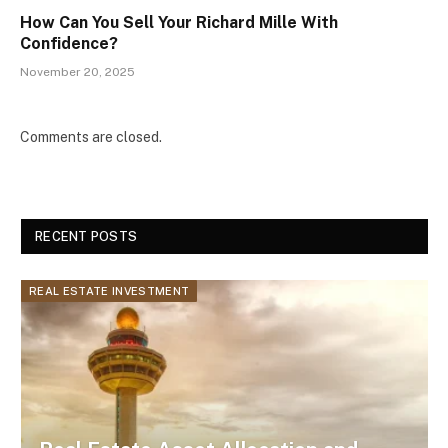
How Can You Sell Your Richard Mille With
Confidence?
November 20, 2025
Comments are closed.
RECENT POSTS
REAL ESTATE INVESTMENT