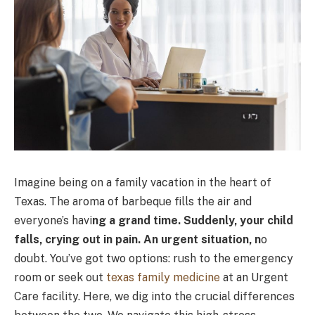
Imagine being on a family vacation in the heart of
Texas. The aroma of barbeque fills the air and
everyone’s havi
ng a grand time. Suddenly, your child
falls, crying out in pain. An urgent situation, n
o
doubt. You’ve got two options: rush to the emergency
room or seek out
texas family medicine
at an Urgent
Care facility. Here, we dig into the crucial differences