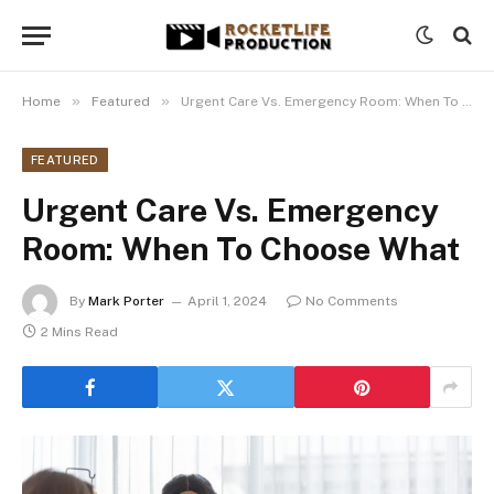
»
»
Home
Featured
Urgent Care Vs. Emergency Room: When To Choose What
FEATURED
Urgent Care Vs. Emergency
Room: When To Choose What
By
Mark Porter
April 1, 2024
No Comments
2 Mins Read