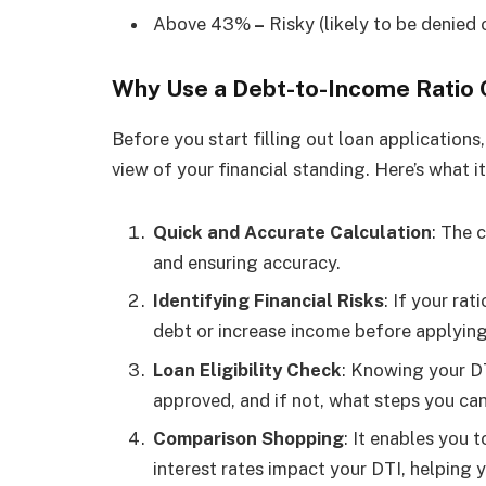
Above 43%
–
Risky (likely to be denied o
Why Use a Debt-to-Income Ratio 
Before you start filling out loan applications, 
view of your financial standing. Here’s what it
Quick and Accurate Calculation
: The 
and ensuring accuracy.
Identifying Financial Risks
: If your rat
debt or increase income before applying
Loan Eligibility Check
: Knowing your DT
approved, and if not, what steps you can
Comparison Shopping
: It enables you
interest rates impact your DTI, helping 