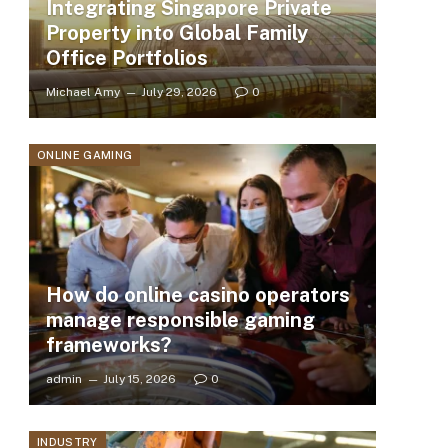
Integrating Singapore Private
Property into Global Family
Office Portfolios
Michael Amy
July 29, 2026
0
ONLINE GAMING
How do online casino operators
manage responsible gaming
frameworks?
admin
July 15, 2026
0
INDUSTRY