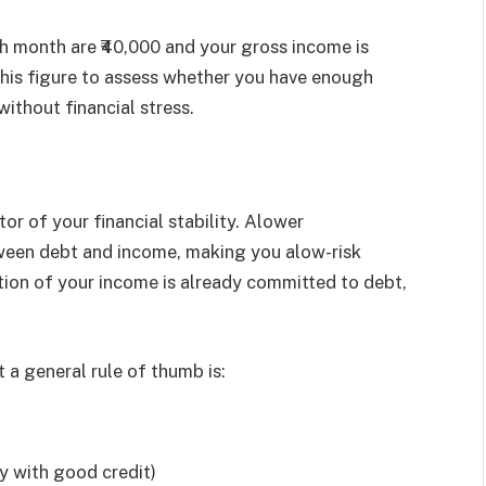
h month are ₹40,000 and your gross income is
 this figure to assess whether you have enough
thout financial stress.
tor of your financial stability. Alower
ween debt and income, making you alow-risk
rtion of your income is already committed to debt,
 a general rule of thumb is:
y with good credit)