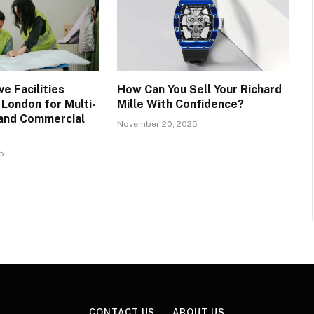
e Facilities
How Can You Sell Your Richard
ondon for Multi-
Mille With Confidence?
, and Commercial
November 20, 2025
5
CONTACT US
ABOUT US