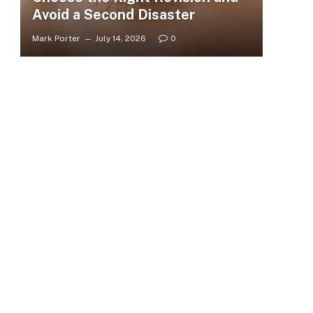
Avoid a Second Disaster
Mark Porter
July 14, 2026
0