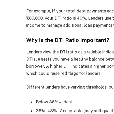
For example, if your total debt payments eac
₹1,00,000, your DTI ratio is 40%. Lenders use
income to manage additional loan payments wi
Why Is the DTI Ratio Important?
Lenders view the DTI ratio as a reliable indica
DTIsuggests you have a healthy balance bet
borrower
.
A higher DTI indicates a higher po
which could raise red flags for lenders.
Different lenders have varying thresholds, but
Below 36%
–
Ideal
36%–43% – Acceptable (may still qualif