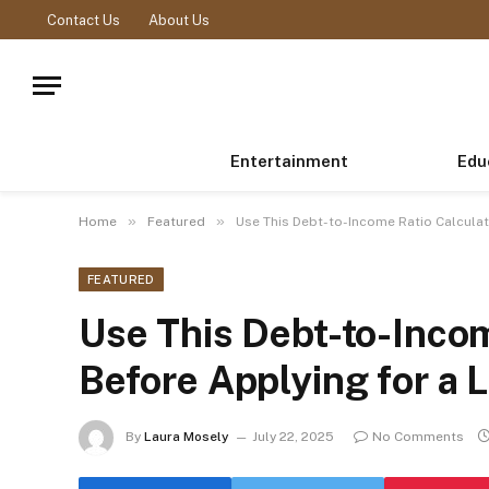
Contact Us
About Us
Entertainment
Edu
»
»
Home
Featured
Use This Debt-to-Income Ratio Calculat
FEATURED
Use This Debt-to-Incom
Before Applying for a 
By
Laura Mosely
July 22, 2025
No Comments