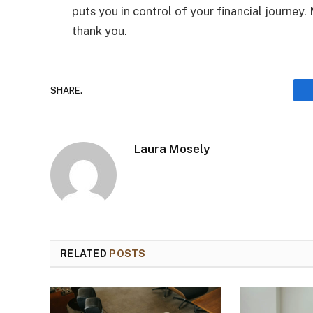
puts you in control of your financial journey.
thank you.
SHARE.
Laura Mosely
RELATED
POSTS