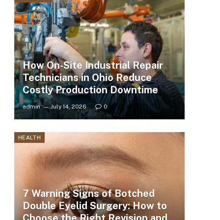
How On-Site Industrial Repair
Technicians in Ohio Reduce
Costly Production Downtime
admin
July 14, 2026
0
HEALTH
7 Warning Signs of Botched
Double Eyelid Surgery: How to
Choose the Right Revision and