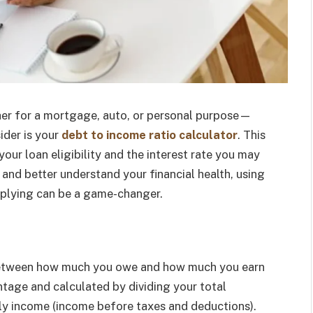
er for a mortgage, auto, or personal purpose—
ider is your
debt to income ratio calculator
. This
your loan eligibility and the interest rate you may
and better understand your financial health, using
pplying can be a game-changer.
 between how much you owe and how much you earn
entage and calculated by dividing your total
y income (income before taxes and deductions).