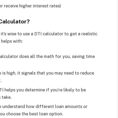
r receive higher interest rates)
Calculator?
it’s wise to use a DTI calculator to get a realistic
 helps with:
calculator does all the math for you, saving time
io is high, it signals that you may need to reduce
.
I helps you determine if you’re likely to be
 take.
 to understand how different loan amounts or
you choose the best loan option.