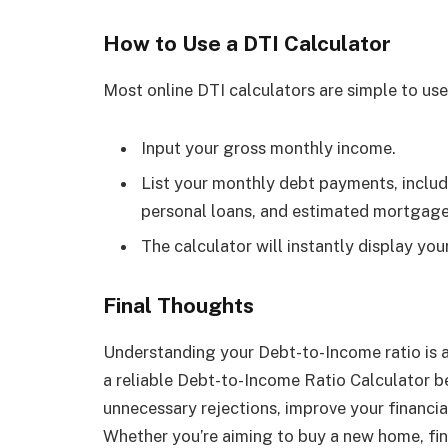
How to Use a DTI Calculator
Most online DTI calculators are simple to use
Input your gross monthly income.
List your monthly debt payments, includi
personal loans, and estimated mortgage 
The calculator will instantly display yo
Final Thoughts
Understanding your Debt-to-Income ratio is a 
a reliable Debt-to-Income Ratio Calculator be
unnecessary rejections, improve your financia
Whether you’re aiming to buy a new home, fin