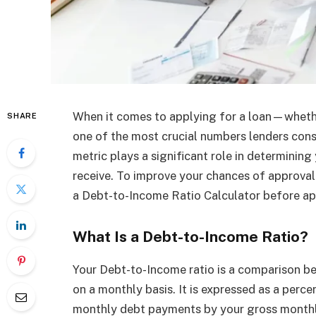
When it comes to applying for a loan—wheth
SHARE
one of the most crucial numbers lenders cons
metric plays a significant role in determining 
receive. To improve your chances of approval 
a Debt-to-Income Ratio Calculator before a
What Is a Debt-to-Income Ratio?
Your Debt-to-Income ratio is a comparison
on a monthly basis. It is expressed as a perc
monthly debt payments by your gross monthl