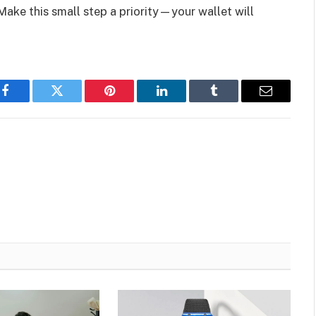
 Make this small step a priority—your wallet will
Facebook
Twitter
Pinterest
LinkedIn
Tumblr
Email