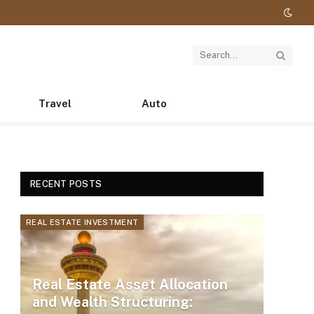
Travel
Auto
RECENT POSTS
REAL ESTATE INVESTMENT
Real Estate Asset Allocation
and Wealth Structuring: