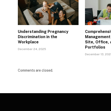
Understanding Pregnancy
Comprehensiv
Discrimination in the
Management L
Workplace
Site, Office
Portfolios
December 24, 2025
December 13, 202
Comments are closed.