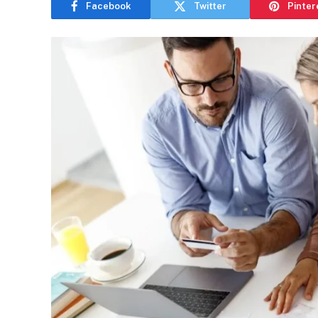
Facebook
Twitter
Pinter