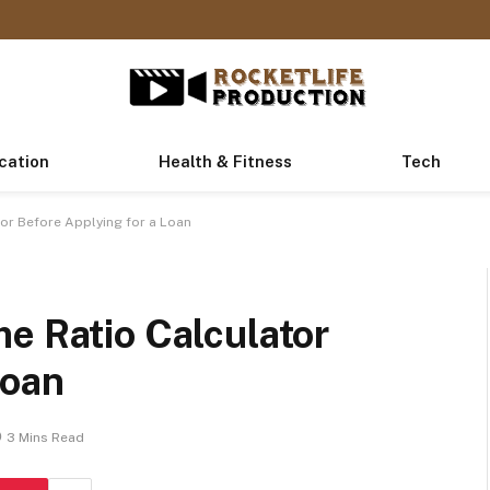
cation
Health & Fitness
Tech
or Before Applying for a Loan
e Ratio Calculator
Loan
3 Mins Read