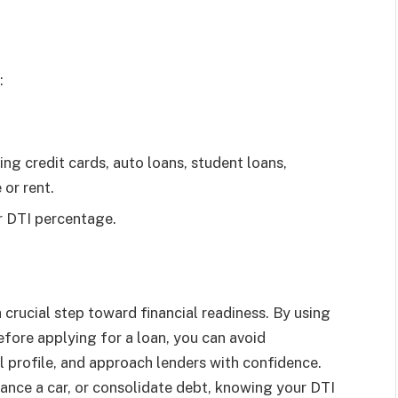
:
ng credit cards, auto loans, student loans,
or rent.
ur DTI percentage.
crucial step toward financial readiness. By using
fore applying for a loan, you can avoid
l profile, and approach lenders with confidence.
ance a car, or consolidate debt, knowing your DTI