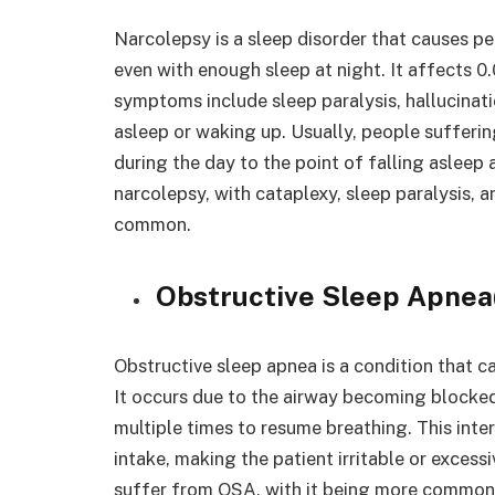
Narcolepsy is a sleep disorder that causes pe
even with enough sleep at night. It affects 0
symptoms include sleep paralysis, hallucinati
asleep or waking up. Usually, people suffer
during the day to the point of falling asleep 
narcolepsy, with cataplexy, sleep paralysis,
common.
Obstructive Sleep Apne
Obstructive sleep apnea is a condition that c
It occurs due to the airway becoming blocke
multiple times to resume breathing. This int
intake, making the patient irritable or excessi
suffer from OSA, with it being more common 