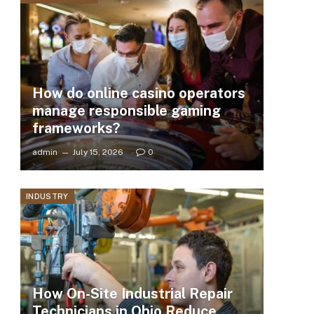
How do online casino operators
manage responsible gaming
frameworks?
admin
July 15, 2026
0
INDUSTRY
How On-Site Industrial Repair
Technicians in Ohio Reduce