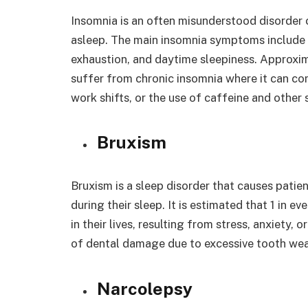
Insomnia is an often misunderstood disorder c
asleep. The main insomnia symptoms include i
exhaustion, and daytime sleepiness. Approxim
suffer from chronic insomnia where it can co
work shifts, or the use of caffeine and other 
Bruxism
Bruxism is a sleep disorder that causes patient
during their sleep. It is estimated that 1 in 
in their lives, resulting from stress, anxiety, 
of dental damage due to excessive tooth we
Narcolepsy