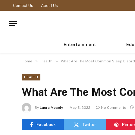
Contact Us
About Us
Entertainment
Edu
»
»
Home
Health
What Are The Most Common Sleep Disord
HEALTH
What Are The Most Co
By
Laura Mosely
May 3, 2022
No Comments
Facebook
Twitter
Pinter