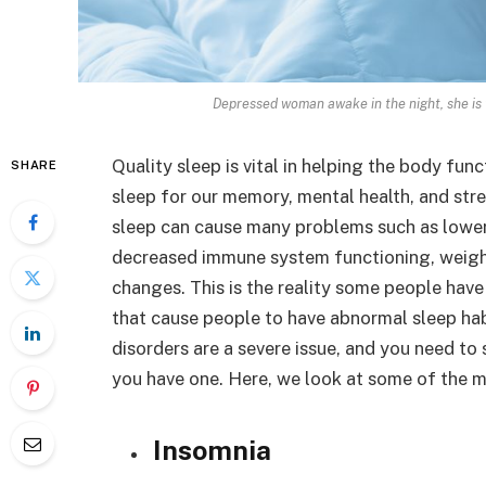
Depressed woman awake in the night, she is
Quality sleep is vital in helping the body functi
SHARE
sleep for our memory, mental health, and stre
sleep can cause many problems such as lower e
decreased immune system functioning, weight
changes. This is the reality some people have 
that cause people to have abnormal sleep hab
disorders are a severe issue, and you need to 
you have one. Here, we look at some of the 
Insomnia