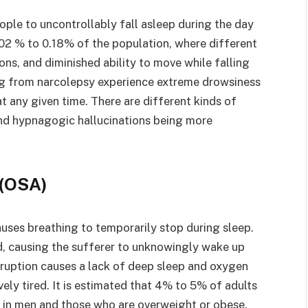
ople to uncontrollably fall asleep during the day
.02 % to 0.18% of the population, where different
ons, and diminished ability to move while falling
ing from narcolepsy experience extreme drowsiness
at any given time. There are different kinds of
 and hypnagogic hallucinations being more
a(OSA)
auses breathing to temporarily stop during sleep.
d, causing the sufferer to unknowingly wake up
erruption causes a lack of deep sleep and oxygen
vely tired. It is estimated that 4% to 5% of adults
in men and those who are overweight or obese.