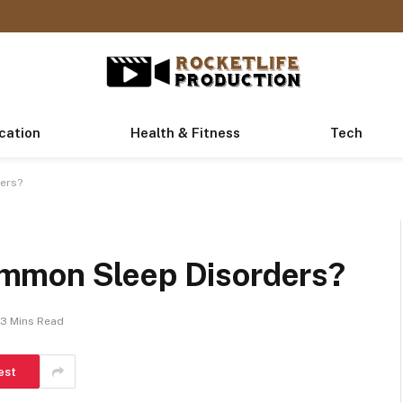
cation
Health & Fitness
Tech
ers?
mmon Sleep Disorders?
3 Mins Read
est