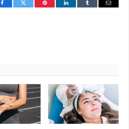
Facebook
Twitter
Pinterest
LinkedIn
Tumblr
Email