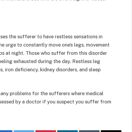
ses the sufferer to have restless sensations in
 the urge to constantly move one’s legs, movement
mbs at night. Those who suffer from this disorder
eeling exhausted during the day. Restless leg
iron deficiency, kidney disorders, and sleep
many problems for the sufferers where medical
sessed by a doctor if you suspect you suffer from