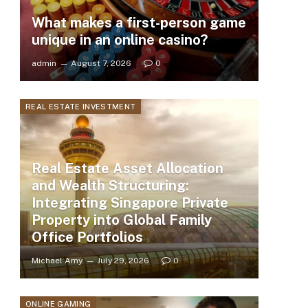
What makes a first-person game
unique in an online casino?
admin
August 7, 2026
0
REAL ESTATE INVESTMENT
Real Estate Asset Allocation
and Wealth Structuring:
Integrating Singapore Private
Property into Global Family
Office Portfolios
Michael Amy
July 29, 2026
0
ONLINE GAMING