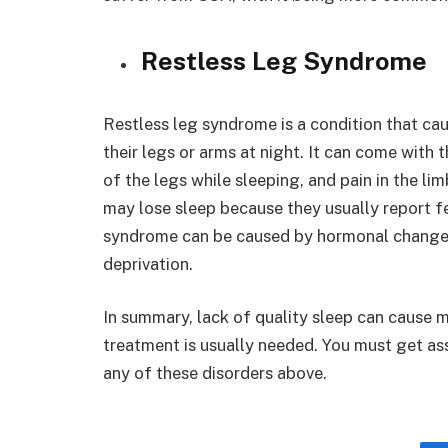
Restless Leg Syndrome
Restless leg syndrome is a condition that cau
their legs or arms at night. It can come with
of the legs while sleeping, and pain in the li
may lose sleep because they usually report f
syndrome can be caused by hormonal changes, 
deprivation.
In summary, lack of quality sleep can cause 
treatment is usually needed. You must get as
any of these disorders above.