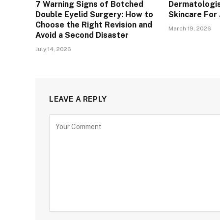
7 Warning Signs of Botched
Dermatologis
Double Eyelid Surgery: How to
Skincare For
Choose the Right Revision and
March 19, 2026
Avoid a Second Disaster
July 14, 2026
LEAVE A REPLY