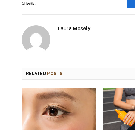
SHARE.
Laura Mosely
RELATED
POSTS