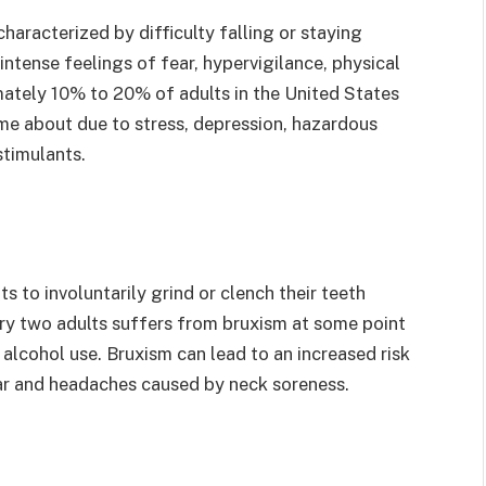
haracterized by difficulty falling or staying
ntense feelings of fear, hypervigilance, physical
ately 10% to 20% of adults in the United States
me about due to stress, depression, hazardous
stimulants.
s to involuntarily grind or clench their teeth
every two adults suffers from bruxism at some point
or alcohol use. Bruxism can lead to an increased risk
ar and headaches caused by neck soreness.