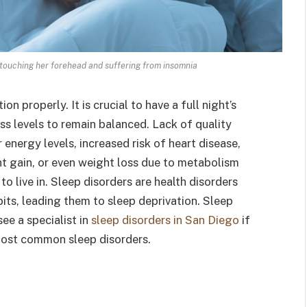
 touching her forehead and suffering from insomnia
on properly. It is crucial to have a full night’s
ss levels to remain balanced. Lack of quality
nergy levels, increased risk of heart disease,
 gain, or even weight loss due to metabolism
to live in. Sleep disorders are health disorders
its, leading them to sleep deprivation. Sleep
see a specialist in
sleep disorders in San Diego
if
most common sleep disorders.