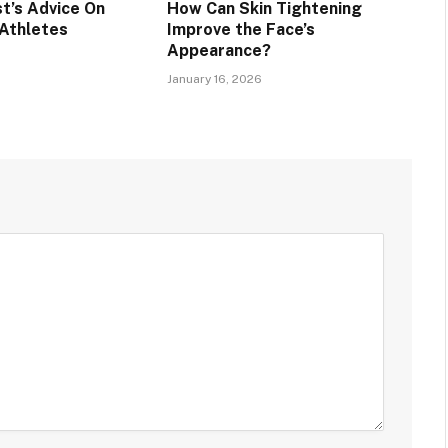
t’s Advice On
How Can Skin Tightening
 Athletes
Improve the Face’s
Appearance?
January 16, 2026