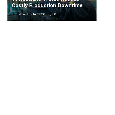
Costly Production Downtime
admin
July 14, 2026
0