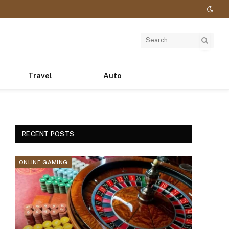
Travel
Auto
RECENT POSTS
ONLINE GAMING