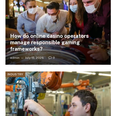
How do online casino operators
manage responsible gaming
frameworks?
admin
July 15, 2026
0
INDUSTRY