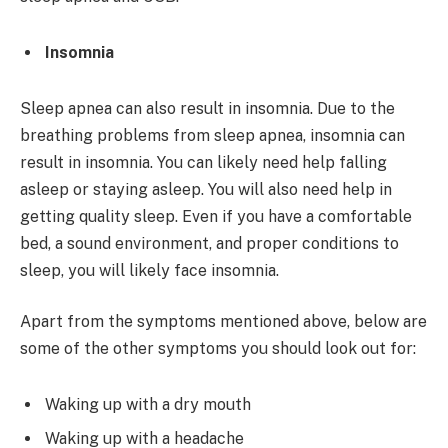
Insomnia
Sleep apnea can also result in insomnia. Due to the
breathing problems from sleep apnea, insomnia can
result in insomnia. You can likely need help falling
asleep or staying asleep. You will also need help in
getting quality sleep. Even if you have a comfortable
bed, a sound environment, and proper conditions to
sleep, you will likely face insomnia.
Apart from the symptoms mentioned above, below are
some of the other symptoms you should look out for:
Waking up with a dry mouth
Waking up with a headache