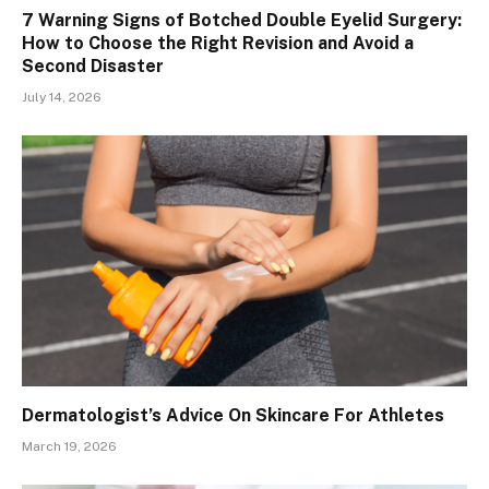
7 Warning Signs of Botched Double Eyelid Surgery:
How to Choose the Right Revision and Avoid a
Second Disaster
July 14, 2026
Dermatologist’s Advice On Skincare For Athletes
March 19, 2026