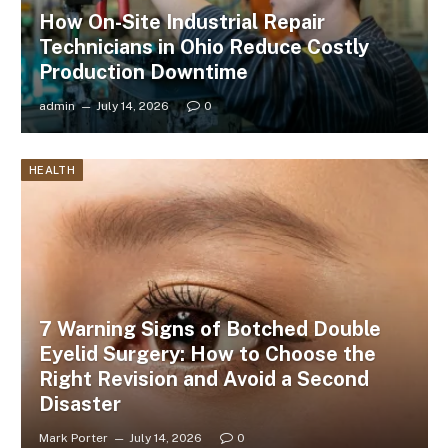
How On-Site Industrial Repair
Technicians in Ohio Reduce Costly
Production Downtime
admin
July 14, 2026
0
HEALTH
7 Warning Signs of Botched Double
Eyelid Surgery: How to Choose the
Right Revision and Avoid a Second
Disaster
Mark Porter
July 14, 2026
0