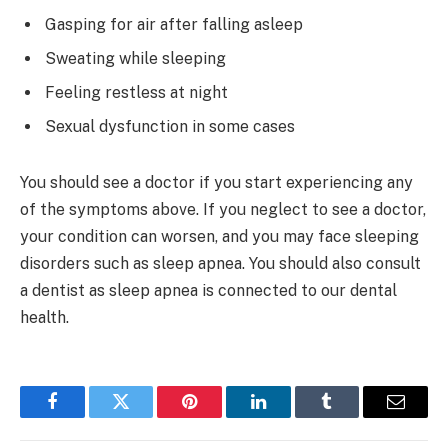
Gasping for air after falling asleep
Sweating while sleeping
Feeling restless at night
Sexual dysfunction in some cases
You should see a doctor if you start experiencing any
of the symptoms above. If you neglect to see a doctor,
your condition can worsen, and you may face sleeping
disorders such as sleep apnea. You should also consult
a dentist as sleep apnea is connected to our dental
health.
Facebook
Twitter
Pinterest
LinkedIn
Tumblr
Email