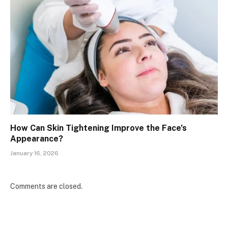
How Can Skin Tightening Improve the Face’s
Appearance?
January 16, 2026
Comments are closed.