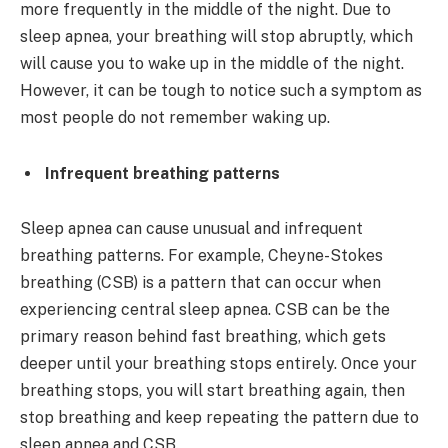
more frequently in the middle of the night. Due to
sleep apnea, your breathing will stop abruptly, which
will cause you to wake up in the middle of the night.
However, it can be tough to notice such a symptom as
most people do not remember waking up.
Infrequent breathing patterns
Sleep apnea can cause unusual and infrequent
breathing patterns. For example, Cheyne-Stokes
breathing (CSB) is a pattern that can occur when
experiencing central sleep apnea. CSB can be the
primary reason behind fast breathing, which gets
deeper until your breathing stops entirely. Once your
breathing stops, you will start breathing again, then
stop breathing and keep repeating the pattern due to
sleep apnea and CSB.