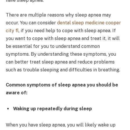
have sleep apnea.
There are multiple reasons why sleep apnea may
occur. You can consider
dental sleep medicine cooper
city fl
, if you need help to cope with sleep apnea. If
you want to cope with sleep apnea and treat it, it will
be essential for you to understand common
symptoms. By understanding these symptoms, you
can better treat sleep apnea and reduce problems
such as trouble sleeping and difficulties in breathing.
Common symptoms of sleep apnea you should be
aware of:
Waking up repeatedly during sleep
When you have sleep apnea, you will likely wake up