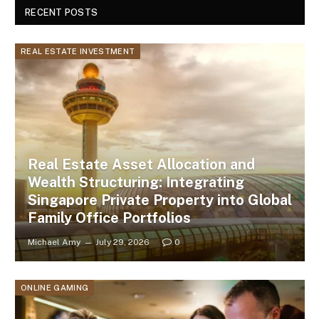
RECENT POSTS
REAL ESTATE INVESTMENT
Real Estate Asset Allocation and
Wealth Structuring: Integrating
Singapore Private Property into Global
Family Office Portfolios
Michael Amy
July 29, 2026
0
ONLINE GAMING