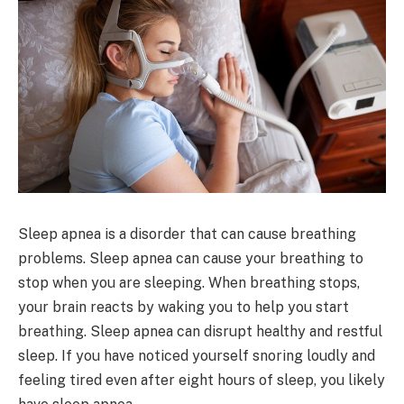
Sleep apnea is a disorder that can cause breathing
problems. Sleep apnea can cause your breathing to
stop when you are sleeping. When breathing stops,
your brain reacts by waking you to help you start
breathing. Sleep apnea can disrupt healthy and restful
sleep. If you have noticed yourself snoring loudly and
feeling tired even after eight hours of sleep, you likely