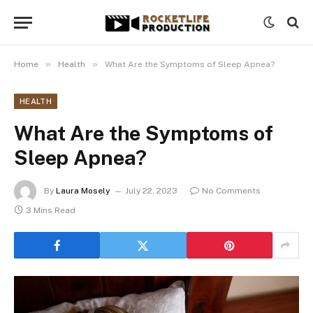
»
»
Home
Health
What Are the Symptoms of Sleep Apnea?
HEALTH
What Are the Symptoms of
Sleep Apnea?
By
Laura Mosely
July 22, 2023
No Comments
3 Mins Read