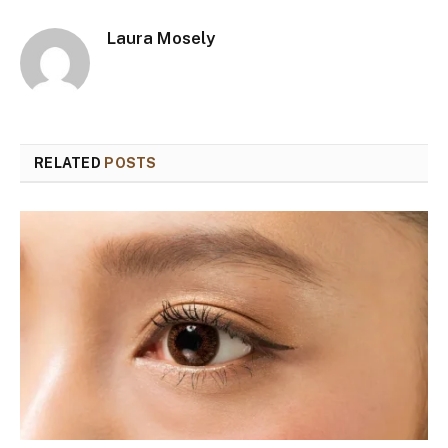
Laura Mosely
RELATED
POSTS