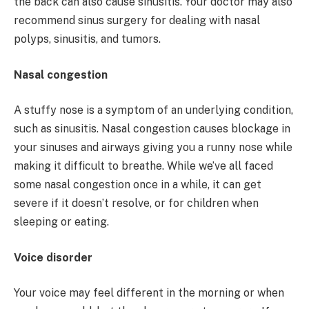
the back can also cause sinusitis. Your doctor may also
recommend sinus surgery for dealing with nasal
polyps, sinusitis, and tumors.
Nasal congestion
A stuffy nose is a symptom of an underlying condition,
such as sinusitis. Nasal congestion causes blockage in
your sinuses and airways giving you a runny nose while
making it difficult to breathe. While we’ve all faced
some nasal congestion once in a while, it can get
severe if it doesn’t resolve, or for children when
sleeping or eating.
Voice disorder
Your voice may feel different in the morning or when