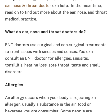
ear, nose & throat doctor
can help. In the meantime,
read on to find out more about the ear, nose, and throat
medical practice.
What do ear, nose and throat doctors do?
ENT doctors use surgical and non-surgical treatments
to treat issues with sinuses and senses. You can
consult an ENT doctor for allergies, sinusitis,
tonsillitis, hearing loss, sore throat, taste and smell
disorders.
Allergies
An allergy occurs when your body is rejecting an
allergen, usually a substance in the air, food or
beverage you are consuming. Some people are