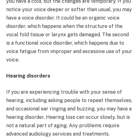
you have a cold, but the changes are temporary. If you
notice your voice deeper or softer than usual, you may
have a voice disorder. It could be an organic voice
disorder, which happens when the structure of the
vocal fold tissue or larynx gets damaged. The second
is a functional voice disorder, which happens due to
voice fatigue from improper and excessive use of your
voice.
Hearing disorders
If you are experiencing trouble with your sense of
hearing, including asking people to repeat themselves,
and occasional ear ringing and buzzing, you may have a
hearing disorder. Hearing loss can occur slowly, but is
not a natural part of aging. Any problems require
advanced audiology services and treatments.