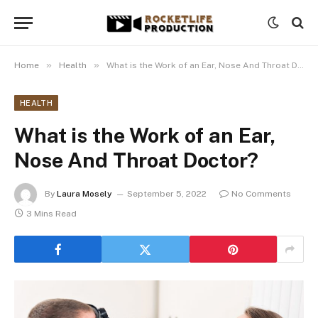
»
»
Home
Health
What is the Work of an Ear, Nose And Throat Doctor?
HEALTH
What is the Work of an Ear,
Nose And Throat Doctor?
By
Laura Mosely
September 5, 2022
No Comments
3 Mins Read