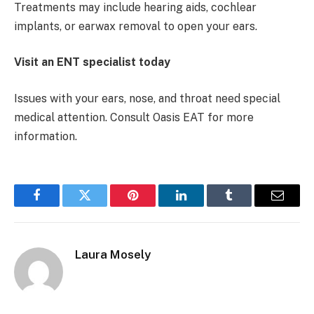
Treatments may include hearing aids, cochlear
implants, or earwax removal to open your ears.
Visit an ENT specialist today
Issues with your ears, nose, and throat need special
medical attention. Consult Oasis EAT for more
information.
Facebook
Twitter
Pinterest
LinkedIn
Tumblr
Email
Laura Mosely