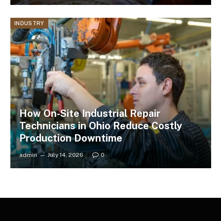
INDUSTRY
How On-Site Industrial Repair
Technicians in Ohio Reduce Costly
Production Downtime
admin
July 14, 2026
0