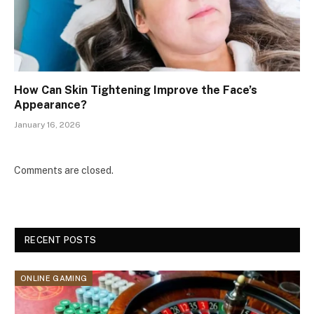
How Can Skin Tightening Improve the Face’s
Appearance?
January 16, 2026
Comments are closed.
RECENT POSTS
ONLINE GAMING