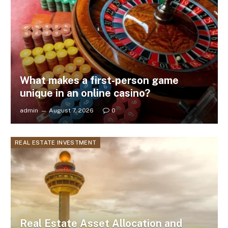
What makes a first-person game
unique in an online casino?
admin
August 7, 2026
0
REAL ESTATE INVESTMENT
Real Estate Asset Allocation and