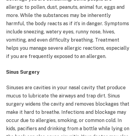
allergic to pollen, dust, peanuts, animal fur, eggs and
more. While the substances may be inherently
harmful, the body reacts as if it’s in danger. Symptoms
include sneezing, watery eyes, runny nose, hives,
vomiting, and even difficulty breathing. Treatment
helps you manage severe allergic reactions, especially
if you are frequently exposed to an allergen.
Sinus Surgery
Sinuses are cavities in your nasal cavity that produce
mucus to lubricate the airways and trap dirt. Sinus
surgery widens the cavity and removes blockages that
make it hard to breathe. Infections and blockage may
occur due to allergies, smoking, or common cold. In
kids, pacifiers and drinking from a bottle while lying on