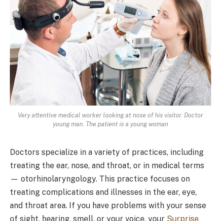
Very attentive medical worker looking at nose of his visitor. Doctor
young man. The patient is a young woman
Doctors specialize in a variety of practices, including
treating the ear, nose, and throat, or in medical terms
— otorhinolaryngology. This practice focuses on
treating complications and illnesses in the ear, eye,
and throat area. If you have problems with your sense
of sight, hearing, smell, or your voice, your
Surprise