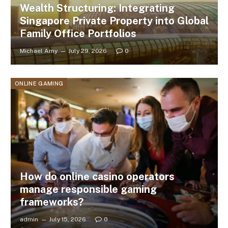
Wealth Structuring: Integrating
Singapore Private Property into Global
Family Office Portfolios
Michael Amy
July 29, 2026
0
ONLINE GAMING
How do online casino operators
manage responsible gaming
frameworks?
admin
July 15, 2026
0