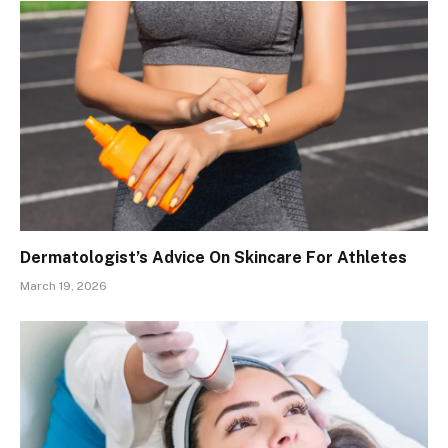
Dermatologist’s Advice On Skincare For Athletes
March 19, 2026