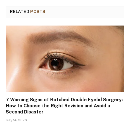
RELATED
POSTS
7 Warning Signs of Botched Double Eyelid Surgery:
How to Choose the Right Revision and Avoid a
Second Disaster
July 14, 2026