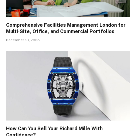
Comprehensive Facilities Management London for
Multi-Site, Office, and Commercial Portfolios
December 13, 2025
How Can You Sell Your Richard Mille With
Confidence?