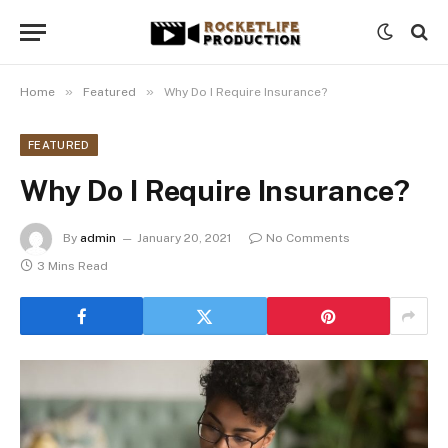
»
»
Home
Featured
Why Do I Require Insurance?
FEATURED
Why Do I Require Insurance?
By
admin
January 20, 2021
No Comments
3 Mins Read