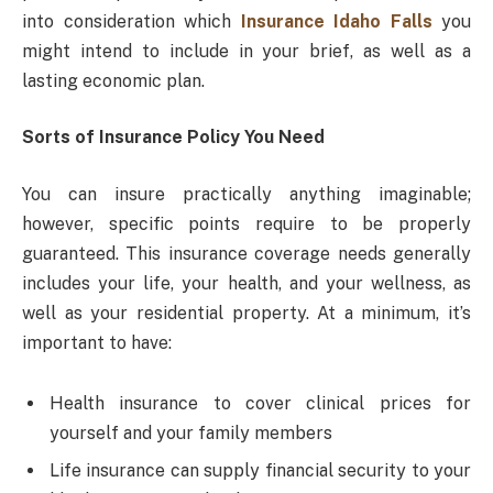
into consideration which
Insurance Idaho Falls
you
might intend to include in your brief, as well as a
lasting economic plan.
Sorts of Insurance Policy You Need
You can insure practically anything imaginable;
however, specific points require to be properly
guaranteed. This insurance coverage needs generally
includes your life, your health, and your wellness, as
well as your residential property. At a minimum, it’s
important to have:
Health insurance to cover clinical prices for
yourself and your family members
Life insurance can supply financial security to your