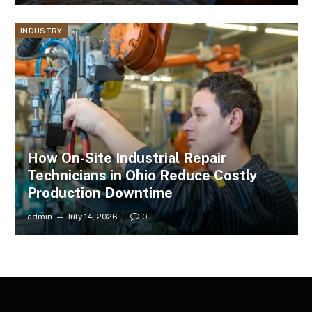
INDUSTRY
How On-Site Industrial Repair
Technicians in Ohio Reduce Costly
Production Downtime
admin
July 14, 2026
0