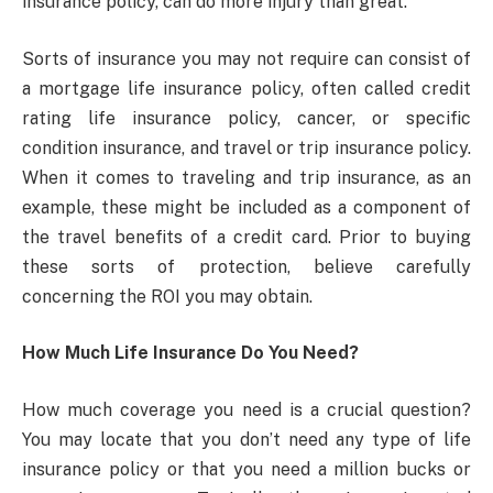
insurance policy, can do more injury than great.
Sorts of insurance you may not require can consist of
a mortgage life insurance policy, often called credit
rating life insurance policy, cancer, or specific
condition insurance, and travel or trip insurance policy.
When it comes to traveling and trip insurance, as an
example, these might be included as a component of
the travel benefits of a credit card. Prior to buying
these sorts of protection, believe carefully
concerning the ROI you may obtain.
How Much Life Insurance Do You Need?
How much coverage you need is a crucial question?
You may locate that you don’t need any type of life
insurance policy or that you need a million bucks or