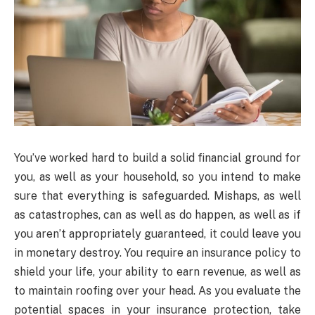
You’ve worked hard to build a solid financial ground for
you, as well as your household, so you intend to make
sure that everything is safeguarded. Mishaps, as well
as catastrophes, can as well as do happen, as well as if
you aren’t appropriately guaranteed, it could leave you
in monetary destroy. You require an insurance policy to
shield your life, your ability to earn revenue, as well as
to maintain roofing over your head. As you evaluate the
potential spaces in your insurance protection, take