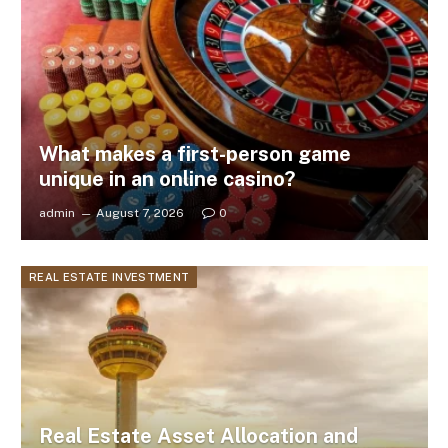
What makes a first-person game
unique in an online casino?
admin
August 7, 2026
0
REAL ESTATE INVESTMENT
Real Estate Asset Allocation and