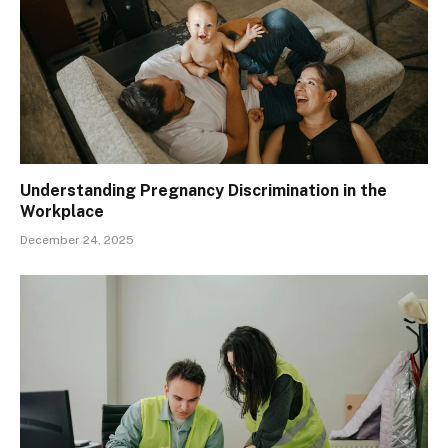
Understanding Pregnancy Discrimination in the
Workplace
December 24, 2025