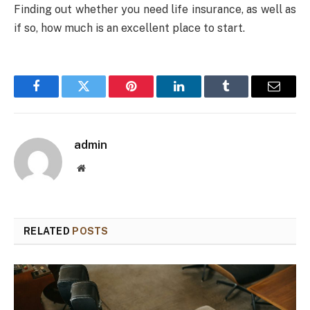
Finding out whether you need life insurance, as well as
if so, how much is an excellent place to start.
Facebook
Twitter
Pinterest
LinkedIn
Tumblr
Email
admin
Website
RELATED
POSTS