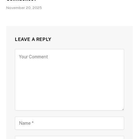
November 20, 2025
LEAVE A REPLY