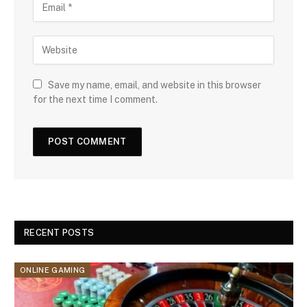
Save my name, email, and website in this browser
for the next time I comment.
RECENT POSTS
ONLINE GAMING