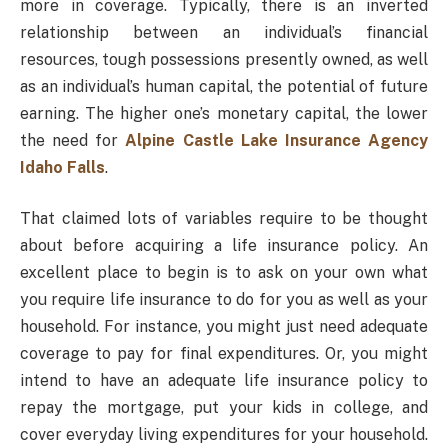
more in coverage. Typically, there is an inverted
relationship between an individual’s financial
resources, tough possessions presently owned, as well
as an individual’s human capital, the potential of future
earning. The higher one’s monetary capital, the lower
the need for
Alpine Castle Lake Insurance Agency
Idaho Falls
.
That claimed lots of variables require to be thought
about before acquiring a life insurance policy. An
excellent place to begin is to ask on your own what
you require life insurance to do for you as well as your
household. For instance, you might just need adequate
coverage to pay for final expenditures. Or, you might
intend to have an adequate life insurance policy to
repay the mortgage, put your kids in college, and
cover everyday living expenditures for your household.