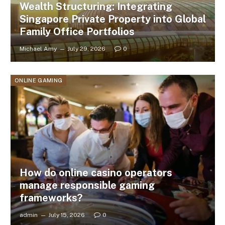
Wealth Structuring: Integrating
Singapore Private Property into Global
Family Office Portfolios
Michael Amy
July 29, 2026
0
ONLINE GAMING
How do online casino operators
manage responsible gaming
frameworks?
admin
July 15, 2026
0