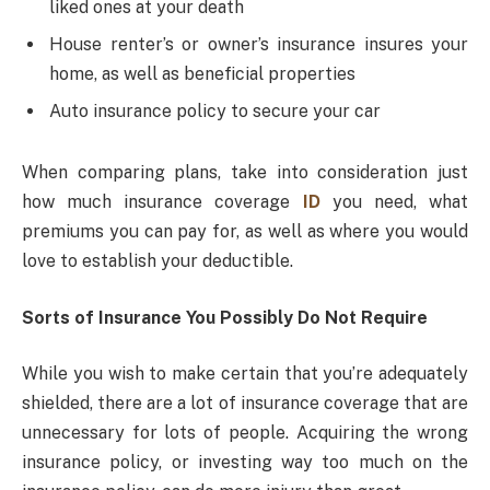
liked ones at your death
House renter’s or owner’s insurance insures your
home, as well as beneficial properties
Auto insurance policy to secure your car
When comparing plans, take into consideration just
how much insurance coverage
ID
you need, what
premiums you can pay for, as well as where you would
love to establish your deductible.
Sorts of Insurance You Possibly Do Not Require
While you wish to make certain that you’re adequately
shielded, there are a lot of insurance coverage that are
unnecessary for lots of people. Acquiring the wrong
insurance policy, or investing way too much on the