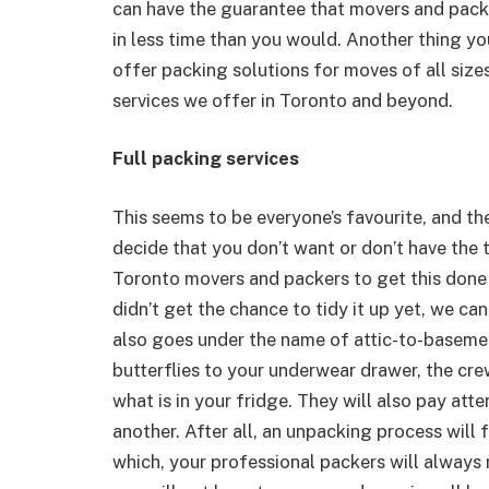
can have the guarantee that movers and packe
in less time than you would. Another thing yo
offer packing solutions for moves of all sizes
services we offer in Toronto and beyond.
Full packing services
This seems to be everyone’s favourite, and the
decide that you don’t want or don’t have the t
Toronto movers and packers to get this done 
didn’t get the chance to tidy it up yet, we ca
also goes under the name of attic-to-baseme
butterflies to your underwear drawer, the cre
what is in your fridge. They will also pay att
another. After all, an unpacking process will
which, your professional packers will always 