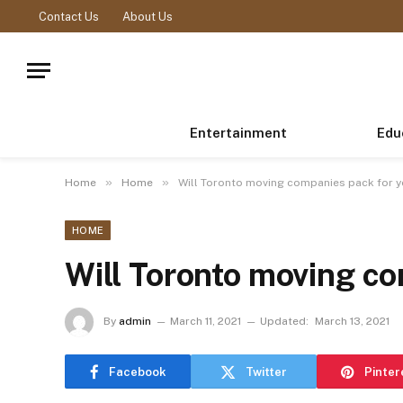
Contact Us
About Us
Entertainment
Edu
»
»
Home
Home
Will Toronto moving companies pack for 
HOME
Will Toronto moving c
By
admin
March 11, 2021
Updated:
March 13, 2021
Facebook
Twitter
Pinter