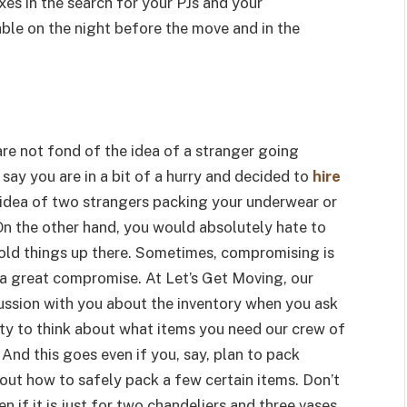
xes in the search for your PJs and your
able on the night before the move and in the
re not fond of the idea of a stranger going
s say you are in a bit of a hurry and decided to
hire
 idea of two strangers packing your underwear or
On the other hand, you would absolutely hate to
y old things up there. Sometimes, compromising is
e a great compromise. At Let’s Get Moving, our
scussion with you about the inventory when you ask
ity to think about what items you need our crew of
And this goes even if you, say, plan to pack
out how to safely pack a few certain items. Don’t
n if it is just for two chandeliers and three vases,