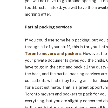
you will not have to go around opening all bo
toothbrush. Instead, you will have them avail
morning after.
Partial packing services
If you could use some help packing, but you a
through all of your stuff, this is for you. Let’
Toronto movers and packers
. However, the
your private documents gives you the chills. 
have to go in the attic and pack all the dust
the best, and the partial packing services ar
consultants will start by having an initial di
for a cost estimate. That is a great opportun
Toronto movers and packers to pack for you. 
everything, but you are slightly concerned ab
bother with tutorials, we got you covered! Eve