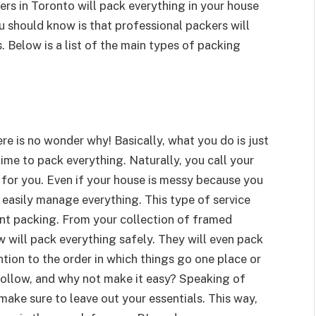
rs in Toronto will pack everything in your house
u should know is that professional packers will
. Below is a list of the main types of packing
re is no wonder why! Basically, what you do is just
ime to pack everything. Naturally, you call your
for you. Even if your house is messy because you
n easily manage everything. This type of service
nt packing. From your collection of framed
w will pack everything safely. They will even pack
ention to the order in which things go one place or
 follow, and why not make it easy? Speaking of
make sure to leave out your essentials. This way,