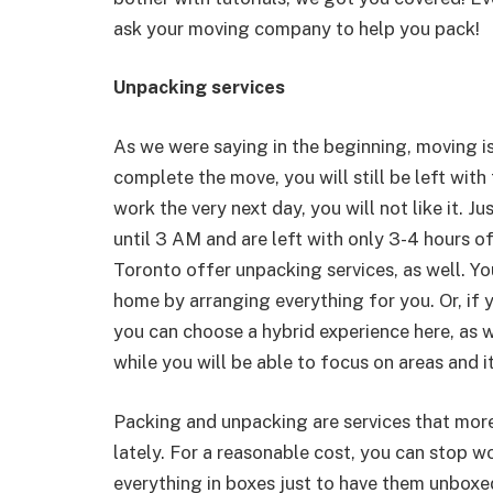
ask your moving company to help you pack!
Unpacking services
As we were saying in the beginning, moving is
complete the move, you will still be left with
work the very next day, you will not like it. J
until 3 AM and are left with only 3-4 hours o
Toronto offer unpacking services, as well. Yo
home by arranging everything for you. Or, if 
you can choose a hybrid experience here, as we
while you will be able to focus on areas and 
Packing and unpacking are services that mor
lately. For a reasonable cost, you can stop w
everything in boxes just to have them unboxe