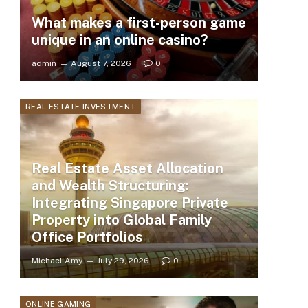
What makes a first-person game
unique in an online casino?
admin
August 7, 2026
0
REAL ESTATE INVESTMENT
Real Estate Asset Allocation
and Wealth Structuring:
Integrating Singapore Private
Property into Global Family
Office Portfolios
Michael Amy
July 29, 2026
0
ONLINE GAMING