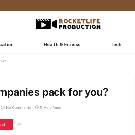
cation
Health & Fitness
Tech
you?
ompanies pack for you?
No Comments
5 Mins Read
est