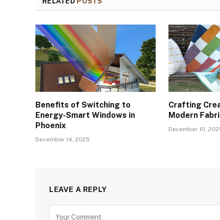
RELATED
POSTS
Benefits of Switching to
Crafting Crea
Energy-Smart Windows in
Modern Fabric
Phoenix
December 10, 202
December 14, 2025
LEAVE A REPLY