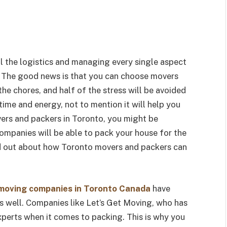
ll the logistics and managing every single aspect
. The good news is that you can choose movers
he chores, and half of the stress will be avoided
 time and energy, not to mention it will help you
ers and packers in Toronto, you might be
ompanies will be able to pack your house for the
nd out about how Toronto movers and packers can
moving companies in Toronto Canada
have
as well. Companies like Let’s Get Moving, who has
experts when it comes to packing. This is why you