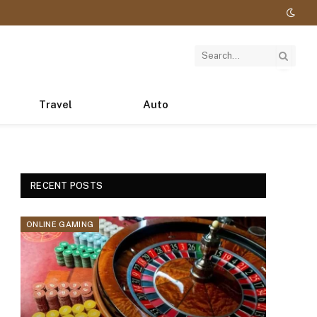
Travel
Auto
RECENT POSTS
ONLINE GAMING