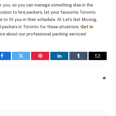
or you, so you can manage something else in the
ision to hire packers, let your favourite Toronto
o fit you in their schedule. At Let’s Get Moving,
packers in Toronto for these situations.
Get in
ore about our professional packing services!
Facebook
Twitter
Pinterest
LinkedIn
Tumblr
Email
Websit