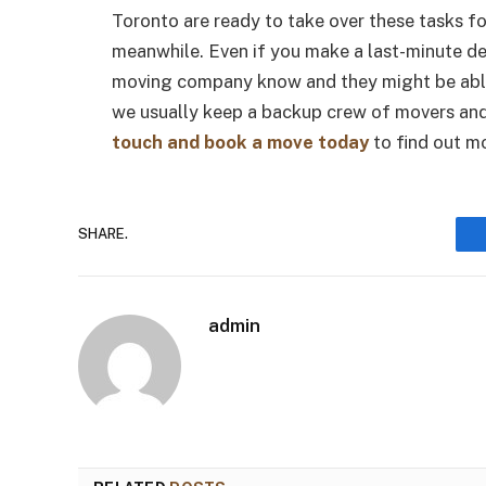
Toronto are ready to take over these tasks f
meanwhile. Even if you make a last-minute dec
moving company know and they might be able t
we usually keep a backup crew of movers and 
touch and book a move today
to find out m
SHARE.
admin