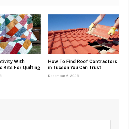
tivity With
How To Find Roof Contractors
 Kits For Quilting
in Tucson You Can Trust
5
December 6, 2025