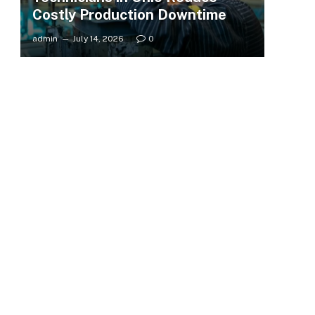
Costly Production Downtime
admin
July 14, 2026
0