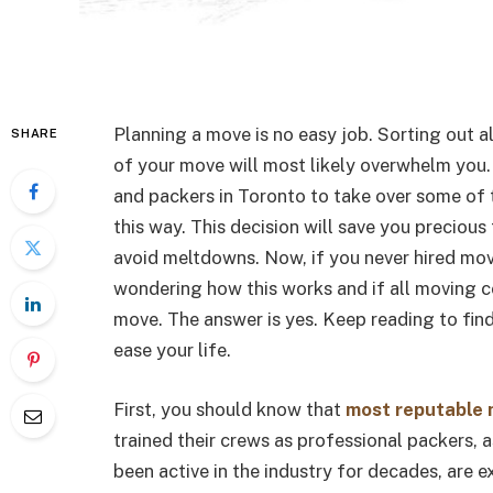
Planning a move is no easy job. Sorting out a
SHARE
of your move will most likely overwhelm you
and packers in Toronto to take over some of t
this way. This decision will save you precious
avoid meltdowns. Now, if you never hired mov
wondering how this works and if all moving c
move. The answer is yes. Keep reading to fi
ease your life.
First, you should know that
most reputable 
trained their crews as professional packers, 
been active in the industry for decades, are 