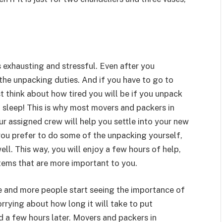
 exhausting and stressful. Even after you
 the unpacking duties. And if you have to go to
ust think about how tired you will be if you unpack
f sleep! This is why most movers and packers in
ur assigned crew will help you settle into your new
you prefer to do some of the unpacking yourself,
ll. This way, you will enjoy a few hours of help,
items that are more important to you.
e and more people start seeing the importance of
orrying about how long it will take to put
d a few hours later. Movers and packers in