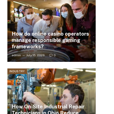
How do online casino operators
manage responsible gaming
frameworks?
admin
July 15, 2026
0
INDUSTRY
How On-Site Industrial Repair
Technicians in Ohio Reduce