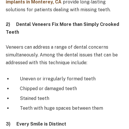
implants in Monterey, CA
provide long-lasting
solutions for patients dealing with missing teeth.
2)
Dental Veneers Fix More than Simply Crooked
Teeth
Veneers can address a range of dental concerns
simultaneously. Among the dental issues that can be
addressed with this technique include:
Uneven or irregularly formed teeth
Chipped or damaged teeth
Stained teeth
Teeth with huge spaces between them
3)
Every Smile is Distinct