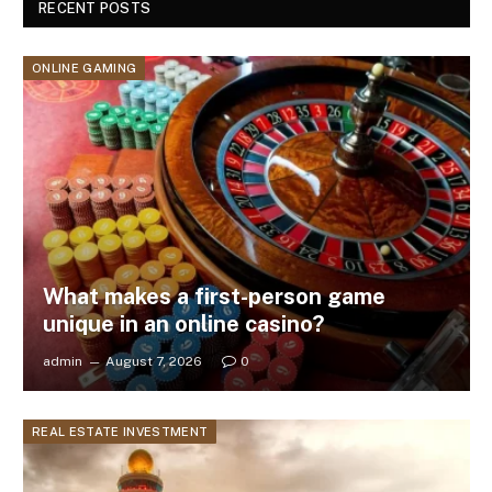
RECENT POSTS
ONLINE GAMING
What makes a first-person game
unique in an online casino?
admin
August 7, 2026
0
REAL ESTATE INVESTMENT