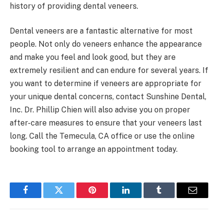
history of providing dental veneers.
Dental veneers are a fantastic alternative for most
people. Not only do veneers enhance the appearance
and make you feel and look good, but they are
extremely resilient and can endure for several years. If
you want to determine if veneers are appropriate for
your unique dental concerns, contact Sunshine Dental,
Inc. Dr. Phillip Chien will also advise you on proper
after-care measures to ensure that your veneers last
long. Call the Temecula, CA office or use the online
booking tool to arrange an appointment today.
Facebook
Twitter
Pinterest
LinkedIn
Tumblr
Email