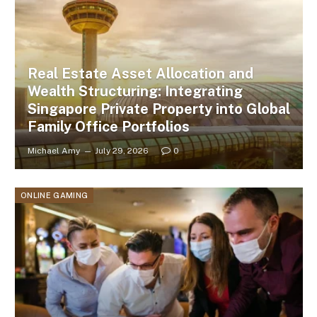
Real Estate Asset Allocation and
Wealth Structuring: Integrating
Singapore Private Property into Global
Family Office Portfolios
Michael Amy
July 29, 2026
0
ONLINE GAMING