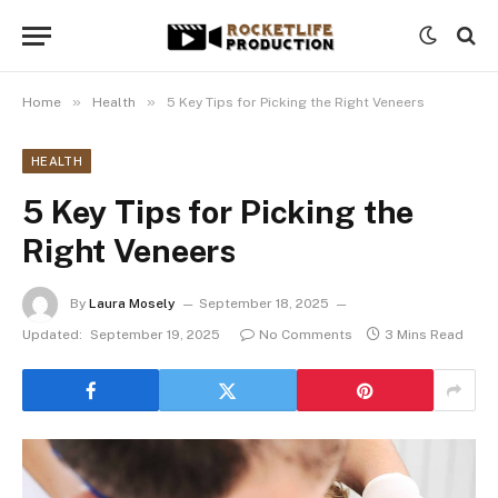
»
»
Home
Health
5 Key Tips for Picking the Right Veneers
HEALTH
5 Key Tips for Picking the
Right Veneers
By
Laura Mosely
September 18, 2025
Updated:
September 19, 2025
No Comments
3 Mins Read