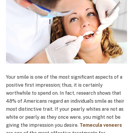
Your smile is one of the most significant aspects of a
positive first impression; thus, it is certainly
worthwhile to spend on. In fact, research shows that
48% of Americans regard an individual’s smile as their
most distinctive trait. If your pearly whites are not as
white or pearly as they once were, you might not be
giving the impression you desire.
Temecula veneers