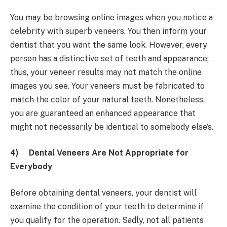
You may be browsing online images when you notice a
celebrity with superb veneers. You then inform your
dentist that you want the same look. However, every
person has a distinctive set of teeth and appearance;
thus, your veneer results may not match the online
images you see. Your veneers must be fabricated to
match the color of your natural teeth. Nonetheless,
you are guaranteed an enhanced appearance that
might not necessarily be identical to somebody else’s.
4)
Dental Veneers Are Not Appropriate for
Everybody
Before obtaining dental veneers, your dentist will
examine the condition of your teeth to determine if
you qualify for the operation. Sadly, not all patients