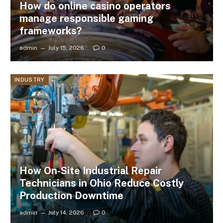
How do online casino operators
manage responsible gaming
frameworks?
admin
July 15, 2026
0
INDUSTRY
How On-Site Industrial Repair
Technicians in Ohio Reduce Costly
Production Downtime
admin
July 14, 2026
0