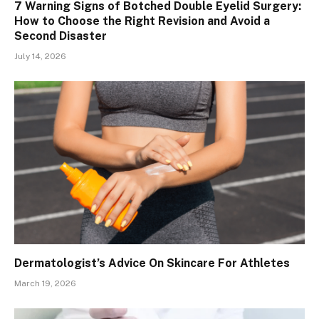
7 Warning Signs of Botched Double Eyelid Surgery:
How to Choose the Right Revision and Avoid a
Second Disaster
July 14, 2026
Dermatologist’s Advice On Skincare For Athletes
March 19, 2026