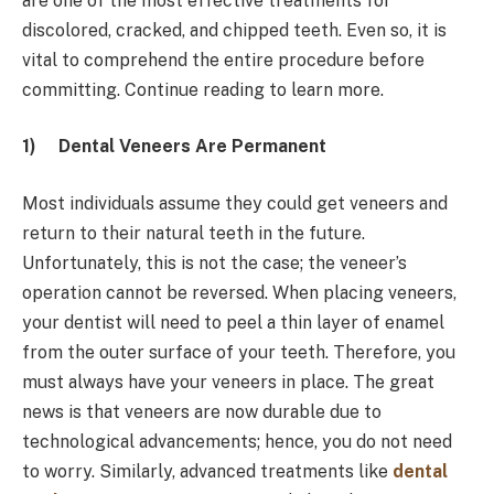
are one of the most effective treatments for
discolored, cracked, and chipped teeth. Even so, it is
vital to comprehend the entire procedure before
committing. Continue reading to learn more.
1)
Dental Veneers Are Permanent
Most individuals assume they could get veneers and
return to their natural teeth in the future.
Unfortunately, this is not the case; the veneer’s
operation cannot be reversed. When placing veneers,
your dentist will need to peel a thin layer of enamel
from the outer surface of your teeth. Therefore, you
must always have your veneers in place. The great
news is that veneers are now durable due to
technological advancements; hence, you do not need
to worry. Similarly, advanced treatments like
dental