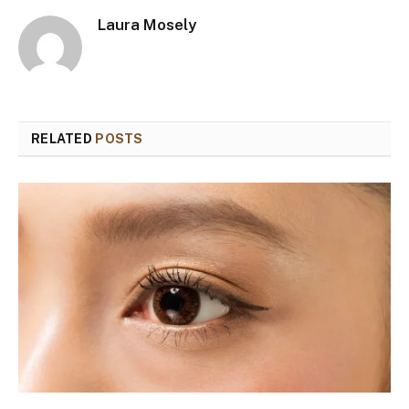
Laura Mosely
RELATED
POSTS