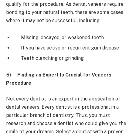
qualify for the procedure. As dental veneers require
bonding to your natural teeth, there are some cases
where it may not be successful, including:
Missing, decayed, or weakened teeth
If you have active or recurrent gum disease
Teeth clenching or grinding
5)
Finding an Expert Is Crucial for Veneers
Procedure
Not every dentist is an expert in the application of
dental veneers. Every dentist is a professional in a
particular branch of dentistry. Thus, you must
research and choose a dentist who could give you the
smile of your dreams. Select a dentist with a proven