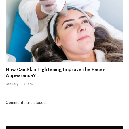
How Can Skin Tightening Improve the Face’s
Appearance?
January 16, 2026
Comments are closed.