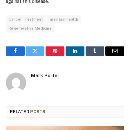
against this disease.
Cancer Treatment
maintain health
Regenerative Medicine
Facebook
Twitter
Pinterest
LinkedIn
Tumblr
Email
Mark Porter
RELATED
POSTS