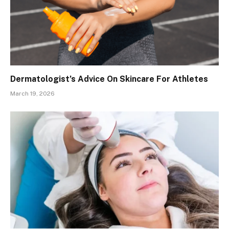
Dermatologist’s Advice On Skincare For Athletes
March 19, 2026