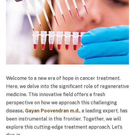
Welcome to a new era of hope in cancer treatment.
Here, we delve into the significant role of regenerative
medicine. This innovative field offers a fresh
perspective on how we approach this challenging
disease
.
Gayan Poovendran m.d.
, a leading expert, has
been instrumental in this frontier. Together, we will
explore this cutting-edge treatment approach. Let’s