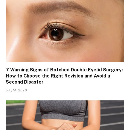
7 Warning Signs of Botched Double Eyelid Surgery:
How to Choose the Right Revision and Avoid a
Second Disaster
July 14, 2026