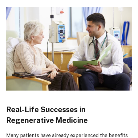
Real-Life Successes in
Regenerative Medicine
Many patients have already experienced the benefits