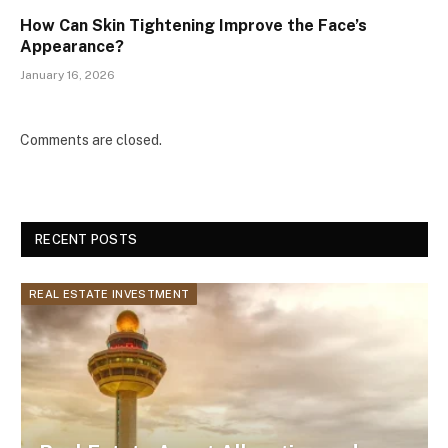
How Can Skin Tightening Improve the Face’s
Appearance?
January 16, 2026
Comments are closed.
RECENT POSTS
REAL ESTATE INVESTMENT