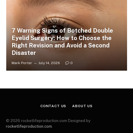
7 Warning Signs of Botched Double
Eyelid Surgery: How to Choose the
Right Revision and Avoid a Second
Disaster
Mark Porter
July 14, 2026
0
CONTACT US
ABOUT US
© 2026 rocketlifeproduction.com Designed by
rocketlifeproduction.com
.