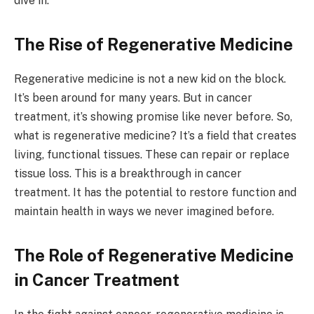
dive in.
The Rise of Regenerative Medicine
Regenerative medicine is not a new kid on the block.
It’s been around for many years. But in cancer
treatment, it’s showing promise like never before. So,
what is regenerative medicine? It’s a field that creates
living, functional tissues. These can repair or replace
tissue loss. This is a breakthrough in cancer
treatment. It has the potential to restore function and
maintain health in ways we never imagined before.
The Role of Regenerative Medicine
in Cancer Treatment