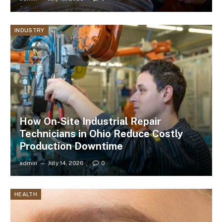
INDUSTRY
How On-Site Industrial Repair
Technicians in Ohio Reduce Costly
Production Downtime
admin
July 14, 2026
0
HEALTH