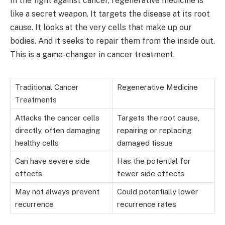
In the fight against cancer, regenerative medicine is
like a secret weapon. It targets the disease at its root
cause. It looks at the very cells that make up our
bodies. And it seeks to repair them from the inside out.
This is a game-changer in cancer treatment.
Traditional Cancer
Regenerative Medicine
Treatments
Attacks the cancer cells
Targets the root cause,
directly, often damaging
repairing or replacing
healthy cells
damaged tissue
Can have severe side
Has the potential for
effects
fewer side effects
May not always prevent
Could potentially lower
recurrence
recurrence rates