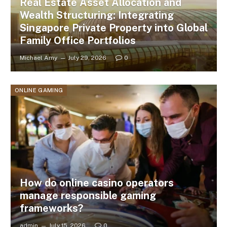
Real Estate Asset Allocation and
Wealth Structuring: Integrating
Singapore Private Property into Global
Family Office Portfolios
Michael Amy
July 29, 2026
0
ONLINE GAMING
How do online casino operators
manage responsible gaming
frameworks?
admin
July 15, 2026
0