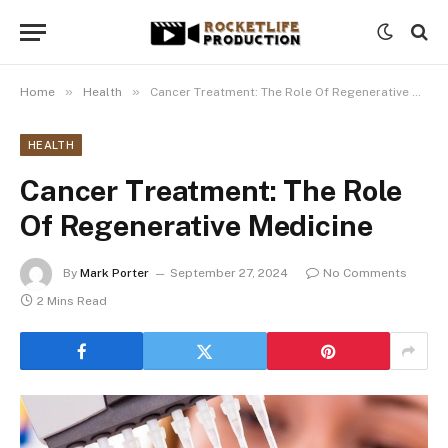
»
»
Home
Health
Cancer Treatment: The Role Of Regenerative Medicine
HEALTH
Cancer Treatment: The Role
Of Regenerative Medicine
By
Mark Porter
September 27, 2024
No Comments
2 Mins Read