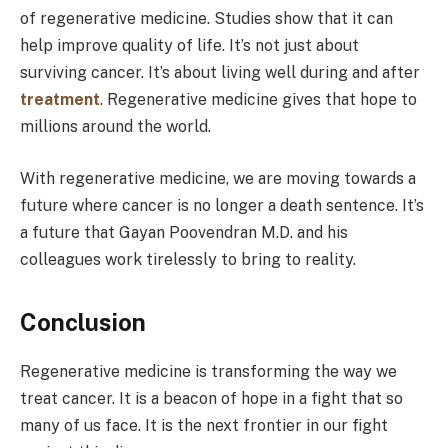
of regenerative medicine. Studies show that it can
help improve quality of life. It’s not just about
surviving cancer. It’s about living well during and after
treatment
. Regenerative medicine gives that hope to
millions around the world.
With regenerative medicine, we are moving towards a
future where cancer is no longer a death sentence. It’s
a future that Gayan Poovendran M.D. and his
colleagues work tirelessly to bring to reality.
Conclusion
Regenerative medicine is transforming the way we
treat cancer. It is a beacon of hope in a fight that so
many of us face. It is the next frontier in our fight