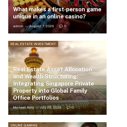
What makes a first-person game
unique in an online casino?
admin
August 7, 2026
0
REAL ESTATE INVESTMENT
Real Estate Asset Allocation
and Wealth Structuring:
Integrating Singapore Private
Property into Global Family
Office Portfolios
Michael Amy
July 29, 2026
0
ONLINE GAMING