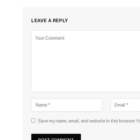
LEAVE A REPLY
Save my name, email, and website in this browser f