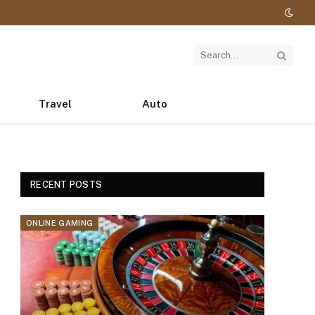
Travel
Auto
RECENT POSTS
ONLINE GAMING