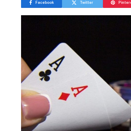
Facebook
Twitter
Pinter