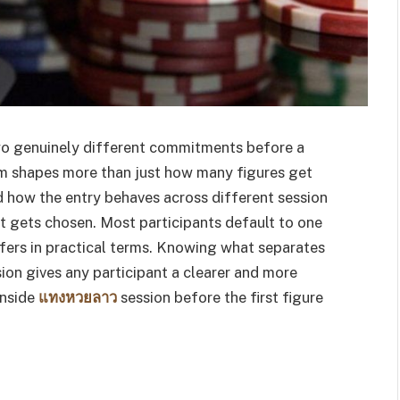
 two genuinely different commitments before a
em shapes more than just how many figures get
d how the entry behaves across different session
t gets chosen. Most participants default to one
fers in practical terms. Knowing what separates
on gives any participant a clearer and more
inside
แทงหวยลาว
session before the first figure