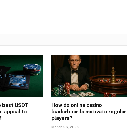
e best USDT
How do online casino
e appeal to
leaderboards motivate regular
?
players?
March 26, 2026