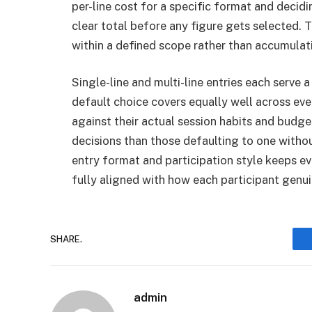
per-line cost for a specific format and decid
clear total before any figure gets selected. 
within a defined scope rather than accumulati
Single-line and multi-line entries each serve a
default choice covers equally well across ev
against their actual session habits and bud
decisions than those defaulting to one with
entry format and participation style keeps e
fully aligned with how each participant genu
SHARE.
admin