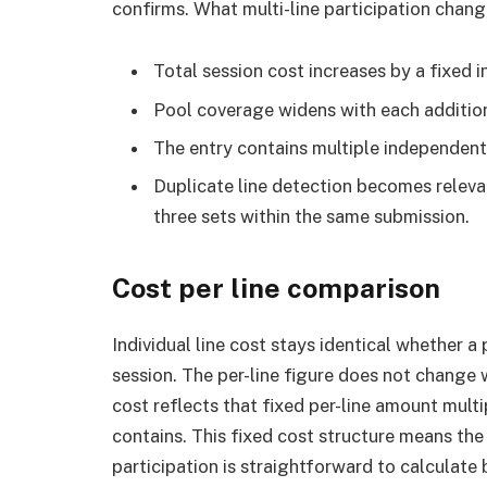
confirms. What multi-line participation chang
Total session cost increases by a fixed i
Pool coverage widens with each addition
The entry contains multiple independent 
Duplicate line detection becomes releva
three sets within the same submission.
Cost per line comparison
Individual line cost stays identical whether a 
session. The per-line figure does not change 
cost reflects that fixed per-line amount mult
contains. This fixed cost structure means the
participation is straightforward to calculat