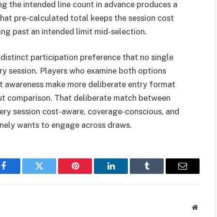
ing the intended line count in advance produces a
That pre-calculated total keeps the session cost
ng past an intended limit mid-selection.
 distinct participation preference that no single
ery session. Players who examine both options
get awareness make more deliberate entry format
out comparison. That deliberate match between
very session cost-aware, coverage-conscious, and
inely wants to engage across draws.
Facebook
Twitter
Pinterest
LinkedIn
Tumblr
Email
Websit