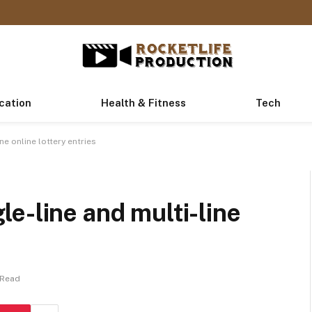
cation
Health & Fitness
Tech
e online lottery entries
e-line and multi-line
 Read