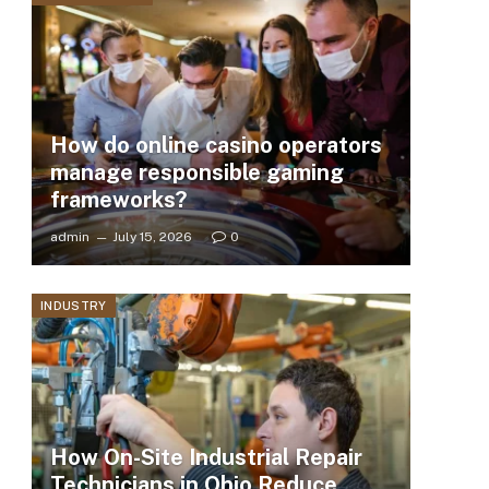
How do online casino operators
manage responsible gaming
frameworks?
admin
July 15, 2026
0
INDUSTRY
How On-Site Industrial Repair
Technicians in Ohio Reduce