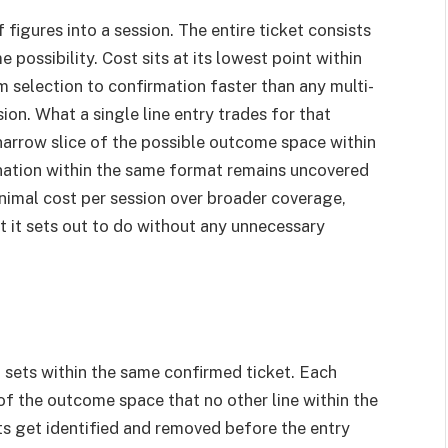
 figures into a session. The entire ticket consists
possibility. Cost sits at its lowest point within
 selection to confirmation faster than any multi-
ion. What a single line entry trades for that
 narrow slice of the possible outcome space within
ination within the same format remains uncovered
minimal cost per session over broader coverage,
at it sets out to do without any unnecessary
t sets within the same confirmed ticket. Each
 of the outcome space that no other line within the
ts get identified and removed before the entry