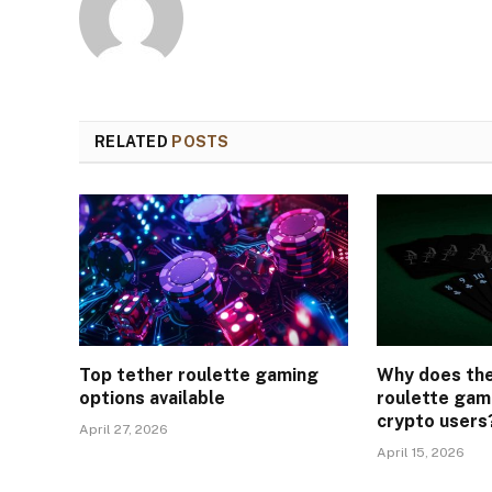
RELATED
POSTS
Top tether roulette gaming
Why does th
options available
roulette gam
crypto users
April 27, 2026
April 15, 2026