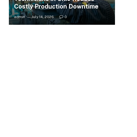
Costly Production Downtime
admin
July 14, 2026
0