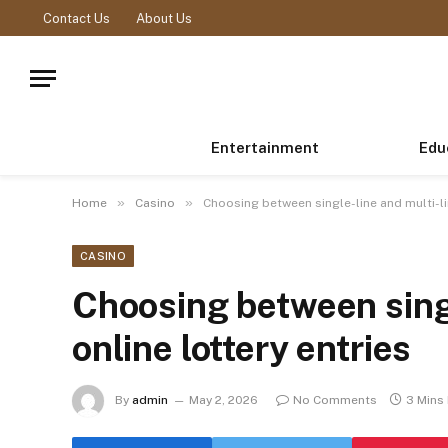
Contact Us
About Us
Entertainment
Edu
»
»
Home
Casino
Choosing between single-line and multi-lin
CASINO
Choosing between singl
online lottery entries
By
admin
May 2, 2026
No Comments
3 Mins