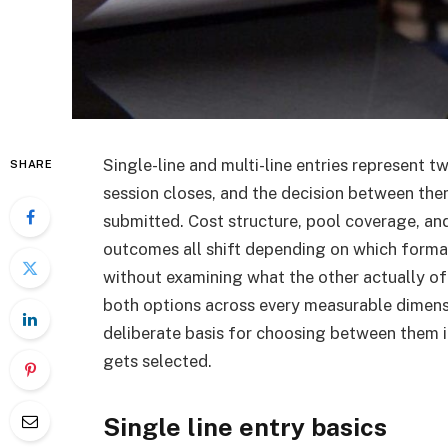
Single-line and multi-line entries represent
SHARE
session closes, and the decision between th
submitted. Cost structure, pool coverage, an
outcomes all shift depending on which forma
without examining what the other actually of
both options across every measurable dimensi
deliberate basis for choosing between them 
gets selected.
Single line entry basics