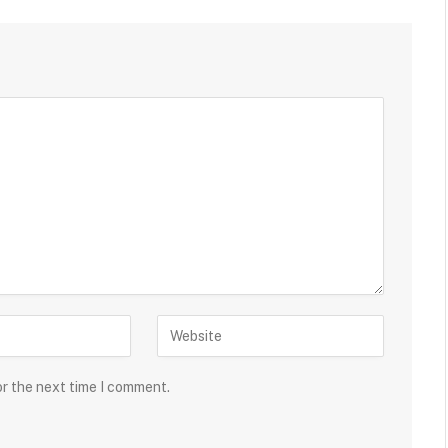
or the next time I comment.