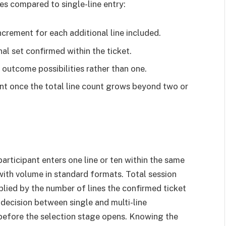
es compared to single-line entry:
ncrement for each additional line included.
al set confirmed within the ticket.
outcome possibilities rather than one.
nt once the total line count grows beyond two or
participant enters one line or ten within the same
with volume in standard formats. Total session
iplied by the number of lines the confirmed ticket
 decision between single and multi-line
e before the selection stage opens. Knowing the