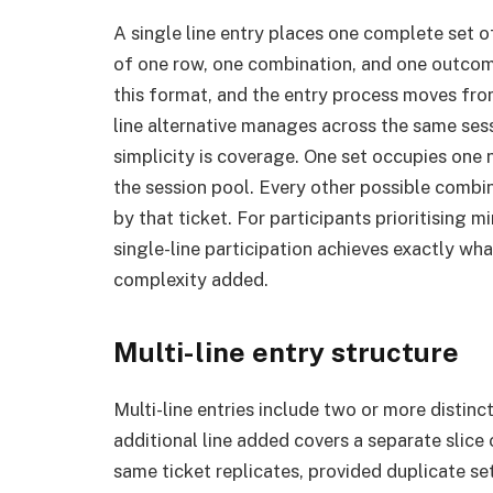
A single line entry places one complete set of
of one row, one combination, and one outcome 
this format, and the entry process moves from
line alternative manages across the same sess
simplicity is coverage. One set occupies one
the session pool. Every other possible comb
by that ticket. For participants prioritising 
single-line participation achieves exactly wh
complexity added.
Multi-line entry structure
Multi-line entries include two or more distinc
additional line added covers a separate slice
same ticket replicates, provided duplicate se