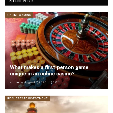
RECENT POSTS
ONLINE GAMING
What makes a first-person game
unique in an online casino?
admin
August 7, 2026
0
REAL ESTATE INVESTMENT