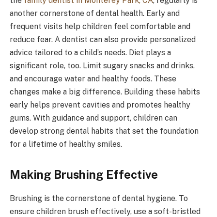
the
family dentist in Monterey Park, CA
, regularly is
another cornerstone of dental health. Early and
frequent visits help children feel comfortable and
reduce fear. A dentist can also provide personalized
advice tailored to a child’s needs. Diet plays a
significant role, too. Limit sugary snacks and drinks,
and encourage water and healthy foods. These
changes make a big difference. Building these habits
early helps prevent cavities and promotes healthy
gums. With guidance and support, children can
develop strong dental habits that set the foundation
for a lifetime of healthy smiles.
Making Brushing Effective
Brushing is the cornerstone of dental hygiene. To
ensure children brush effectively, use a soft-bristled