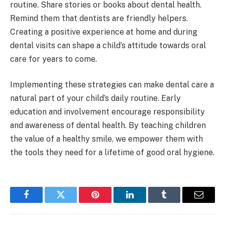
routine. Share stories or books about dental health.
Remind them that dentists are friendly helpers.
Creating a positive experience at home and during
dental visits can shape a child’s attitude towards oral
care for years to come.
Implementing these strategies can make dental care a
natural part of your child’s daily routine. Early
education and involvement encourage responsibility
and awareness of dental health. By teaching children
the value of a healthy smile, we empower them with
the tools they need for a lifetime of good oral hygiene.
Facebook
Twitter
Pinterest
LinkedIn
Tumblr
Email