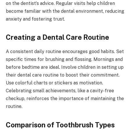
on the dentist’s advice. Regular visits help children
become familiar with the dental environment, reducing
anxiety and fostering trust.
Creating a Dental Care Routine
A consistent daily routine encourages good habits. Set
specific times for brushing and flossing. Mornings and
before bedtime are ideal. Involve children in setting up
their dental care routine to boost their commitment.
Use colorful charts or stickers as motivation.
Celebrating small achievements, like a cavity-free
checkup, reinforces the importance of maintaining the
routine.
Comparison of Toothbrush Types