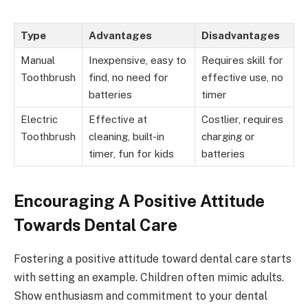
Type
Advantages
Disadvantages
Manual
Inexpensive, easy to
Requires skill for
Toothbrush
find, no need for
effective use, no
batteries
timer
Electric
Effective at
Costlier, requires
Toothbrush
cleaning, built-in
charging or
timer, fun for kids
batteries
Encouraging A Positive Attitude
Towards Dental Care
Fostering a positive attitude toward dental care starts
with setting an example. Children often mimic adults.
Show enthusiasm and commitment to your dental