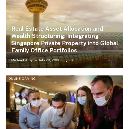
Real Estate Asset Allocation and
Wealth Structuring: Integrating
Singapore Private Property into Global
Family Office Portfolios
Michael Amy
July 29, 2026
0
ONLINE GAMING