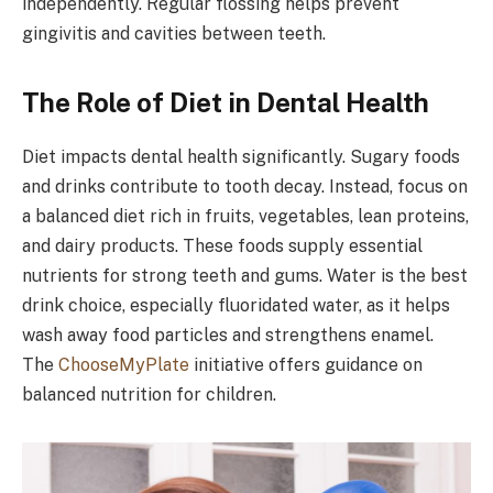
independently. Regular flossing helps prevent
gingivitis and cavities between teeth.
The Role of Diet in Dental Health
Diet impacts dental health significantly. Sugary foods
and drinks contribute to tooth decay. Instead, focus on
a balanced diet rich in fruits, vegetables, lean proteins,
and dairy products. These foods supply essential
nutrients for strong teeth and gums. Water is the best
drink choice, especially fluoridated water, as it helps
wash away food particles and strengthens enamel.
The
ChooseMyPlate
initiative offers guidance on
balanced nutrition for children.