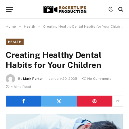
»
»
Home
Health
Creating Healthy Dental Habits for Your Children
HEALTH
Creating Healthy Dental
Habits for Your Children
By
Mark Porter
January 20, 2025
No Comments
4 Mins Read