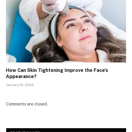
How Can Skin Tightening Improve the Face’s
Appearance?
January 16, 2026
Comments are closed.