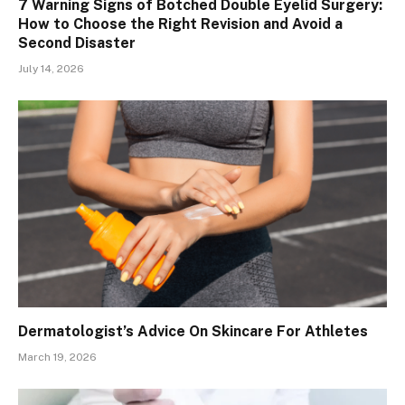
7 Warning Signs of Botched Double Eyelid Surgery:
How to Choose the Right Revision and Avoid a
Second Disaster
July 14, 2026
Dermatologist’s Advice On Skincare For Athletes
March 19, 2026