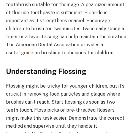
toothbrush suitable for their age. A pea-sized amount
of fluoride toothpaste is sufficient. Fluoride is
important as it strengthens enamel. Encourage
children to brush for two minutes, twice daily. Using a
timer or a favorite song can help maintain the duration.
The American Dental Association provides a
useful
guide
on brushing techniques for children.
Understanding Flossing
Flossing might be tricky for younger children, but it’s
crucial in removing food particles and plaque where
brushes can’t reach. Start flossing as soon as two
teeth touch. Floss picks or pre-threaded flossers
might make this task easier. Demonstrate the correct
method and supervise until they handle it