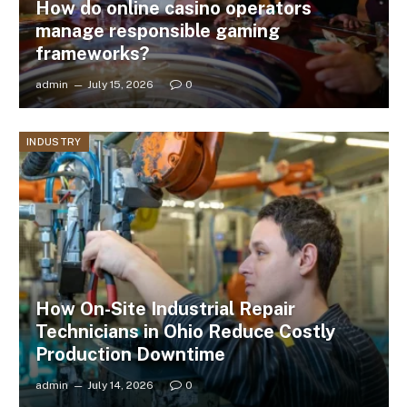
How do online casino operators
manage responsible gaming
frameworks?
admin
July 15, 2026
0
INDUSTRY
How On-Site Industrial Repair
Technicians in Ohio Reduce Costly
Production Downtime
admin
July 14, 2026
0