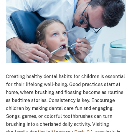
Creating healthy dental habits for children is essential
for their lifelong well-being. Good practices start at
home, where brushing and flossing become as routine
as bedtime stories. Consistency is key. Encourage
children by making dental care fun and engaging.
Songs, games, or colorful toothbrushes can turn
brushing into a cherished daily activity. Visiting