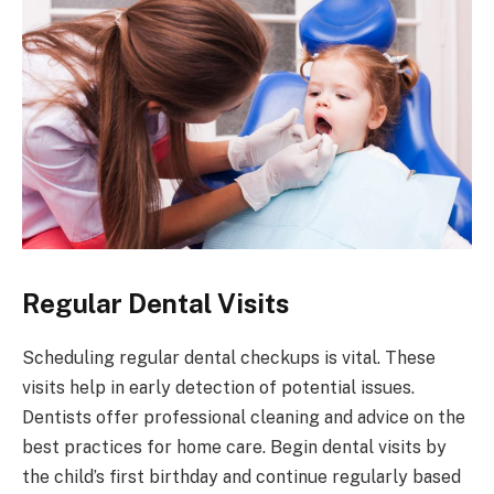
Regular Dental Visits
Scheduling regular dental checkups is vital. These
visits help in early detection of potential issues.
Dentists offer professional cleaning and advice on the
best practices for home care. Begin dental visits by
the child’s first birthday and continue regularly based