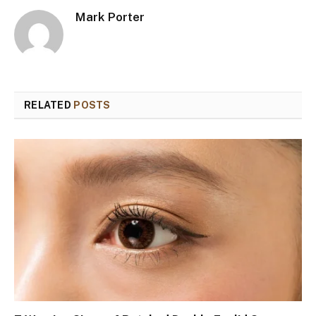
Mark Porter
RELATED
POSTS