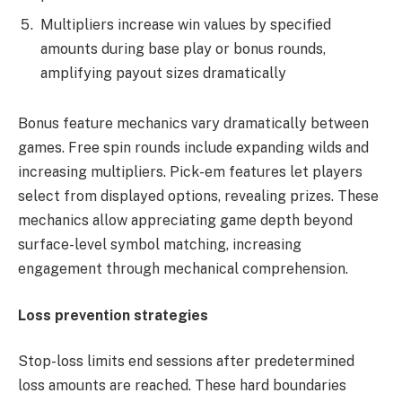
Multipliers increase win values by specified
amounts during base play or bonus rounds,
amplifying payout sizes dramatically
Bonus feature mechanics vary dramatically between
games. Free spin rounds include expanding wilds and
increasing multipliers. Pick-em features let players
select from displayed options, revealing prizes. These
mechanics allow appreciating game depth beyond
surface-level symbol matching, increasing
engagement through mechanical comprehension.
Loss prevention strategies
Stop-loss limits end sessions after predetermined
loss amounts are reached. These hard boundaries