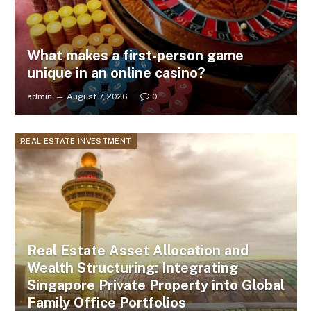
What makes a first-person game
unique in an online casino?
admin
August 7, 2026
0
REAL ESTATE INVESTMENT
Real Estate Asset Allocation and
Wealth Structuring: Integrating
Singapore Private Property into Global
Family Office Portfolios