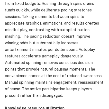
from fixed budgets. Rushing through spins drains
funds quickly, while deliberate pacing stretches
sessions. Taking moments between spins to
appreciate graphics, animations, and results creates
mindful play, contrasting with autopilot button
mashing. The pacing reduction doesn’t improve
winning odds but substantially increases
entertainment minutes per dollar spent. Autoplay
features accelerate gameplay dangerously.
Automated spinning removes conscious decision
points that provide natural pausing moments. The
convenience comes at the cost of reduced awareness.
Manual spinning maintains engagement, reassessment
of sense. The active participation keeps players
present rather than disengaged.
Knowledge resource utilization