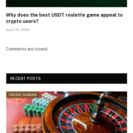
Why does the best USDT roulette game appeal to
crypto users?
April 15, 2026
Comments are closed.
RECENT POSTS
ONLINE GAMING