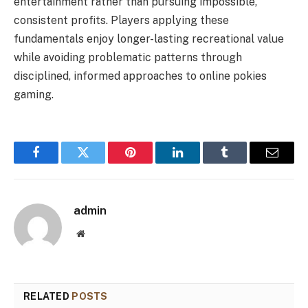
entertainment rather than pursuing impossible,
consistent profits. Players applying these
fundamentals enjoy longer-lasting recreational value
while avoiding problematic patterns through
disciplined, informed approaches to online pokies
gaming.
Facebook
Twitter
Pinterest
LinkedIn
Tumblr
Email
admin
Website
RELATED
POSTS