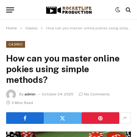
»
»
Home
Casino
How can you master online pokies using simple methods?
CASINO
How can you master online
pokies using simple
methods?
By
admin
October 24, 2025
No Comments
3 Mins Read