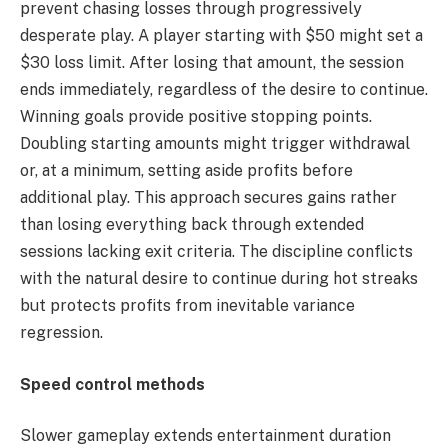
prevent chasing losses through progressively
desperate play. A player starting with $50 might set a
$30 loss limit. After losing that amount, the session
ends immediately, regardless of the desire to continue.
Winning goals provide positive stopping points.
Doubling starting amounts might trigger withdrawal
or, at a minimum, setting aside profits before
additional play. This approach secures gains rather
than losing everything back through extended
sessions lacking exit criteria. The discipline conflicts
with the natural desire to continue during hot streaks
but protects profits from inevitable variance
regression.
Speed control methods
Slower gameplay extends entertainment duration