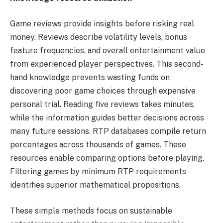
Game reviews provide insights before risking real
money. Reviews describe volatility levels, bonus
feature frequencies, and overall entertainment value
from experienced player perspectives. This second-
hand knowledge prevents wasting funds on
discovering poor game choices through expensive
personal trial. Reading five reviews takes minutes,
while the information guides better decisions across
many future sessions. RTP databases compile return
percentages across thousands of games. These
resources enable comparing options before playing.
Filtering games by minimum RTP requirements
identifies superior mathematical propositions.
These simple methods focus on sustainable