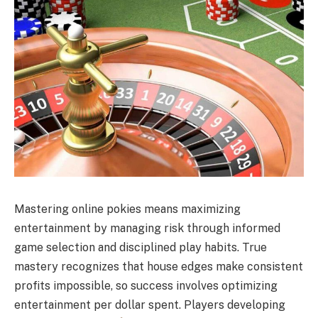
Mastering online pokies means maximizing
entertainment by managing risk through informed
game selection and disciplined play habits. True
mastery recognizes that house edges make consistent
profits impossible, so success involves optimizing
entertainment per dollar spent. Players developing