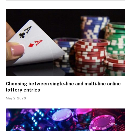
Choosing between single-line and multi-line online
lottery entries
May 2, 2026