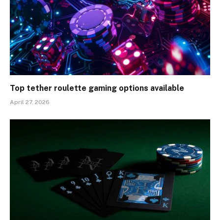
Top tether roulette gaming options available
April 27, 2026