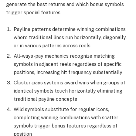
generate the best returns and which bonus symbols
trigger special features.
Payline patterns determine winning combinations
where traditional lines run horizontally, diagonally,
or in various patterns across reels
All-ways-pay mechanics recognize matching
symbols in adjacent reels regardless of specific
positions, increasing hit frequency substantially
Cluster-pays systems award wins when groups of
identical symbols touch horizontally eliminating
traditional payline concepts
Wild symbols substitute for regular icons,
completing winning combinations with scatter
symbols trigger bonus features regardless of
position