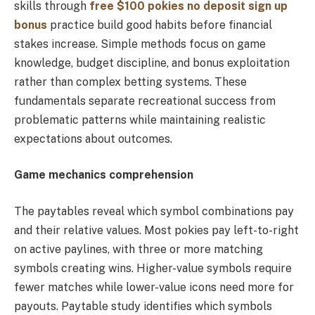
skills through
free $100 pokies no deposit sign up
bonus
practice build good habits before financial
stakes increase. Simple methods focus on game
knowledge, budget discipline, and bonus exploitation
rather than complex betting systems. These
fundamentals separate recreational success from
problematic patterns while maintaining realistic
expectations about outcomes.
Game mechanics comprehension
The paytables reveal which symbol combinations pay
and their relative values. Most pokies pay left-to-right
on active paylines, with three or more matching
symbols creating wins. Higher-value symbols require
fewer matches while lower-value icons need more for
payouts. Paytable study identifies which symbols