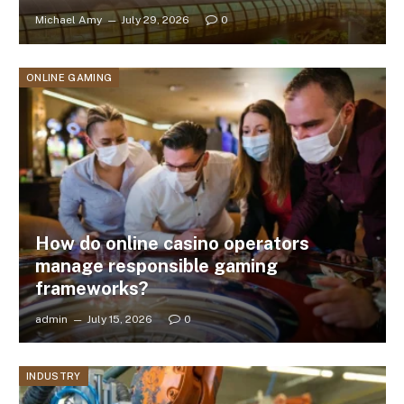
Michael Amy
July 29, 2026
0
ONLINE GAMING
How do online casino operators
manage responsible gaming
frameworks?
admin
July 15, 2026
0
INDUSTRY