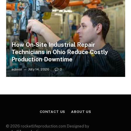
How On-Site Industrial Repair
Technicians in Ohio Reduce Costly
Production Downtime
admin
July 14, 2026
0
CONTACT US
ABOUT US
© 2026 rocketlifeproduction.com Designed by