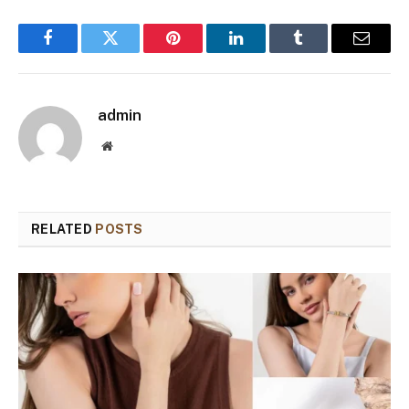
Facebook
Twitter
Pinterest
LinkedIn
Tumblr
Email
admin
Website
RELATED
POSTS