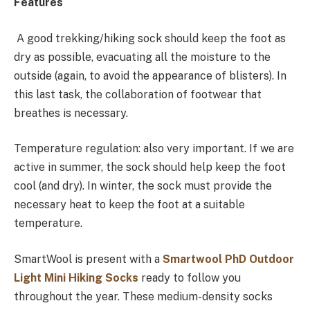
Features
A good trekking/hiking sock should keep the foot as
dry as possible, evacuating all the moisture to the
outside (again, to avoid the appearance of blisters). In
this last task, the collaboration of footwear that
breathes is necessary.
Temperature regulation: also very important. If we are
active in summer, the sock should help keep the foot
cool (and dry). In winter, the sock must provide the
necessary heat to keep the foot at a suitable
temperature.
SmartWool is present with a
Smartwool PhD Outdoor
Light Mini Hiking Socks
ready to follow you
throughout the year. These medium-density socks