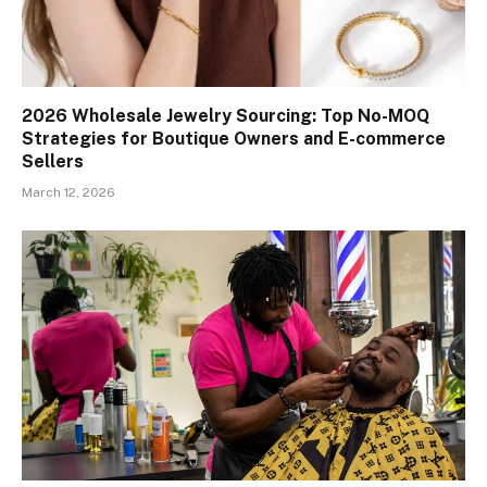
2026 Wholesale Jewelry Sourcing: Top No-MOQ
Strategies for Boutique Owners and E-commerce
Sellers
March 12, 2026