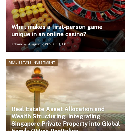
What makes a first-person game
unique in an online casino?
admin
August 7, 2026
0
REAL ESTATE INVESTMENT
Real Estate Asset Allocation and
Wealth Structuring: Integrating
Singapore Private Property into Global
Family Office Portfolios