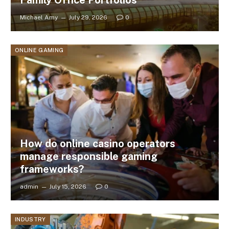
Michael Amy
July 29, 2026
0
ONLINE GAMING
How do online casino operators
manage responsible gaming
frameworks?
admin
July 15, 2026
0
INDUSTRY