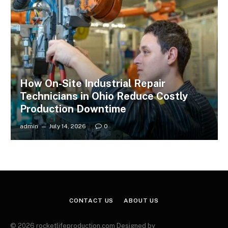
How On-Site Industrial Repair
Technicians in Ohio Reduce Costly
Production Downtime
admin
July 14, 2026
0
CONTACT US
ABOUT US
© 2026 rocketlifeproduction.com Designed by