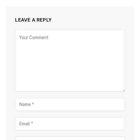
LEAVE A REPLY