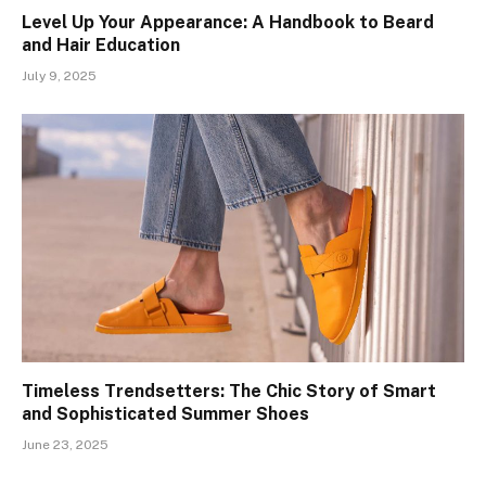
Level Up Your Appearance: A Handbook to Beard
and Hair Education
July 9, 2025
Timeless Trendsetters: The Chic Story of Smart
and Sophisticated Summer Shoes
June 23, 2025