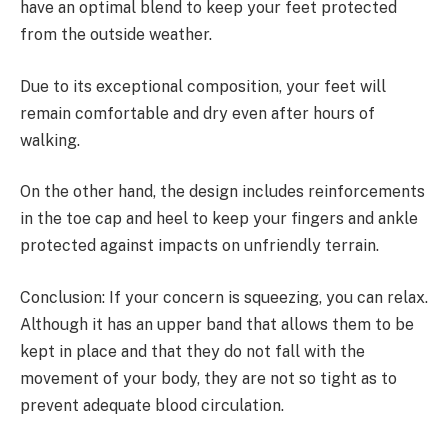
have an optimal blend to keep your feet protected
from the outside weather.
Due to its exceptional composition, your feet will
remain comfortable and dry even after hours of
walking.
On the other hand, the design includes reinforcements
in the toe cap and heel to keep your fingers and ankle
protected against impacts on unfriendly terrain.
Conclusion: If your concern is squeezing, you can relax.
Although it has an upper band that allows them to be
kept in place and that they do not fall with the
movement of your body, they are not so tight as to
prevent adequate blood circulation.