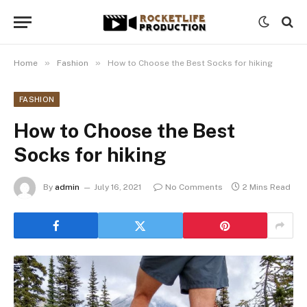
»
»
Home
Fashion
How to Choose the Best Socks for hiking
FASHION
How to Choose the Best
Socks for hiking
By
admin
July 16, 2021
No Comments
2 Mins Read