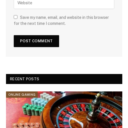
Save my name, email, and website in this browser
for the next time I comment.
RECENT POSTS
ONLINE GAMING