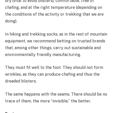
dry (vital to avoid blisters), comfortable, free of
chafing, and at the right temperature (depending on
the conditions of the activity or trekking that we are
doing).
In hiking and trekking socks, as in the rest of mountain
equipment, we recommend betting on trusted brands
that, among other things, carry out sustainable and
environmentally friendly manufacturing.
They must fit well to the foot. They should not form
wrinkles, as they can produce chafing and thus the
dreaded blisters.
The same happens with the seams. There should be no
trace of them, the more “invisible,” the better.