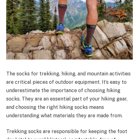
The socks for trekking, hiking, and mountain activities
are critical pieces of outdoor equipment. It’s easy to
underestimate the importance of choosing hiking
socks. They are an essential part of your hiking gear,
and choosing the right hiking socks means
understanding what materials they are made from.
Trekking socks are responsible for keeping the foot