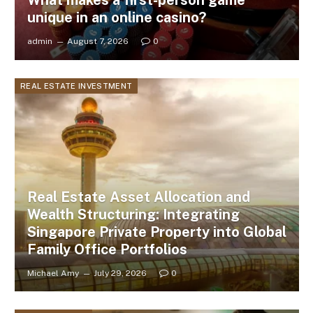
What makes a first-person game
unique in an online casino?
admin
August 7, 2026
0
REAL ESTATE INVESTMENT
Real Estate Asset Allocation and
Wealth Structuring: Integrating
Singapore Private Property into Global
Family Office Portfolios
Michael Amy
July 29, 2026
0