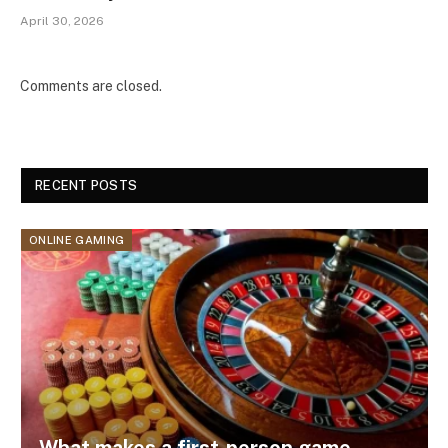
April 30, 2026
Comments are closed.
RECENT POSTS
ONLINE GAMING