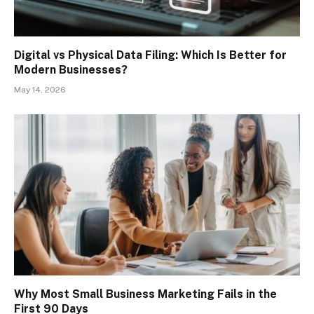
Digital vs Physical Data Filing: Which Is Better for
Modern Businesses?
May 14, 2026
Why Most Small Business Marketing Fails in the
First 90 Days