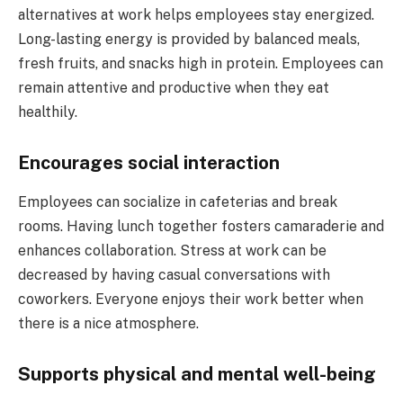
alternatives at work helps employees stay energized.
Long-lasting energy is provided by balanced meals,
fresh fruits, and snacks high in protein. Employees can
remain attentive and productive when they eat
healthily.
Encourages social interaction
Employees can socialize in cafeterias and break
rooms. Having lunch together fosters camaraderie and
enhances collaboration. Stress at work can be
decreased by having casual conversations with
coworkers. Everyone enjoys their work better when
there is a nice atmosphere.
Supports physical and mental well-being