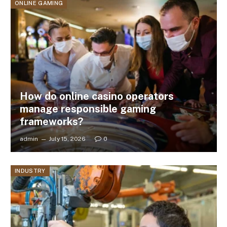
ONLINE GAMING
How do online casino operators
manage responsible gaming
frameworks?
admin
July 15, 2026
0
INDUSTRY