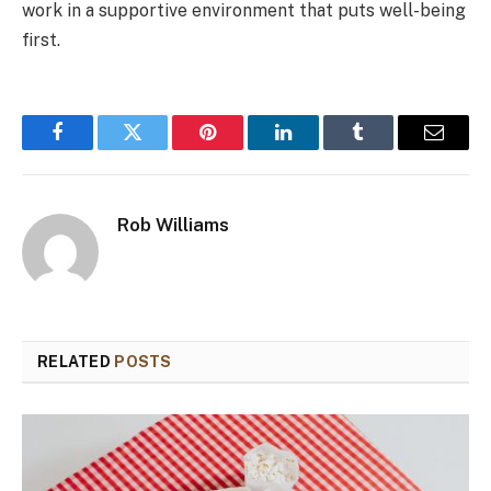
work in a supportive environment that puts well-being
first.
Facebook
Twitter
Pinterest
LinkedIn
Tumblr
Email
Rob Williams
RELATED
POSTS