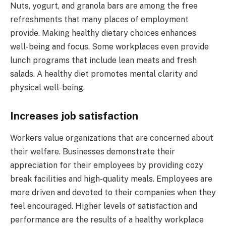
Nuts, yogurt, and granola bars are among the free
refreshments that many places of employment
provide. Making healthy dietary choices enhances
well-being and focus. Some workplaces even provide
lunch programs that include lean meats and fresh
salads. A healthy diet promotes mental clarity and
physical well-being.
Increases job satisfaction
Workers value organizations that are concerned about
their welfare. Businesses demonstrate their
appreciation for their employees by providing cozy
break facilities and high-quality meals. Employees are
more driven and devoted to their companies when they
feel encouraged. Higher levels of satisfaction and
performance are the results of a healthy workplace