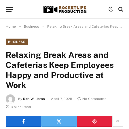
»
»
Home
Business
Relaxing Break Areas and Cafeterias Keep Employees Happy and Productive at Work
BUSINESS
Relaxing Break Areas and
Cafeterias Keep Employees
Happy and Productive at
Work
By
Rob Williams
April 7, 2025
No Comments
3 Mins Read