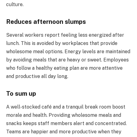
culture.
Reduces afternoon slumps
Several workers report feeling less energized after
lunch. This is avoided by workplaces that provide
wholesome meal options. Energy levels are maintained
by avoiding meals that are heavy or sweet. Employees
who follow a healthy eating plan are more attentive
and productive all day long.
To sum up
A well-stocked café and a tranquil break room boost
morale and health. Providing wholesome meals and
snacks keeps staff members alert and concentrated.
Teams are happier and more productive when they