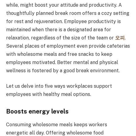
while, might boost your attitude and productivity. A
thoughtfully planned break room offers a cozy setting
for rest and rejuvenation. Employee productivity is
maintained when there is a designated area for
relaxation, regardless of the size of the team or
오피
.
Several places of employment even provide cafeterias
with wholesome meals and free snacks to keep
employees motivated. Better mental and physical
wellness is fostered by a good break environment.
Let us delve into five ways workplaces support
employees with healthy meal options.
Boosts energy levels
Consuming wholesome meals keeps workers
energetic all day. Offering wholesome food