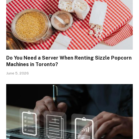
Do You Need a Server When Renting Sizzle Popcorn
Machines in Toronto?
June 5, 2026