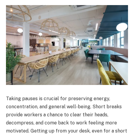
Taking pauses is crucial for preserving energy,
concentration, and general well-being. Short breaks
provide workers a chance to clear their heads,
decompress, and come back to work feeling more
motivated. Getting up from your desk, even for a short