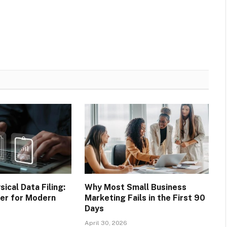
sical Data Filing:
Why Most Small Business
ter for Modern
Marketing Fails in the First 90
Days
April 30, 2026