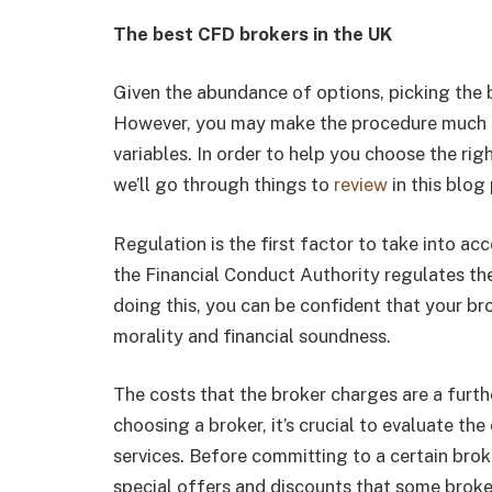
The best CFD brokers in the UK
Given the abundance of options, picking the b
However, you may make the procedure much s
variables. In order to help you choose the ri
we’ll go through things to
review
in this blog
Regulation is the first factor to take into a
the Financial Conduct Authority regulates the
doing this, you can be confident that your br
morality and financial soundness.
The costs that the broker charges are a furthe
choosing a broker, it’s crucial to evaluate the
services. Before committing to a certain broke
special offers and discounts that some broke