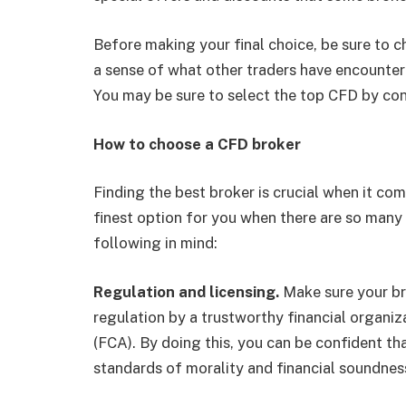
Before making your final choice, be sure to 
a sense of what other traders have encountere
You may be sure to select the top CFD by con
How to choose a CFD broker
Finding the best broker is crucial when it c
finest option for you when there are so many
following in mind:
Regulation and licensing.
Make sure your bro
regulation by a trustworthy financial organi
(FCA). By doing this, you can be confident tha
standards of morality and financial soundnes