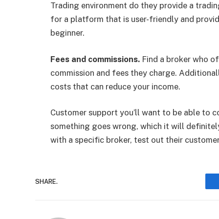
Trading environment do they provide a tradi
for a platform that is user-friendly and provi
beginner.
Fees and commissions.
Find a broker who of
commission and fees they charge. Additionally
costs that can reduce your income.
Customer support you’ll want to be able to co
something goes wrong, which it will definite
with a specific broker, test out their customer
SHARE.