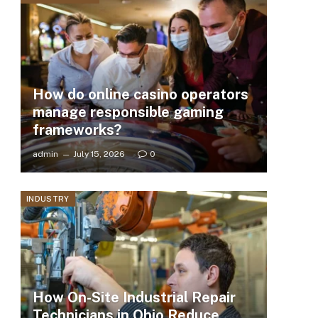
How do online casino operators
manage responsible gaming
frameworks?
admin
July 15, 2026
0
INDUSTRY
How On-Site Industrial Repair
Technicians in Ohio Reduce