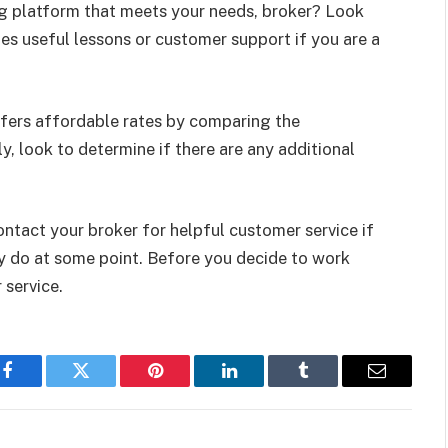
ng platform that meets your needs, broker? Look
des useful lessons or customer support if you are a
fers affordable rates by comparing the
, look to determine if there are any additional
ntact your broker for helpful customer service if
ly do at some point. Before you decide to work
 service.
Facebook
Twitter
Pinterest
LinkedIn
Tumblr
Email