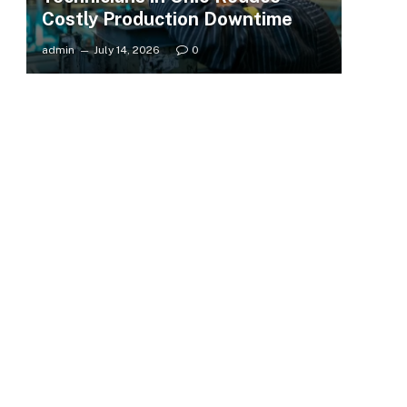
Costly Production Downtime
admin
July 14, 2026
0