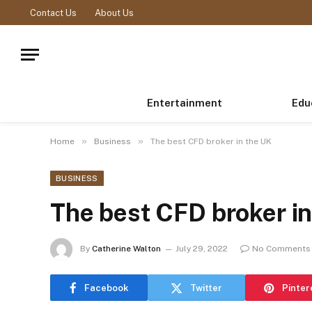
Contact Us
About Us
Entertainment
Edu
»
»
Home
Business
The best CFD broker in the UK
BUSINESS
The best CFD broker i
By
Catherine Walton
July 29, 2022
No Comments
Facebook
Twitter
Pinter