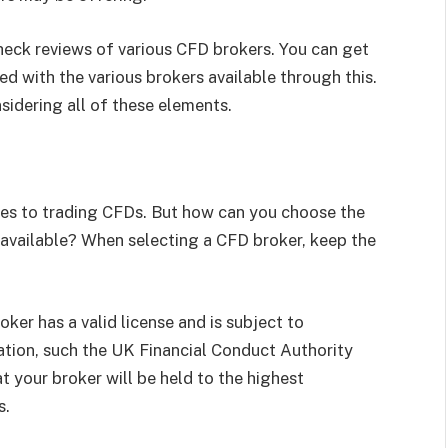
check reviews of various CFD brokers. You can get
d with the various brokers available through this.
sidering all of these elements.
omes to trading CFDs. But how can you choose the
 available? When selecting a CFD broker, keep the
ker has a valid license and is subject to
zation, such the UK Financial Conduct Authority
t your broker will be held to the highest
s.