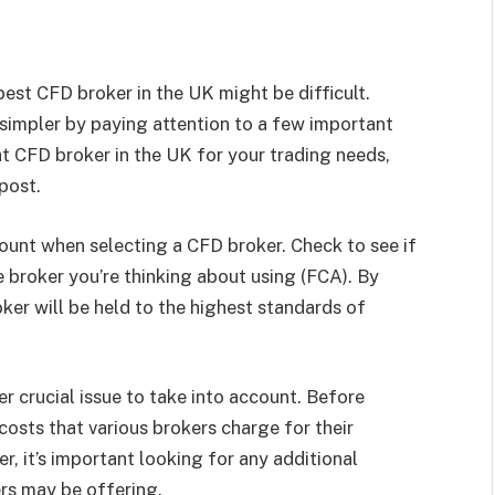
est CFD broker in the UK might be difficult.
impler by paying attention to a few important
ght CFD broker in the UK for your trading needs,
 post.
ccount when selecting a CFD broker. Check to see if
 broker you’re thinking about using (FCA). By
oker will be held to the highest standards of
r crucial issue to take into account. Before
 costs that various brokers charge for their
r, it’s important looking for any additional
rs may be offering.