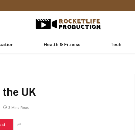
cation
Health & Fitness
Tech
n the UK
3 Mins Read
est