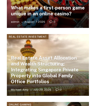
What makes a first-person game
unique in an online casino?
admin
August 7, 2026
0
REAL ESTATE INVESTMENT
Real Estate Asset Allocation
and Wealth Structuring:
Integrating Singapore Private
Property into Global Family
Office Portfolios
Michael Amy
July 29, 2026
0
ONLINE GAMING