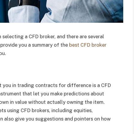
 selecting a CFD broker, and there are several
ll provide you a summary of the
best CFD broker
ou.
t you in trading contracts for difference is a CFD
instrument that let you make predictions about
own in value without actually owning the item.
s using CFD brokers, including equities,
an also give you suggestions and pointers on how