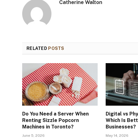
Catherine Walton
RELATED
POSTS
Do You Need a Server When
Digital vs Phy
Renting Sizzle Popcorn
Which Is Bet
Machines in Toronto?
Businesses?
June 5, 2026
May 14, 2026