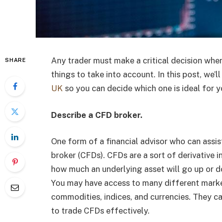
Any trader must make a critical decision when
SHARE
things to take into account. In this post, we’
UK
so you can decide which one is ideal for y
Describe a CFD broker.
One form of a financial advisor who can assis
broker (CFDs). CFDs are a sort of derivative 
how much an underlying asset will go up or d
You may have access to many different market
commodities, indices, and currencies. They c
to trade CFDs effectively.