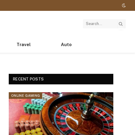
Travel
Auto
RECENT POSTS
ONLINE GAMING